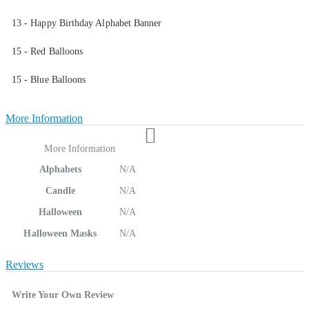
13 - Happy Birthday Alphabet Banner
15 - Red Balloons
15 - Blue Balloons
More Information
More Information
Alphabets
N/A
Candle
N/A
Halloween
N/A
Halloween Masks
N/A
Reviews
Write Your Own Review