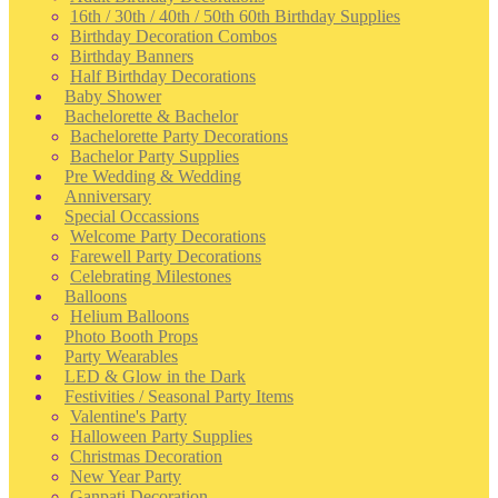
16th / 30th / 40th / 50th 60th Birthday Supplies
Birthday Decoration Combos
Birthday Banners
Half Birthday Decorations
Baby Shower
Bachelorette & Bachelor
Bachelorette Party Decorations
Bachelor Party Supplies
Pre Wedding & Wedding
Anniversary
Special Occassions
Welcome Party Decorations
Farewell Party Decorations
Celebrating Milestones
Balloons
Helium Balloons
Photo Booth Props
Party Wearables
LED & Glow in the Dark
Festivities / Seasonal Party Items
Valentine's Party
Halloween Party Supplies
Christmas Decoration
New Year Party
Ganpati Decoration