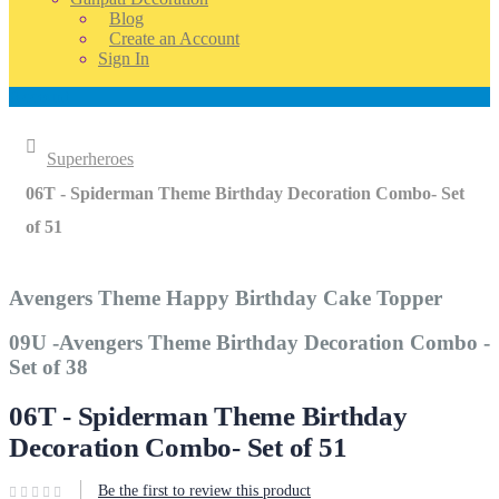
Blog
Create an Account
Sign In
Account
Home
Superheroes
06T - Spiderman Theme Birthday Decoration Combo- Set
of 51
Avengers Theme Happy Birthday Cake Topper
09U -Avengers Theme Birthday Decoration Combo -
Set of 38
06T - Spiderman Theme Birthday
Decoration Combo- Set of 51
Be the first to review this product