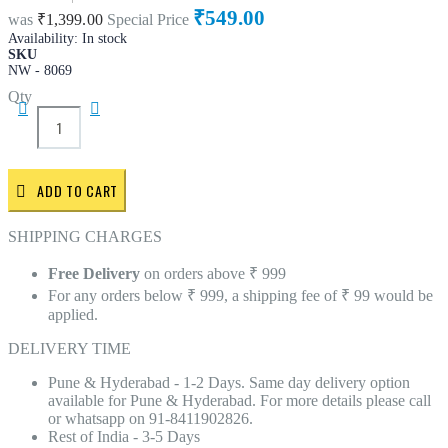
₹549.00
was
₹1,399.00
Special Price
Availability:
In stock
SKU
NW - 8069
Qty
ADD TO CART
SHIPPING CHARGES
Free Delivery
on orders above ₹ 999
For any orders below ₹ 999, a shipping fee of ₹ 99 would be
applied.
DELIVERY TIME
Pune & Hyderabad - 1-2 Days. Same day delivery option
available for Pune & Hyderabad. For more details please call
or whatsapp on 91-8411902826.
Rest of India - 3-5 Days