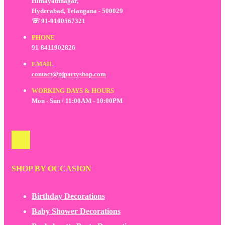
Himayathnagar,
Hyderabad, Telangana - 500029
☏ 91-9100567321
PHONE
91-8411902826
EMAIL
contact@njpartyshop.com
WORKING DAYS & HOURS
Mon - Sun / 11:00AM - 10:00PM
SHOP BY OCCASION
Birthday Decorations
Baby Shower Decorations