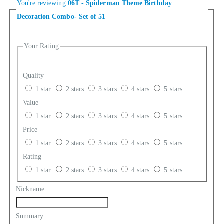
You're reviewing:
06T - Spiderman Theme Birthday
Decoration Combo- Set of 51
Your Rating
Quality
1 star
2 stars
3 stars
4 stars
5 stars
Value
1 star
2 stars
3 stars
4 stars
5 stars
Price
1 star
2 stars
3 stars
4 stars
5 stars
Rating
1 star
2 stars
3 stars
4 stars
5 stars
Nickname
Summary