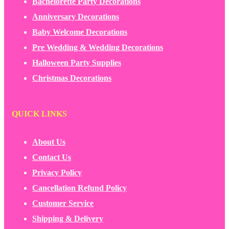
Bachelorette Party Decorations
Anniversary Decorations
Baby Welcome Decorations
Pre Wedding & Wedding Decorations
Halloween Party Supplies
Christmas Decorations
QUICK LINKS
About Us
Contact Us
Privacy Policy
Cancellation Refund Policy
Customer Service
Shipping & Delivery