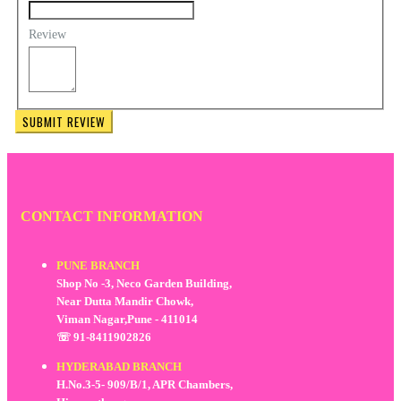
Review
SUBMIT REVIEW
CONTACT INFORMATION
PUNE BRANCH
Shop No -3, Neco Garden Building,
Near Dutta Mandir Chowk,
Viman Nagar,Pune - 411014
☏ 91-8411902826
HYDERABAD BRANCH
H.No.3-5- 909/B/1, APR Chambers,