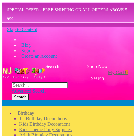
SPECIAL OFFER - FREE SHIPPING ON ALL ORDERS ABOVE ₹
999
Skip to Content
Blog
Sign In
Create an Account
Search
Shop Now
My Cart
0
Search
Advanced Search
Search
Menu
Birthday
1st Birthday Decorations
Kids Birthday Decorations
Kids Theme Party Supplies
Adult Birthday Decorations