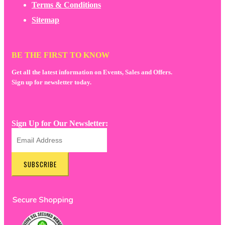
Terms & Conditions
Sitemap
BE THE FIRST TO KNOW
Get all the latest information on Events, Sales and Offers.
Sign up for newsletter today.
Sign Up for Our Newsletter:
SUBSCRIBE