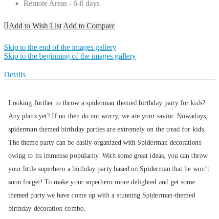
Remote Areas - 6-8 days
Add to Wish List
Add to Compare
Skip to the end of the images gallery
Skip to the beginning of the images gallery
Details
Looking further to throw a spiderman themed birthday party for kids?
Any plans yet? If no then do not worry, we are your savior. Nowadays,
spiderman themed birthday parties are extremely on the tread for kids.
The theme party can be easily organized with Spiderman decorations
owing to its immense popularity. With some great ideas, you can throw
your little superhero a birthday party based on Spiderman that he won’t
soon forget! To make your superhero more delighted and get some
themed party we have come up with a stunning Spiderman-themed
birthday decoration combo.