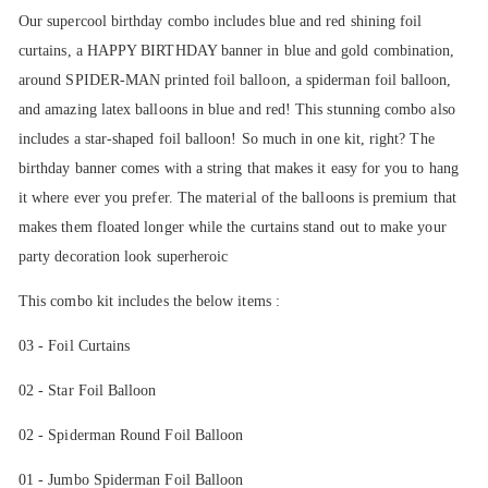
Our supercool birthday combo includes blue and red shining foil
curtains, a HAPPY BIRTHDAY banner in blue and gold combination,
around SPIDER-MAN printed foil balloon, a spiderman foil balloon,
and amazing latex balloons in blue and red! This stunning combo also
includes a star-shaped foil balloon! So much in one kit, right? The
birthday banner comes with a string that makes it easy for you to hang
it where ever you prefer. The material of the balloons is premium that
makes them floated longer while the curtains stand out to make your
party decoration look superheroic
This combo kit includes the below items :
03 - Foil Curtains
02 - Star Foil Balloon
02 - Spiderman Round Foil Balloon
01 - Jumbo Spiderman Foil Balloon