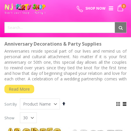
Skip
0
SPECIAL OFFER - FREE SHIPPING ON ALL ORDERS ABOVE ₹
to
My 
SHOP NOW
Content
999
Anniversary Decorations & Party Supplies
Anniversaries reside special part of our lives and remind us of
personal and cultural attachment. No matter if it is your first
anniversary or 50th one, this special day allows all the couples
to rewind over years since they tied the knot for the first time
and how that day of beginning shaped your relation and love for
each other. A celebration of a wedding partnership comes with
mixed emotions. As the tradition of the gold and silver wedding
Read More
anniversaries that are 25th and 50th anniversary has stuck,
other anniversaries also represent a variant facet of
commitment of couples with different stage of their relationship
Set
View
Sort By
of togetherness.
Descending
as
Grid
List
Direction
Special Anniversary Years
Show
1st Anniversary