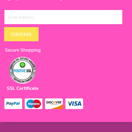
banners, foil curtains, swirl decoration, and many more to make
the day ideal.
Trending & Popular Anniversary Decoration Items
Sign
Shower Your Love to Decoration With Balloon:
Up
SUBSCRIBE
Balloons can be an additional embellishment to
for
mark your wedding anniversary extraordinarily. With
Our
balloons, you can do anniversary decoration at
Newsletter:
home or another venue more conveniently and
beautifully. Your final decision of the theme decides
your selection of balloons according to the color
and material. Get some latex, foil, or confetti
balloons to cherish the celebration together.
Banners To Express Your Love: Amuse your better
half on your anniversary with an embellished wall
that includes a stunning anniversary banner. The
banners can be best to wish both of you a HAPPY
ANNIVERSARY and remind your special day. You can
select paper banners or foil balloon banners to
enhance the wall decoration without much effort.
Cake Toppers and Candles For The Special Cake:
You can never miss cake on anniversaries, but there