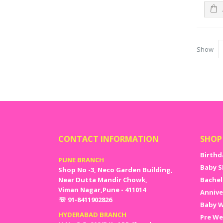
Show
CONTACT INFORMATION
SHOP
Birthd
PUNE BRANCH
Baby S
Shop No -3, Neco Garden Building,
Near Dutta Mandir Chowk,
Bachel
Viman Nagar,Pune - 411014
Annive
☏ 91-8411902826
Baby W
HYDERABAD BRANCH
Pre We