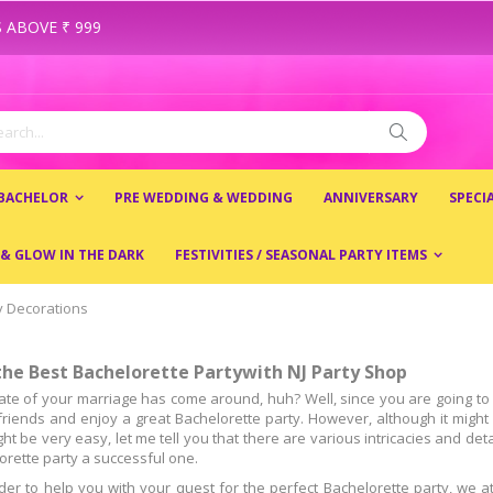
 ABOVE ₹ 999
ch
Search
 BACHELOR
PRE WEDDING & WEDDING
ANNIVERSARY
SPECI
 & GLOW IN THE DARK
FESTIVITIES / SEASONAL PARTY ITEMS
y Decorations
the Best Bachelorette Partywith NJ Party Shop
ate of your marriage has come around, huh? Well, since you are going to ge
lfriends and enjoy a great Bachelorette party. However, although it migh
ght be very easy, let me tell you that there are various intricacies and de
orette party a successful one.
rder to help you with your quest for the perfect Bachelorette party, we a