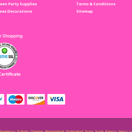
een Party Supplies
Terms & Conditions
mas Decorations
Sitemap
i, Bengaluru, Kolkata, Chennai, Ahmedabad, Hyderabad, Pune, Surat, Kanpur, Jaipur, 