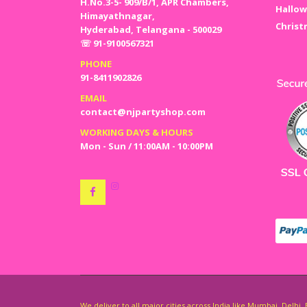
H.No.3-5- 909/B/1, APR Chambers,
Hallow
Himayathnagar,
Christ
Hyderabad, Telangana - 500029
☏ 91-9100567321
PHONE
91-8411902826
EMAIL
contact@njpartyshop.com
WORKING DAYS & HOURS
Mon - Sun / 11:00AM - 10:00PM
We deliver to all major cities across India like Mumbai, Delh