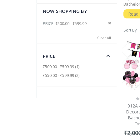
Bachelor
NOW SHOPPING BY
Why Sh
Read
Well, a 
Remove This It
PRICE
₹500.00 - ₹599.99
precious
Sort By
a succes
Clear All
you can 
Perfec
PRICE
Since th
interest
item
₹500.00
-
₹509.99
1
a perfect
items
₹550.00
-
₹599.99
2
The Mo
The most
should b
guarant
Ra
0
Bachelor
012A 
So, befo
Decora
moment w
Bache
town mig
De
₹2,00