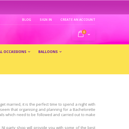
BLOG
SIGN IN
CREATE AN ACCOUNT
0
My Cart
AL OCCASSIONS
BALLOONS
t married, it is the perfect time to spend a night with
t seem that organising and planning for a Bachelorette
tails which need to be followed and carried out to make
t NJ party shop will provide you with some of the best