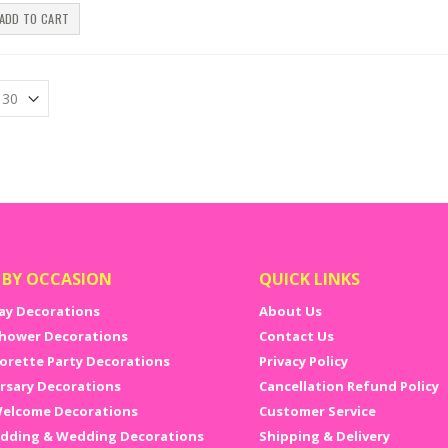
ADD TO CART
 BY OCCASION
QUICK LINKS
ay Decorations
About Us
hower Decorations
Contact Us
orette Party Decorations
Privacy Policy
rsary Decorations
Cancellation Refund Policy
elcome Decorations
Customer Service
dding & Wedding Decorations
Shipping & Delivery