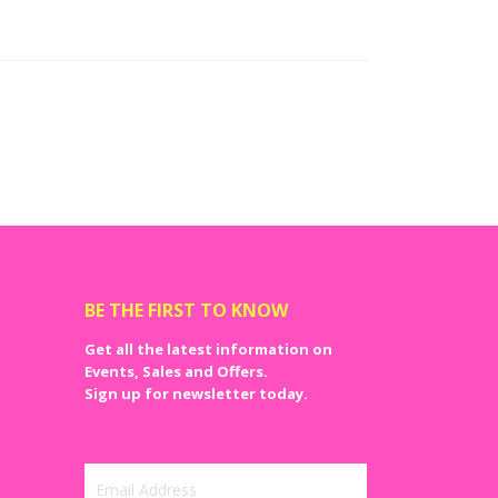
BE THE FIRST TO KNOW
Get all the latest information on
Events, Sales and Offers.
Sign up for newsletter today.