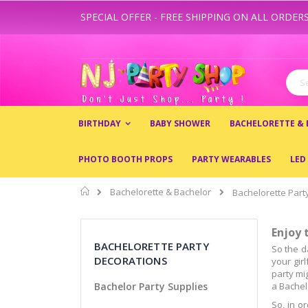
SPECIAL OFFER - FREE SHIPPING ON ALL ORDERS
Skip
to
Content
Sear
BIRTHDAY
BABY SHOWER
BACHELORETTE &
PHOTO BOOTH PROPS
PARTY WEARABLES
LED
Home
Bachelorette & Bachelor
Bachelorette Part
Enjoy 
BACHELORETTE PARTY
So the d
DECORATIONS
your gir
party mi
Bachelor Party Supplies
a Bachel
So, in o