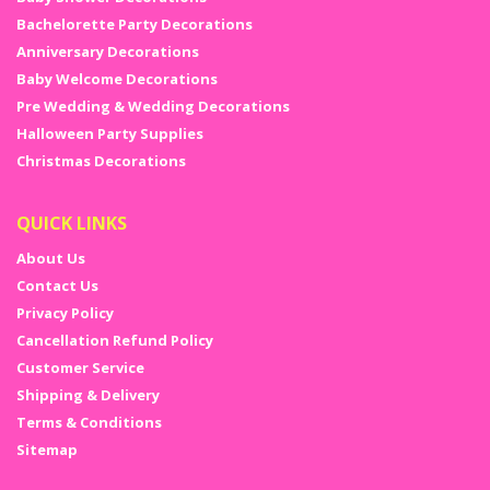
Bachelorette Party Decorations
Anniversary Decorations
Baby Welcome Decorations
Pre Wedding & Wedding Decorations
Halloween Party Supplies
Christmas Decorations
QUICK LINKS
About Us
Contact Us
Privacy Policy
Cancellation Refund Policy
Customer Service
Shipping & Delivery
Terms & Conditions
Sitemap