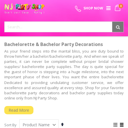
Skip
0
SPECIAL OFFER - FREE SHIPPING ON ALL ORDERS ABOVE ₹
to
My 
SHOP NOW
Content
999
Bachelorette & Bachelor Party Decorations
As your friend steps into the marital bliss, you are duty bound to
throw him/her a bachelor/bachelorette party. And when we speak of
parties, it can never be complete without proper bridal shower
supplies/ bachelorette party supplies. The day is quite special for
the guest of honor is stepping into a huge milestone, into the next
important phase of their lives. You want the entire bachelorette
party decoration kit to make sure that there is no stone left
Dedicated to providing undulating customer service, we offer
unturned.
excellence and assured quality at every step. Shop for your favorite
bachelorette party decorations and bachelor party supplies today
Bachelorette Party Ideas & Supplies – All You Need!
online only from NJ Party Shop.
Are you hosting the bridal shower for the first time and are you
looking for some innovative bridal shower themes, bachelor party
Read More
decoration items, bride to be props funny games? Well, you have all
that and much more at the NJ party shop. From bachelorette party
Set
View
supplies & decoration, to bachelorette photo booth party props, and
Sort By