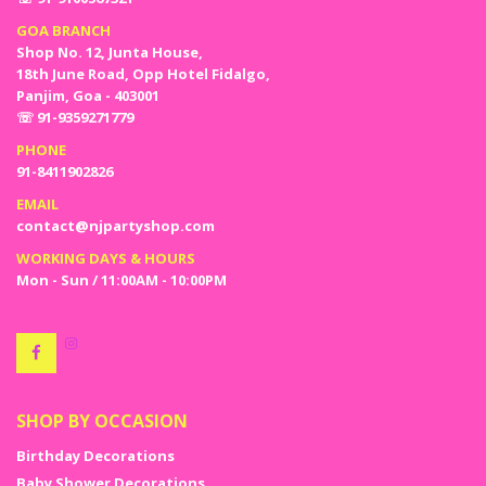
GOA BRANCH
Shop No. 12, Junta House,
18th June Road, Opp Hotel Fidalgo,
Panjim, Goa - 403001
☏ 91-9359271779
PHONE
91-8411902826
EMAIL
contact@njpartyshop.com
WORKING DAYS & HOURS
Mon - Sun / 11:00AM - 10:00PM
SHOP BY OCCASION
Birthday Decorations
Baby Shower Decorations