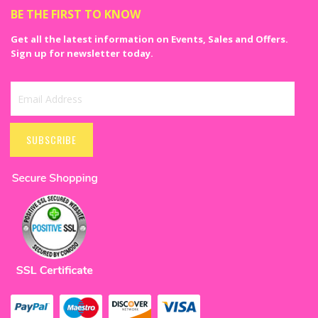
BE THE FIRST TO KNOW
Get all the latest information on Events, Sales and Offers.
Sign up for newsletter today.
Sign
Up
SUBSCRIBE
for
Our
Newsletter: