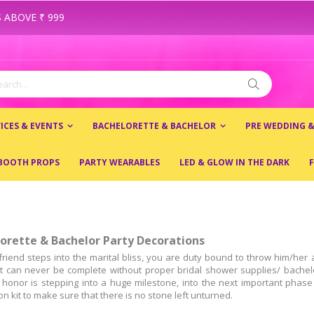
 ABOVE ₹ 999
ch
Search
ICES & EVENTS
BACHELORETTE & BACHELOR
PRE WEDDING 
BOOTH PROPS
PARTY WEARABLES
LED & GLOW IN THE DARK
F
orette & Bachelor Party Decorations
friend steps into the marital bliss, you are duty bound to throw him/he
 it can never be complete without proper bridal shower supplies/ bachelo
 honor is stepping into a huge milestone, into the next important phase 
n kit to make sure that there is no stone left unturned.