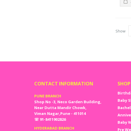
and more
can simp
Bachelor
shop.
Assure
Show
When the
on the q
supplies
CONTACT INFORMATION
SHOP
Birthd
PUNE BRANCH
Baby S
Shop No -3, Neco Garden Building,
Near Dutta Mandir Chowk,
Bachel
Viman Nagar,Pune - 411014
Annive
☏ 91-8411902826
Baby W
HYDERABAD BRANCH
Pre We