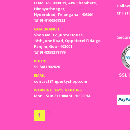
H.No.3-5- 909/B/1, APR Chambers,
Hallow
Himayathnagar,
Christ
Hyderabad, Telangana - 403001
☏ 91-9100567321
GOA BRANCH
Shop No. 12, Junta House,
18th June Road, Opp Hotel Fidalgo,
Panjim, Goa - 403001
☏ 91-9359271779
PHONE
91-8411902826
EMAIL
contact@njpartyshop.com
WORKING DAYS & HOURS
Mon - Sun / 11:00AM - 10:00PM