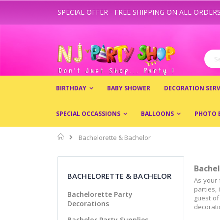
SPECIAL OFFER - FREE SHIPPING ON ALL ORDERS
Skip
to
Content
Sear
BIRTHDAY
BABY SHOWER
DECORATION SERV
SPECIAL OCCASSIONS
BALLOONS
PHOTO 
Home
Bachelorette & Bachelor
Bachel
BACHELORETTE & BACHELOR
As your 
parties,
Bachelorette Party
guest of
Decorations
decoratio
Bachelor Party Supplies