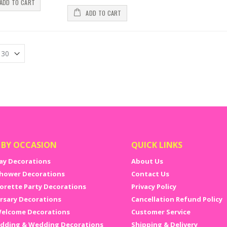
ADD TO CART
. You do not have to shop around in more than one place to get all your 
ly buy online bachelorette party decorations and buy bachelor party 
ADD TO CART
ette props, bachelorette games to bachelorette party decoration items, yo
d Quality and Unique Bachelorette Party Supplies
re might be many places where you can get cheap bachelorette party dec
uality of the product. With a trusted brand like the NJ party shop, you n
 and bachelorette party decorations or accessories you buy.
 BY OCCASION
QUICK LINKS
ay Decorations
About Us
hower Decorations
Contact Us
orette Party Decorations
Privacy Policy
rsary Decorations
Cancellation Refund Policy
elcome Decorations
Customer Service
dding & Wedding Decorations
Shipping & Delivery