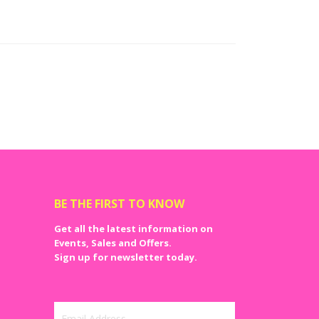
bachelorette party stuff or bachelor party items. You
supplies, within the comfort of your own home. From
u can get them all in a single place online at NJ party
orations, it is important that you do not compromise
ever have to question the quality of the bachelor party
BE THE FIRST TO KNOW
Get all the latest information on
Events, Sales and Offers.
Sign up for newsletter today.