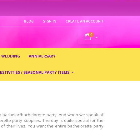
BLOG
SIGN IN
CREATE AN ACCOUNT
0
My Cart
& WEDDING
ANNIVERSARY
ESTIVITIES / SEASONAL PARTY ITEMS
r a bachelor/bachelorette party. And when we speak of
rette party supplies. The day is quite special for the
of their lives. You want the entire bachelorette party