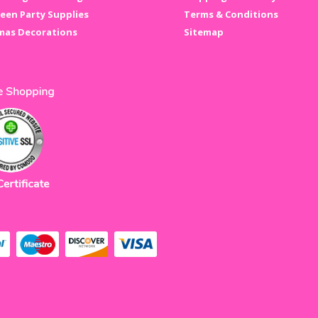
een Party Supplies
Terms & Conditions
mas Decorations
Sitemap