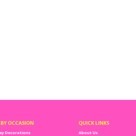
em
 BY OCCASION
QUICK LINKS
ay Decorations
About Us