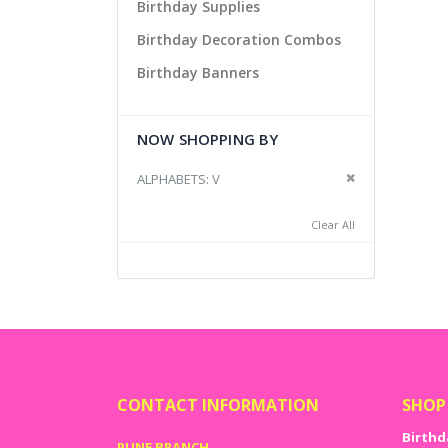
Birthday Supplies
Birthday Decoration Combos
Birthday Banners
NOW SHOPPING BY
Remove This It
ALPHABETS
V
Clear All
CONTACT INFORMATION
SHOP
Birthd
PUNE BRANCH