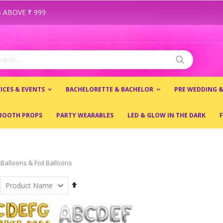
 ABOVE ₹ 999
ch
Search
ICES & EVENTS
BACHELORETTE & BACHELOR
PRE WEDDING 
BOOTH PROPS
PARTY WEARABLES
LED & GLOW IN THE DARK
F
 Balloons & Foil Balloons
Set
Descending
Direction