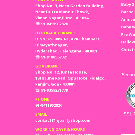
Baby S
Shop No -3, Neco Garden Building,
Near Dutta Mandir Chowk,
Bachel
Viman Nagar,Pune - 411014
Annive
☏ 91-8411902826
Baby W
HYDERABAD BRANCH
Pre We
H.No.3-5- 909/B/1, APR Chambers,
Hallow
Himayathnagar,
Christ
Hyderabad, Telangana - 403001
☏ 91-9100567321
GOA BRANCH
Shop No. 12, Junta House,
18th June Road, Opp Hotel Fidalgo,
Panjim, Goa - 403001
☏ 91-9359271779
PHONE
91-8411902826
EMAIL
contact@njpartyshop.com
WORKING DAYS & HOURS