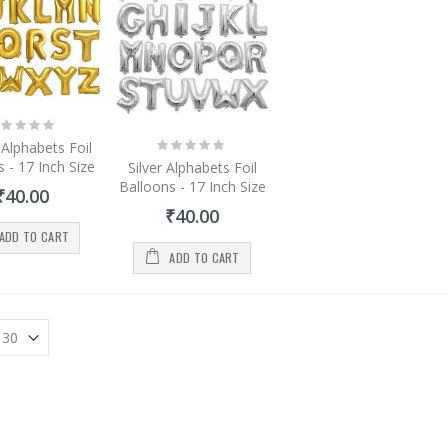
ting:
%
Rating:
Alphabets Foil
0%
 - 17 Inch Size
Silver Alphabets Foil
Balloons - 17 Inch Size
₹40.00
₹40.00
ADD TO CART
ADD TO CART