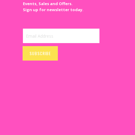
Events, Sales and Offers.
Sign up for newsletter today.
Sign
Up
SUBSCRIBE
for
Our
Newsletter: