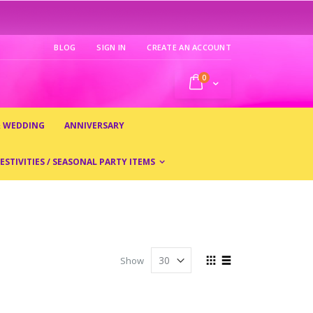
BLOG
SIGN IN
CREATE AN ACCOUNT
0
My Cart
& WEDDING
ANNIVERSARY
ESTIVITIES / SEASONAL PARTY ITEMS
View
Show
as
Grid
List