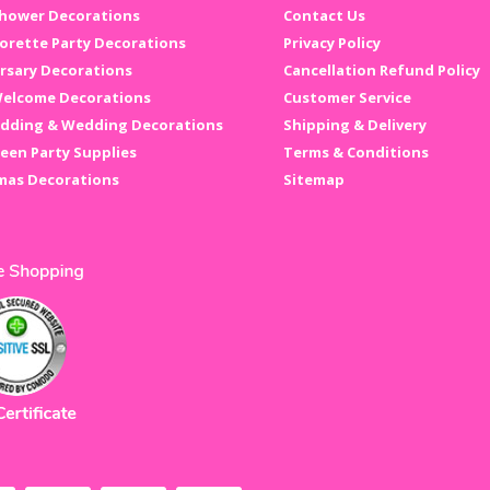
hower Decorations
Contact Us
orette Party Decorations
Privacy Policy
rsary Decorations
Cancellation Refund Policy
elcome Decorations
Customer Service
dding & Wedding Decorations
Shipping & Delivery
een Party Supplies
Terms & Conditions
mas Decorations
Sitemap