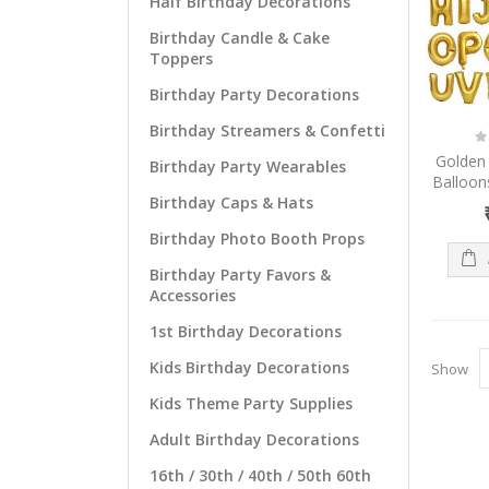
Half Birthday Decorations
Birthday Candle & Cake
Toppers
Birthday Party Decorations
Birthday Streamers & Confetti
Ra
0
Golden 
Birthday Party Wearables
Balloons
Birthday Caps & Hats
Birthday Photo Booth Props
Birthday Party Favors &
Accessories
1st Birthday Decorations
Kids Birthday Decorations
Show
Kids Theme Party Supplies
Adult Birthday Decorations
16th / 30th / 40th / 50th 60th