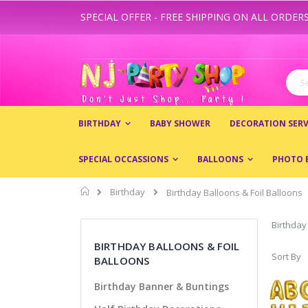
SPECIAL OFFER - FREE SHIPPING ON ALL ORDERS
Skip
to
Content
Sear
BIRTHDAY
BABY SHOWER
DECORATION SERV
SPECIAL OCCASSIONS
BALLOONS
PHOTO 
Home
Birthday
Birthday Balloons & Foil Balloons
Birthday
BIRTHDAY BALLOONS & FOIL
Sort By
BALLOONS
Birthday Banner & Buntings