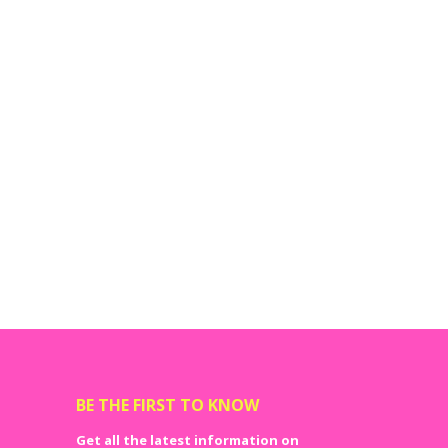
BE THE FIRST TO KNOW
Get all the latest information on