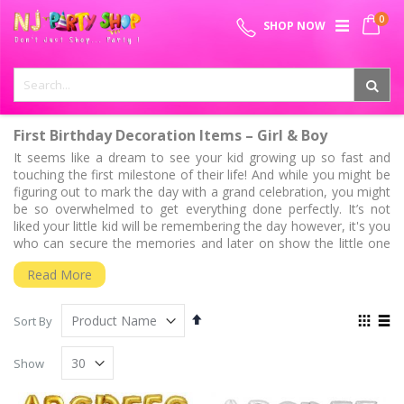
Skip
0
SPECIAL OFFER - FREE SHIPPING ON ALL ORDERS ABOVE ₹
to
My 
SHOP NOW
Content
999
First Birthday Decoration Items – Girl & Boy
It seems like a dream to see your kid growing up so fast and
touching the first milestone of their life! And while you might be
figuring out to mark the day with a grand celebration, you might
be so overwhelmed to get everything done perfectly. It’s not
liked your little kid will be remembering the day however, it's you
who can secure the memories and later on show the little one
when they grow up! Throwing a shining party bash for your
Read More
family and friend can be thoughtful and ensure memories that
last several years to come.
Set
View
We also know that it's common to get stuck in between getting
Sort By
Descending
as
an inspirational 1
birthday decoration idea that comes to
st
Grid
List
Direction
settling on a theme for your special munchkin. No worries at all!
Show
We have done all our homework for you to round up some of
the favorite 1
birthday decoration ideas, trending 1
birthday
st
st