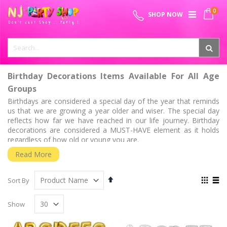
Skip
0
SPECIAL OFFER - FREE SHIPPING ON ALL ORDERS ABOVE ₹
to
My 
SHOP NOW
Content
999
Birthday Decorations Items Available For All Age
Groups
Birthdays are considered a special day of the year that reminds
us that we are growing a year older and wiser. The special day
reflects how far we have reached in our life journey. Birthday
decorations are considered a MUST-HAVE element as it holds
regardless of how old or young you are.
Half Birthdays
Read More
Now that the new party trend has gained huge momentum, half
birthdays can be perfect for children and parents who want to
Set
View
Sort By
celebrate the half milestone. It is pretty easy to get a bit
Descending
as
Grid
List
Direction
birthday-obsessed nowadays. The half birthdays are held right
Show
six months after the date baby was born and this day can be
filled with accouterments to celebrate. We know that the surreal
feeling of observing your kid crawling and soon going to be half-