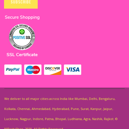
Up
SUBSCRIBE
for
Our
Newsletter:
We deliver to all major cities across India like Mumbai, Delhi, Bengaluru,
Kolkata, Chennai, Ahmedabad, Hyderabad, Pune, Surat, Kanpur, Jaipur,
Lucknow, Nagpur, Indore, Patna, Bhopal, Ludhiana, Agra, Nashik, Rajkot. ©
NJPartyShop. 2020. All Rights Reserved