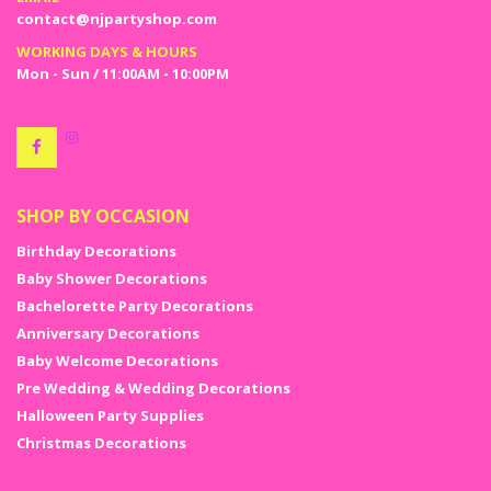
Choose the ones that best suits your expectation or choose them all
contact@njpartyshop.com
and not be worried on the pricing burning a hole in your wallet. Enjoy
the festive season with the Christmas ornaments sale at NJ party
WORKING DAYS & HOURS
shop.
Mon - Sun / 11:00AM - 10:00PM
Take out the tree and start decorating your house with the best
Christmas decoration ideas from NJ party shop, available both online
and offline.
SHOP BY OCCASION
Birthday Decorations
Baby Shower Decorations
Bachelorette Party Decorations
Anniversary Decorations
Baby Welcome Decorations
Pre Wedding & Wedding Decorations
Halloween Party Supplies
Christmas Decorations