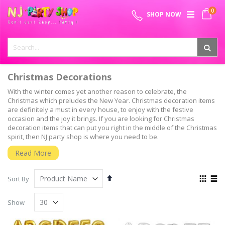
Skip
0
SPECIAL OFFER - FREE SHIPPING ON ALL ORDERS ABOVE ₹
to
My 
SHOP NOW
Content
999
Christmas Decorations
With the winter comes yet another reason to celebrate, the
Christmas which preludes the New Year. Christmas decoration items
are definitely a must in every house, to enjoy with the festive
occasion and the joy it brings. If you are looking for Christmas
decoration items that can put you right in the middle of the Christmas
spirit, then NJ party shop is where you need to be.
A complete shop for everything Christmas
Read More
Christmas decoration items have lot of facets to them involving
multiple items to be bought and decorated with. Starting with the
Set
View
Sort By
Christmas tree decorations, extending to Christmas ornaments,
Descending
as
Grid
List
Christmas wreath, Christmas Garlands, Christmas table decorations,
Direction
Show
Christmas stockings, Christmas window decorations and christmas
door decorations, NJ party shop offers you a wonderful deal on your
Christmas decorations.