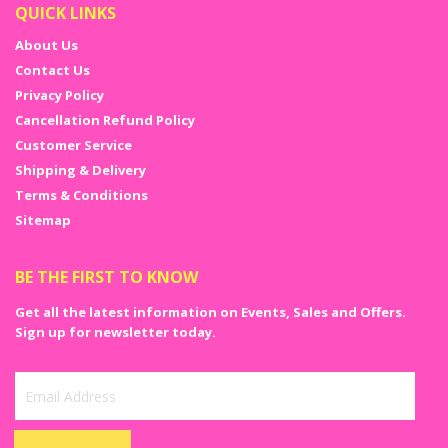
QUICK LINKS
About Us
Contact Us
Privacy Policy
Cancellation Refund Policy
Customer Service
Shipping & Delivery
Terms & Conditions
Sitemap
BE THE FIRST TO KNOW
Get all the latest information on Events, Sales and Offers.
Sign up for newsletter today.
Sign