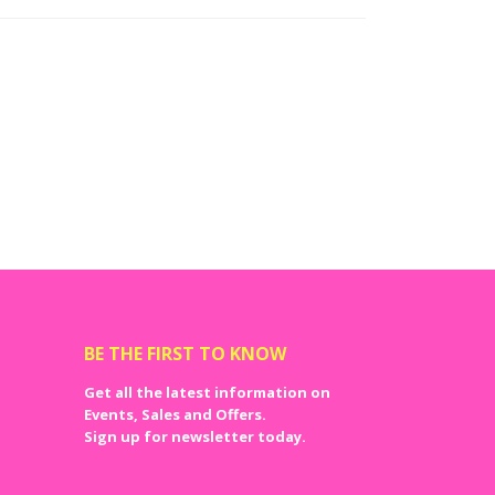
BE THE FIRST TO KNOW
Get all the latest information on
Events, Sales and Offers.
Sign up for newsletter today.