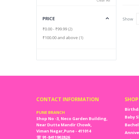
Clear All
PRICE
Show
items
₹0.00
-
₹99.99
2
item
₹100.00
and above
1
CONTACT INFORMATION
SHOP
Birthd
PUNE BRANCH
Baby S
Shop No -3, Neco Garden Building,
Near Dutta Mandir Chowk,
Bachel
Viman Nagar,Pune - 411014
Annive
☏ 91-8411902826