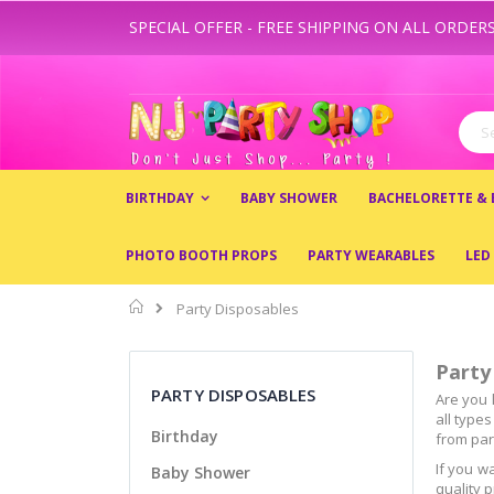
SPECIAL OFFER - FREE SHIPPING ON ALL ORDERS
Skip
to
Content
Sear
BIRTHDAY
BABY SHOWER
BACHELORETTE &
PHOTO BOOTH PROPS
PARTY WEARABLES
LED
Home
Party Disposables
Party
PARTY DISPOSABLES
Are you 
all type
Birthday
from part
If you w
Baby Shower
quality 