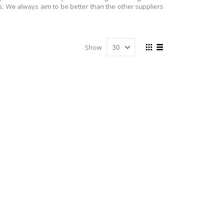
s. We always aim to be better than the other suppliers
it to your doorsteps at the earliest. We are always here
View
Show
in quality and therefore, we make sure that we provide
as
Grid
List
ved by our buyers. Your feedback is important to us. It
oducts lined for you on our site. If you like quality
ted items, you can visit our site. We are only just a few
 came into business. At NJ party shop you can get all
r quality is always high. For us our customers are very
thday party or Christmas fun, you can get items for all