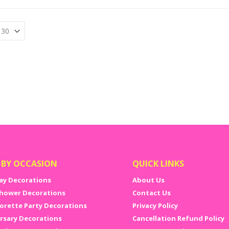
 BY OCCASION
QUICK LINKS
ay Decorations
About Us
hower Decorations
Contact Us
orette Party Decorations
Privacy Policy
rsary Decorations
Cancellation Refund Policy