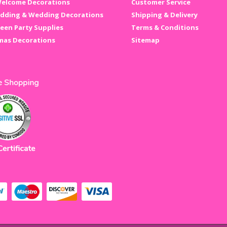
elcome Decorations
Customer Service
dding & Wedding Decorations
Shipping & Delivery
een Party Supplies
Terms & Conditions
mas Decorations
Sitemap