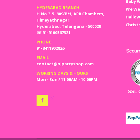
Baby W
HYDERABAD BRANCH
Pre We
H.No.3-5- 909/B/1, APR Chambers,
Hallow
Himayathnagar,
Christ
Hyderabad, Telangana - 500029
☏ 91-9100567321
PHONE
91-8411902826
EMAIL
contact@njpartyshop.com
WORKING DAYS & HOURS
Mon - Sun / 11:00AM - 10:00PM