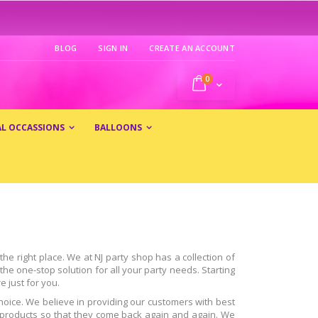
BLOG
SIGN IN
CREATE AN ACCOUNT
0
My Cart
AL OCCASSIONS
BALLOONS
he right place. We at NJ party shop has a collection of
he one-stop solution for all your party needs. Starting
e just for you.
hoice. We believe in providing our customers with best
ur products so that they come back again and again. We