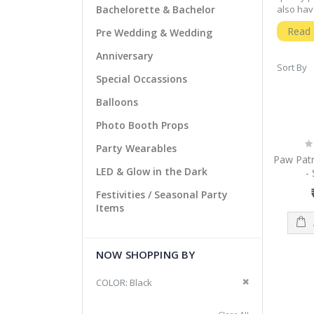
Bachelorette & Bachelor
also hav
both in 
Read
Pre Wedding & Wedding
to serve
Qualit
Anniversary
Sort By
For qual
Special Occassions
only qua
helps us
Balloons
shopping 
Photo Booth Props
clicks a
Ra
Afford
Party Wearables
0
Paw Patr
We have 
LED & Glow in the Dark
-
types of
precious
Festivities / Seasonal Party
Items
NJ party
types of
NOW SHOPPING BY
Remove This It
COLOR
Black