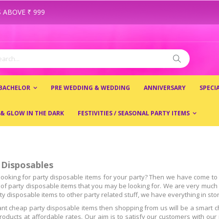
 ABOVE ₹ 999
ch
Search
 BACHELOR
PRE WEDDING & WEDDING
ANNIVERSARY
SPECI
 & GLOW IN THE DARK
FESTIVITIES / SEASONAL PARTY ITEMS
 Disposables
looking for party disposable items for your party? Then we have come to t
s of party disposable items that you may be looking for. We are very much t
y disposable items to other party related stuff, we have everything in stor
ant cheap party disposable items then shopping from us will be a smart c
products at affordable rates. Our aim is to satisfy our customers with o