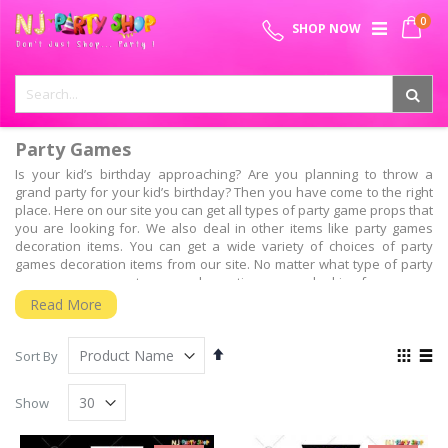
Skip
0
SPECIAL OFFER - FREE SHIPPING ON ALL ORDERS ABOVE ₹
to
My 
SHOP NOW
Content
999
Party Games
Is your kid’s birthday approaching? Are you planning to throw a
grand party for your kid’s birthday? Then you have come to the right
place. Here on our site you can get all types of party game props that
you are looking for. We also deal in other items like party games
decoration items. You can get a wide variety of choices of party
games decoration items from our site. No matter what type of party
games props or party games decoration you are looking for, you can
get it all from our site. The best thing about shopping with us is that
Read More
you do not have to go outside in order to shop for your party games
decoration items. All you need to do is sit in front of your computer
Set
View
screen and place your order. It is our responsibility to deliver your
Sort By
Descending
as
orders to your doorsteps.
Grid
List
Direction
We at NJ party shop always thrive to satisfy our customers by
Show
providing them with quality party games items. On our site you may
come across certain party games items that you may not get