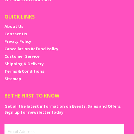
QUICK LINKS
About Us
Contact Us
Privacy Policy
Cancellation Refund Policy
Customer Service
Shipping & Delivery
Terms & Conditions
Sitemap
BE THE FIRST TO KNOW
Get all the latest information on Events, Sales and Offers.
Sign up for newsletter today.