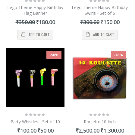
0%
0%
Lego Theme Happy Birthday
Lego Theme Happy Birthday
Flag Banner
Swirls - Set of 6
Special
Special
₹350.00
₹180.00
₹300.00
₹150.00
Price
Price
ADD TO CART
ADD TO CART
-50%
-48%
Rating:
Rating:
0%
0%
Party Whistles - Set of 10
Roulette 10 Inch
Special
Special
₹100.00
₹50.00
₹2,500.00
₹1,300.00
Price
Price