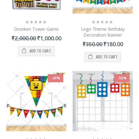
Rating:
Rating:
0%
0%
Drunken Tower Game
Lego Theme Birthday
Decoration Banner
Special
₹2,000.00
₹1,000.00
Price
Special
₹350.00
₹180.00
Price
ADD TO CART
ADD TO CART
-49%
-50%
Rating:
Rating: