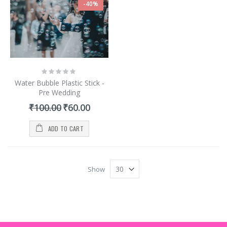
-40%
Rating:
0%
Water Bubble Plastic Stick -
Pre Wedding
Special
₹100.00
₹60.00
Price
ADD TO CART
Show