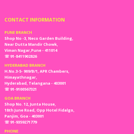
CONTACT INFORMATION
PUNE BRANCH
Shop No -3, Neco Garden Building,
Near Dutta Mandir Chowk,
Viman Nagar,Pune - 411014
☏ 91-8411902826
HYDERABAD BRANCH
H.No.3-5- 909/B/1, APR Chambers,
Himayathnagar,
Hyderabad, Telangana - 403001
☏ 91-9100567321
GOA BRANCH
Shop No. 12, Junta House,
18th June Road, Opp Hotel Fidalgo,
Panjim, Goa - 403001
☏ 91-9359271779
PHONE