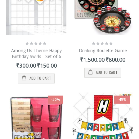
Rating:
Rating:
0%
0%
Among Us Theme Happy
Drinking Roulette Game
Birthday Swirls - Set of 6
Special
₹1,500.00
₹800.00
Price
Special
₹300.00
₹150.00
Price
ADD TO CART
ADD TO CART
-50%
-49%