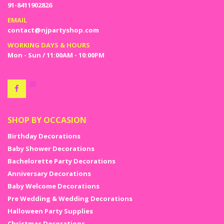
91-8411902826
EMAIL
contact@njpartyshop.com
WORKING DAYS & HOURS
Mon - Sun / 11:00AM - 10:00PM
SHOP BY OCCASION
Birthday Decorations
Baby Shower Decorations
Bachelorette Party Decorations
Anniversary Decorations
Baby Welcome Decorations
Pre Wedding & Wedding Decorations
Halloween Party Supplies
Christmas Decorations