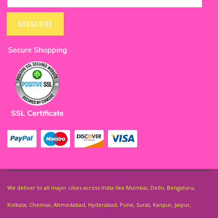
Sign
Up
SUBSCRIBE
for
Our
Newsletter:
We deliver to all major cities across India like Mumbai, Delhi, Bengaluru,
Kolkata, Chennai, Ahmedabad, Hyderabad, Pune, Surat, Kanpur, Jaipur,