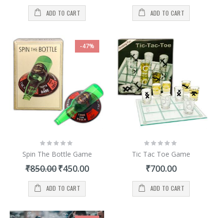
ADD TO CART
ADD TO CART
-47%
Rating:
Rating:
0%
0%
Spin The Bottle Game
Tic Tac Toe Game
Special
₹850.00
₹450.00
₹700.00
Price
ADD TO CART
ADD TO CART