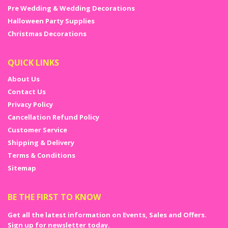
Pre Wedding & Wedding Decorations
Halloween Party Supplies
Christmas Decorations
QUICK LINKS
About Us
Contact Us
Privacy Policy
Cancellation Refund Policy
Customer Service
Shipping & Delivery
Terms & Conditions
Sitemap
BE THE FIRST TO KNOW
Get all the latest information on Events, Sales and Offers.
Sign up for newsletter today.