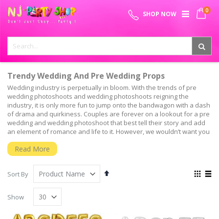
Skip
0
SPECIAL OFFER - FREE SHIPPING ON ALL ORDERS ABOVE ₹
to
My 
SHOP NOW
Content
999
Trendy Wedding And Pre Wedding Props
Wedding industry is perpetually in bloom. With the trends of pre
wedding photoshoots and wedding photoshoots reigning the
industry, it is only more fun to jump onto the bandwagon with a dash
of drama and quirkiness. Couples are forever on a lookout for a pre
wedding and wedding photoshoot that best tell their story and add
an element of romance and life to it. However, we wouldn’t want you
to go plain Jane. It is always cool to add edgy, witty, and colourful
Read More
elements to your photographs that’ll be etched on to your memories
for a lifetime.
Set
View
Pre Wedding Photo Shoot Party Props And Supplies
Sort By
Descending
as
Here’s a few pre wedding props and wedding props to give you the
Grid
List
Direction
right inspo and make that photoshoot one of the most fun parts of
Show
your wedding celebration. Oh, and guess what! We, at NJ Party Shop,
have them all for you. Be it a pre wedding photo booth prop that has