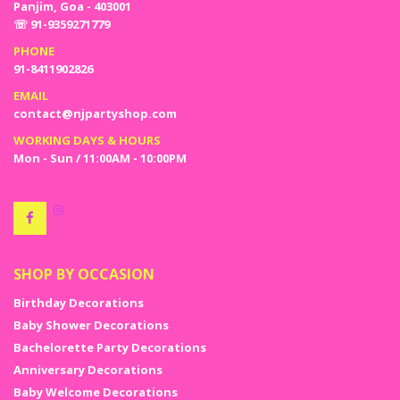
Panjim, Goa - 403001
☏ 91-9359271779
PHONE
91-8411902826
EMAIL
contact@njpartyshop.com
WORKING DAYS & HOURS
Mon - Sun / 11:00AM - 10:00PM
SHOP BY OCCASION
Birthday Decorations
Baby Shower Decorations
Bachelorette Party Decorations
Anniversary Decorations
Baby Welcome Decorations