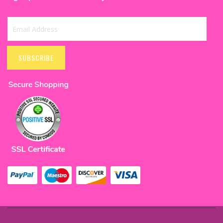
Sign
Up
SUBSCRIBE
for
Our
Newsletter: