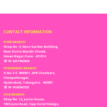
CONTACT INFORMATION
PUNE BRANCH
Shop No -3, Neco Garden Building,
Near Dutta Mandir Chowk,
Viman Nagar,Pune - 411014
☏ 91-8411902826
HYDERABAD BRANCH
H.No.3-5- 909/B/1, APR Chambers,
Himayathnagar,
Hyderabad, Telangana - 403001
☏ 91-9100567321
GOA BRANCH
Shop No. 12, Junta House,
18th June Road, Opp Hotel Fidalgo,