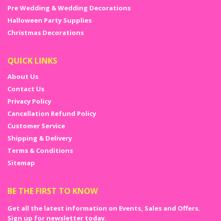
Pre Wedding & Wedding Decorations
Halloween Party Supplies
Christmas Decorations
QUICK LINKS
About Us
Contact Us
Privacy Policy
Cancellation Refund Policy
Customer Service
Shipping & Delivery
Terms & Conditions
Sitemap
BE THE FIRST TO KNOW
Get all the latest information on Events, Sales and Offers.
Sign up for newsletter today.