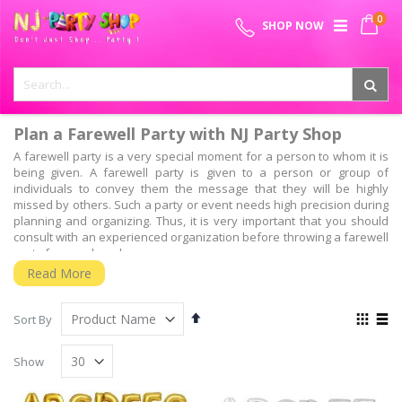
Skip
0
SPECIAL OFFER - FREE SHIPPING ON ALL ORDERS ABOVE ₹
to
My 
SHOP NOW
Content
999
Plan a Farewell Party with NJ Party Shop
A farewell party is a very special moment for a person to whom it is
being given. A farewell party is given to a person or group of
individuals to convey them the message that they will be highly
missed by others. Such a party or event needs high precision during
planning and organizing. Thus, it is very important that you should
consult with an experienced organization before throwing a farewell
party for your loved ones.
Read More
Why should you choose NJ Party shop for planning
your farewell event?
Set
View
Sort By
Well, it has been seen that unlike other events which are very glittery
Descending
as
and joyous, farewell events are much calmer and sophisticated. So,
Grid
List
Direction
to throw a successful farewell party which gets remembered for a
Show
very long time, you have to choose an organizer who has high
experience in this field of work. This is where we, NJ Party shop come