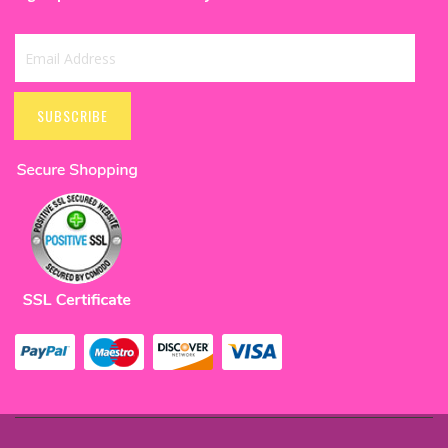
Sign
Up
SUBSCRIBE
for
Our
Newsletter: