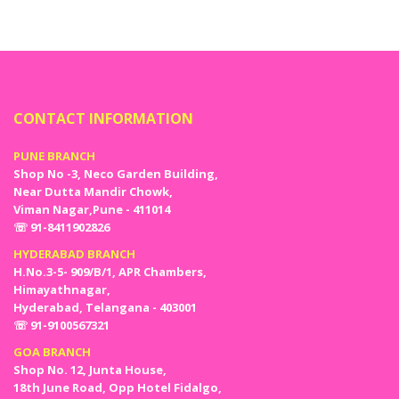
and aspirations. Apart from this, we also provide locations and
Catering for your welcome parties so that you will not need to run
here and there for organizing a successful welcome party.
CONTACT INFORMATION
PUNE BRANCH
Shop No -3, Neco Garden Building,
Near Dutta Mandir Chowk,
Viman Nagar,Pune - 411014
☏ 91-8411902826
HYDERABAD BRANCH
H.No.3-5- 909/B/1, APR Chambers,
Himayathnagar,
Hyderabad, Telangana - 403001
☏ 91-9100567321
GOA BRANCH
Shop No. 12, Junta House,
18th June Road, Opp Hotel Fidalgo,