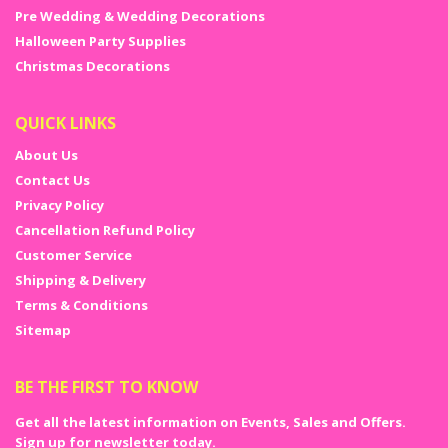
Pre Wedding & Wedding Decorations
Halloween Party Supplies
Christmas Decorations
QUICK LINKS
About Us
Contact Us
Privacy Policy
Cancellation Refund Policy
Customer Service
Shipping & Delivery
Terms & Conditions
Sitemap
BE THE FIRST TO KNOW
Get all the latest information on Events, Sales and Offers.
Sign up for newsletter today.