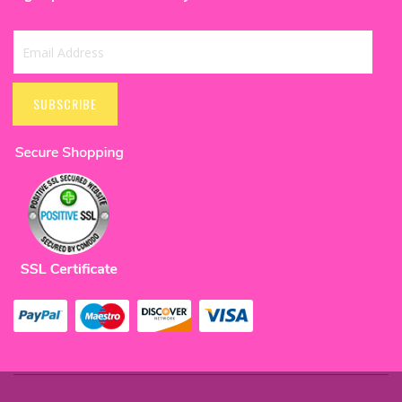
Sign
Up
SUBSCRIBE
for
Our
Newsletter: