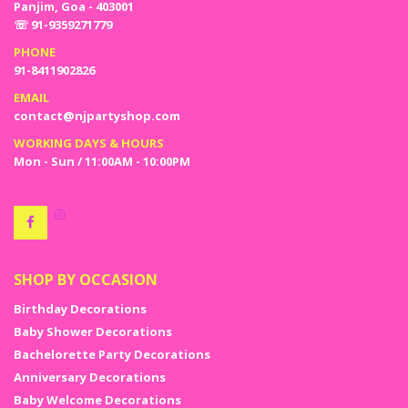
Panjim, Goa - 403001
☏ 91-9359271779
PHONE
91-8411902826
EMAIL
contact@njpartyshop.com
WORKING DAYS & HOURS
Mon - Sun / 11:00AM - 10:00PM
SHOP BY OCCASION
Birthday Decorations
Baby Shower Decorations
Bachelorette Party Decorations
Anniversary Decorations
Baby Welcome Decorations