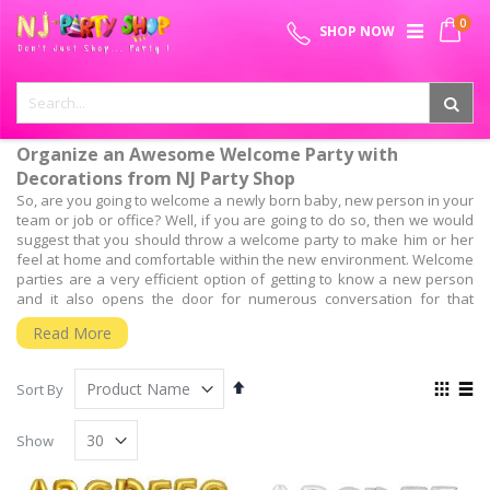
Skip
0
SPECIAL OFFER - FREE SHIPPING ON ALL ORDERS ABOVE ₹
to
My 
SHOP NOW
Content
999
Organize an Awesome Welcome Party with
Decorations from NJ Party Shop
So, are you going to welcome a newly born baby, new person in your
team or job or office? Well, if you are going to do so, then we would
suggest that you should throw a welcome party to make him or her
feel at home and comfortable within the new environment. Welcome
parties are a very efficient option of getting to know a new person
and it also opens the door for numerous conversation for that
people can interact with the new person.
Read More
But, the most important aspect is, have you planned for the welcome
party? Well, planning and organizing the entire welcome party is as
Set
View
important as throwing it. So, to throw such a successful welcome
Sort By
Descending
as
party, you will need the guidance of experts who have a wide
Grid
List
Direction
experience of organizing such events.
Show
We, at NJ Party shop, Provide the Best Baby