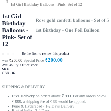
Home
1st Girl Birthday Balloons - Pink- Set of 12
1st Girl
Rose gold confetti balloons - Set of 5
Birthday
Balloons -
1st Birthday - One Foil Balloon
Pink- Set of
12
Be the first to review this product
₹200.00
was
₹250.00
Special Price
Availability:
Out of stock
SKU
GBB - 02
SHIPPING & DELIVERY
Free Delivery
on orders above ₹ 999. For any orders below
₹ 999, a shipping fee of ₹ 99 would be applied.
Pune & Hyderabad - 1-2 Days Delivery
Rest of India - 3-4 Days