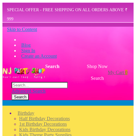
SPECIAL OFFER - FREE SHIPPING ON ALL ORDERS ABOVE ₹
999
Skip to Content
Blog
Sign In
Create an Account
Search
Shop Now
My Cart
0
Search
Advanced Search
Search
Menu
Birthday
Half Birthday Decorations
1st Birthday Decorations
Kids Birthday Decorations
Kids Theme Party Supplies