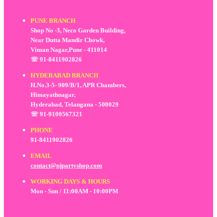
PUNE BRANCH
Shop No -3, Neco Garden Building,
Near Dutta Mandir Chowk,
Viman Nagar,Pune - 411014
☏ 91-8411902826
HYDERABAD BRANCH
H.No.3-5- 909/B/1, APR Chambers,
Himayathnagar,
Hyderabad, Telangana - 500029
☏ 91-9100567321
PHONE
91-8411902826
EMAIL
contact@njpartyshop.com
WORKING DAYS & HOURS
Mon - Sun / 11:00AM - 10:00PM