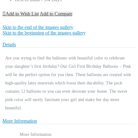
Add to Wish List
Add to Compare
Skip to the end of the images gallery
Skip to the beginning of the images gallery
Details
Are you trying to find the balloons with beautiful color to celebrate
your daughter’s first birthday? Our Girl First Birthday Balloons – Pink
will be the perfect option for you then. These balloons are created with
high-quality latex materials which boost their durability. The pack
contains 12 balloons so you can even decorate your house. The sweet
pink color will surely fascinate your girl and make her day more
beautiful.
More Information
More Information