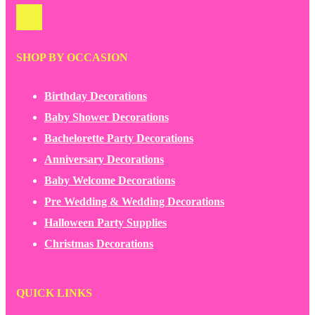
SHOP BY OCCASION
Birthday Decorations
Baby Shower Decorations
Bachelorette Party Decorations
Anniversary Decorations
Baby Welcome Decorations
Pre Wedding & Wedding Decorations
Halloween Party Supplies
Christmas Decorations
QUICK LINKS