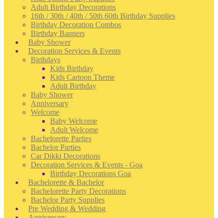
Adult Birthday Decorations
16th / 30th / 40th / 50th 60th Birthday Supplies
Birthday Decoration Combos
Birthday Banners
Baby Shower
Decoration Services & Events
Birthdays
Kids Birthday
Kids Cartoon Theme
Adult Birthday
Baby Shower
Anniversary
Welcome
Baby Welcome
Adult Welcome
Bachelorette Parties
Bachelor Parties
Car Dikki Decorations
Decoration Services & Events - Goa
Birthday Decorations Goa
Bachelorette & Bachelor
Bachelorette Party Decorations
Bachelor Party Supplies
Pre Wedding & Wedding
Anniversary