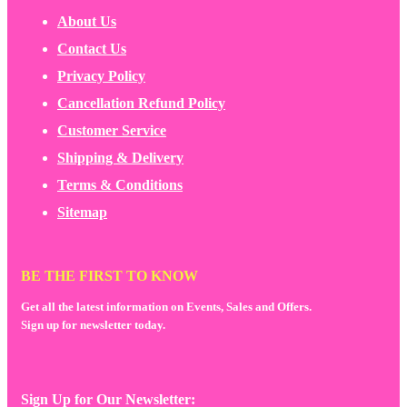
About Us
Contact Us
Privacy Policy
Cancellation Refund Policy
Customer Service
Shipping & Delivery
Terms & Conditions
Sitemap
BE THE FIRST TO KNOW
Get all the latest information on Events, Sales and Offers.
Sign up for newsletter today.
Sign Up for Our Newsletter: