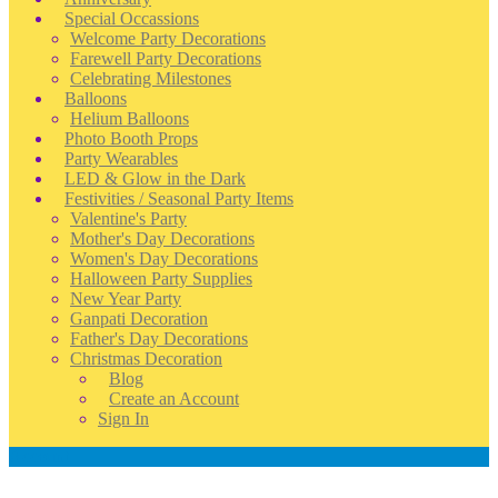
Special Occassions
Welcome Party Decorations
Farewell Party Decorations
Celebrating Milestones
Balloons
Helium Balloons
Photo Booth Props
Party Wearables
LED & Glow in the Dark
Festivities / Seasonal Party Items
Valentine's Party
Mother's Day Decorations
Women's Day Decorations
Halloween Party Supplies
New Year Party
Ganpati Decoration
Father's Day Decorations
Christmas Decoration
Blog
Create an Account
Sign In
Account