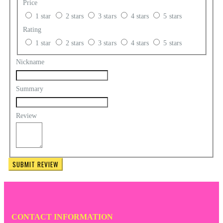
Price
1 star
2 stars
3 stars
4 stars
5 stars
Rating
1 star
2 stars
3 stars
4 stars
5 stars
Nickname
Summary
Review
SUBMIT REVIEW
CONTACT INFORMATION