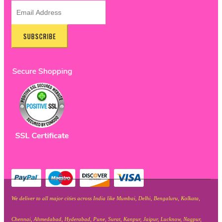
SUBSCRIBE
We deliver to all major cities across India like Mumbai, Delhi, Bengaluru, Kolkata,
Chennai, Ahmedabad, Hyderabad, Pune, Surat, Kanpur, Jaipur, Lucknow, Nagpur,