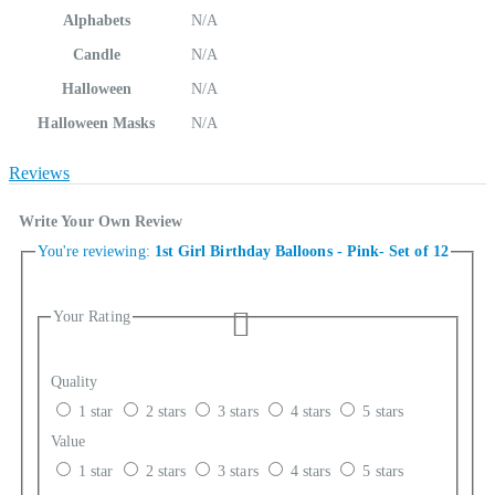
Alphabets
N/A
Candle
N/A
Halloween
N/A
Halloween Masks
N/A
Reviews
Write Your Own Review
You're reviewing:
1st Girl Birthday Balloons - Pink- Set of 12
Your Rating
Quality
1 star
2 stars
3 stars
4 stars
5 stars
Value
1 star
2 stars
3 stars
4 stars
5 stars