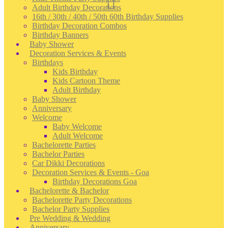
Adult Birthday Decorations
16th / 30th / 40th / 50th 60th Birthday Supplies
Birthday Decoration Combos
Birthday Banners
Baby Shower
Decoration Services & Events
Birthdays
Kids Birthday
Kids Cartoon Theme
Adult Birthday
Baby Shower
Anniversary
Welcome
Baby Welcome
Adult Welcome
Bachelorette Parties
Bachelor Parties
Car Dikki Decorations
Decoration Services & Events - Goa
Birthday Decorations Goa
Bachelorette & Bachelor
Bachelorette Party Decorations
Bachelor Party Supplies
Pre Wedding & Wedding
Anniversary