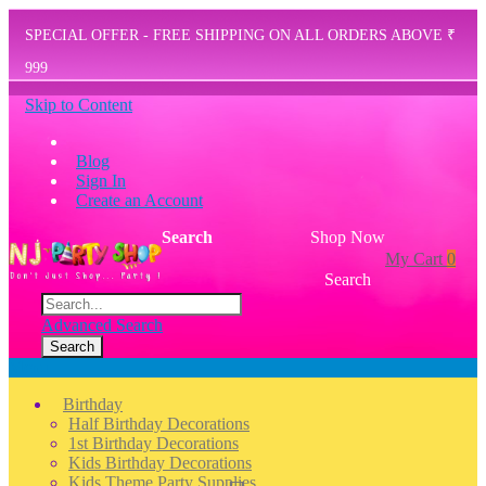
SPECIAL OFFER - FREE SHIPPING ON ALL ORDERS ABOVE ₹
999
Skip to Content
Blog
Sign In
Create an Account
Search
Shop Now
My Cart
0
Search
Advanced Search
Search
Menu
Birthday
Half Birthday Decorations
1st Birthday Decorations
Kids Birthday Decorations
Kids Theme Party Supplies