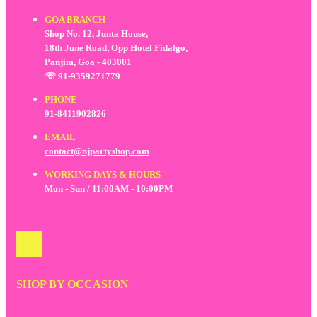
GOA BRANCH
Shop No. 12, Junta House,
18th June Road, Opp Hotel Fidalgo,
Panjim, Goa - 403001
☏ 91-9359271779
PHONE
91-8411902826
EMAIL
contact@njpartyshop.com
WORKING DAYS & HOURS
Mon - Sun / 11:00AM - 10:00PM
SHOP BY OCCASION