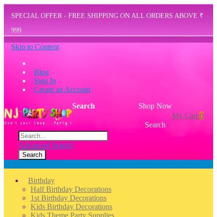
SPECIAL OFFER - FREE SHIPPING ON ALL ORDERS ABOVE ₹
999
Skip to Content
Blog
Sign In
Create an Account
Search
Shop Now
My Cart
0
Search
Advanced Search
Search
Menu
Birthday
Half Birthday Decorations
1st Birthday Decorations
Kids Birthday Decorations
Kids Theme Party Supplies