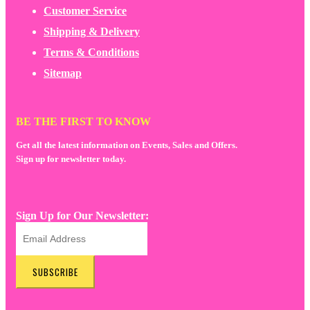
Customer Service
Shipping & Delivery
Terms & Conditions
Sitemap
BE THE FIRST TO KNOW
Get all the latest information on Events, Sales and Offers.
Sign up for newsletter today.
Sign Up for Our Newsletter:
SUBSCRIBE