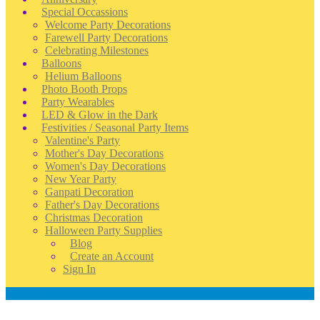
Special Occassions
Welcome Party Decorations
Farewell Party Decorations
Celebrating Milestones
Balloons
Helium Balloons
Photo Booth Props
Party Wearables
LED & Glow in the Dark
Festivities / Seasonal Party Items
Valentine's Party
Mother's Day Decorations
Women's Day Decorations
New Year Party
Ganpati Decoration
Father's Day Decorations
Christmas Decoration
Halloween Party Supplies
Blog
Create an Account
Sign In
Account