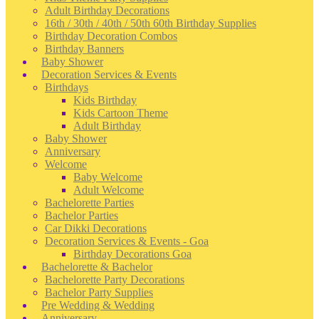
Adult Birthday Decorations
16th / 30th / 40th / 50th 60th Birthday Supplies
Birthday Decoration Combos
Birthday Banners
Baby Shower
Decoration Services & Events
Birthdays
Kids Birthday
Kids Cartoon Theme
Adult Birthday
Baby Shower
Anniversary
Welcome
Baby Welcome
Adult Welcome
Bachelorette Parties
Bachelor Parties
Car Dikki Decorations
Decoration Services & Events - Goa
Birthday Decorations Goa
Bachelorette & Bachelor
Bachelorette Party Decorations
Bachelor Party Supplies
Pre Wedding & Wedding
Anniversary