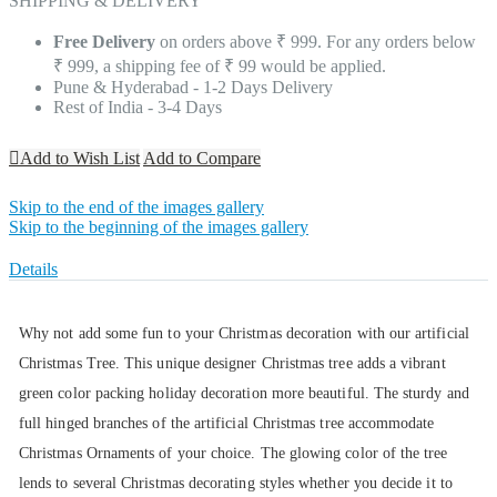
SHIPPING & DELIVERY
Free Delivery
on orders above ₹ 999. For any orders below
₹ 999, a shipping fee of ₹ 99 would be applied.
Pune & Hyderabad - 1-2 Days Delivery
Rest of India - 3-4 Days
Add to Wish List
Add to Compare
Skip to the end of the images gallery
Skip to the beginning of the images gallery
Details
Why not add some fun to your Christmas decoration with our artificial
Christmas Tree. This unique designer Christmas tree adds a vibrant
green color packing holiday decoration more beautiful. The sturdy and
full hinged branches of the artificial Christmas tree accommodate
Christmas Ornaments of your choice. The glowing color of the tree
lends to several Christmas decorating styles whether you decide it to