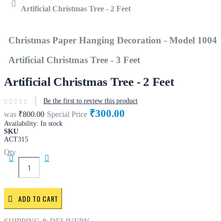
Home
Artificial Christmas Tree - 2 Feet
Christmas Paper Hanging Decoration - Model 1004
Artificial Christmas Tree - 3 Feet
Artificial Christmas Tree - 2 Feet
Be the first to review this product
₹300.00
was
₹800.00
Special Price
Availability:
In stock
SKU
ACT315
Qty
ADD TO CART