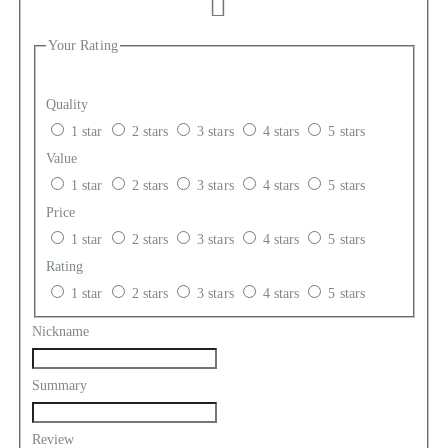
Your Rating
Quality
1 star
2 stars
3 stars
4 stars
5 stars
Value
1 star
2 stars
3 stars
4 stars
5 stars
Price
1 star
2 stars
3 stars
4 stars
5 stars
Rating
1 star
2 stars
3 stars
4 stars
5 stars
Nickname
Summary
Review