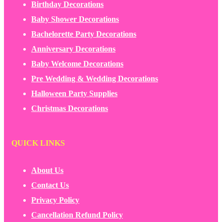
Birthday Decorations
Baby Shower Decorations
Bachelorette Party Decorations
Anniversary Decorations
Baby Welcome Decorations
Pre Wedding & Wedding Decorations
Halloween Party Supplies
Christmas Decorations
QUICK LINKS
About Us
Contact Us
Privacy Policy
Cancellation Refund Policy