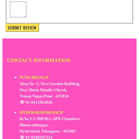
SUBMIT REVIEW
CONTACT INFORMATION
PUNE BRANCH
Shop No -3, Neco Garden Building,
Near Dutta Mandir Chowk,
Viman Nagar,Pune - 411014
☏ 91-8411902826
HYDERABAD BRANCH
H.No.3-5- 909/B/1, APR Chambers,
Himayathnagar,
Hyderabad, Telangana - 403001
☏ 91-9100567321