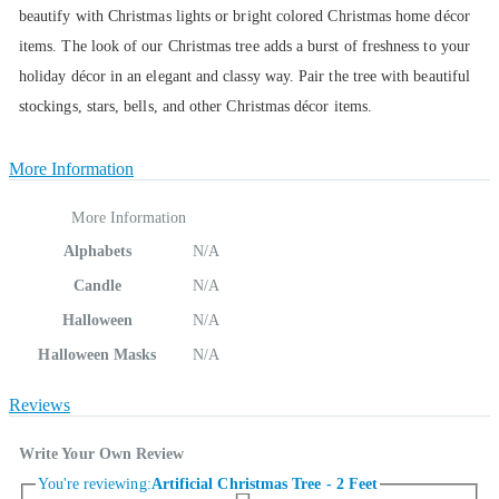
beautify with Christmas lights or bright colored Christmas home décor
items. The look of our Christmas tree adds a burst of freshness to your
holiday décor in an elegant and classy way. Pair the tree with beautiful
stockings, stars, bells, and other Christmas décor items.
More Information
More Information
Alphabets
N/A
Candle
N/A
Halloween
N/A
Halloween Masks
N/A
Reviews
Write Your Own Review
You're reviewing:
Artificial Christmas Tree - 2 Feet