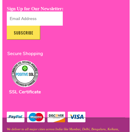
Sign Up for Our Newsletter:
SUBSCRIBE
We deliver to all major cities across India like Mumbai, Delhi, Bengaluru, Kolkata,