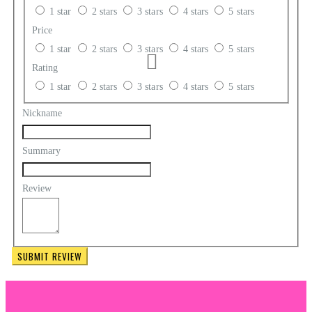
1 star
2 stars
3 stars
4 stars
5 stars
Price
1 star
2 stars
3 stars
4 stars
5 stars
Rating
1 star
2 stars
3 stars
4 stars
5 stars
Nickname
Summary
Review
SUBMIT REVIEW