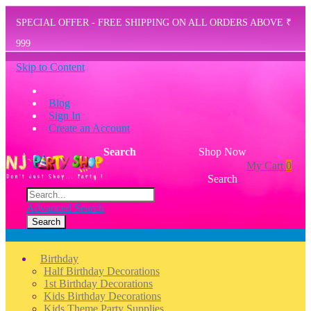
SPECIAL OFFER - FREE SHIPPING ON ALL ORDERS ABOVE ₹
999
Skip to Content
Blog
Sign In
Create an Account
Search
Shop Now
My Cart
0
Search
Advanced Search
Search
Menu
Birthday
Half Birthday Decorations
1st Birthday Decorations
Kids Birthday Decorations
Kids Theme Party Supplies