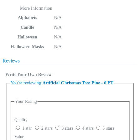
More Information
Alphabets
N/A
Candle
N/A
Halloween
N/A
Halloween Masks
N/A
Reviews
Write Your Own Review
You're reviewing:
Artificial Christmas Tree Pine - 6 FT
Your Rating
Quality
1 star
2 stars
3 stars
4 stars
5 stars
Value