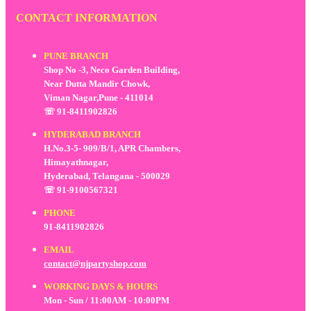
CONTACT INFORMATION
PUNE BRANCH
Shop No -3, Neco Garden Building,
Near Dutta Mandir Chowk,
Viman Nagar,Pune - 411014
☏ 91-8411902826
HYDERABAD BRANCH
H.No.3-5- 909/B/1, APR Chambers,
Himayathnagar,
Hyderabad, Telangana - 500029
☏ 91-9100567321
PHONE
91-8411902826
EMAIL
contact@njpartyshop.com
WORKING DAYS & HOURS
Mon - Sun / 11:00AM - 10:00PM