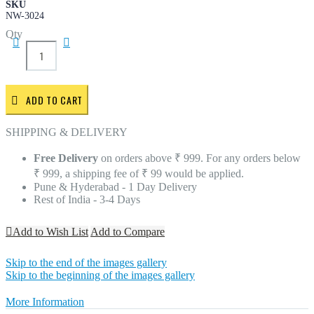
SKU
NW-3024
Qty
ADD TO CART
SHIPPING & DELIVERY
Free Delivery
on orders above ₹ 999. For any orders below
₹ 999, a shipping fee of ₹ 99 would be applied.
Pune & Hyderabad - 1 Day Delivery
Rest of India - 3-4 Days
Add to Wish List
Add to Compare
Skip to the end of the images gallery
Skip to the beginning of the images gallery
More Information