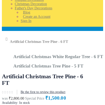
Christmas Decoration
Father's Day Decorations
Blog
Create an Account
Sign In
Account
Home
Artificial Christmas Tree Pine - 6 FT
Artificial Christmas White Regular Tree - 6 FT
Artificial Christmas Tree Pine - 5 FT
Artificial Christmas Tree Pine - 6
FT
Be the first to review this product
₹1,500.00
was
₹2,800.00
Special Price
Availability:
In stock