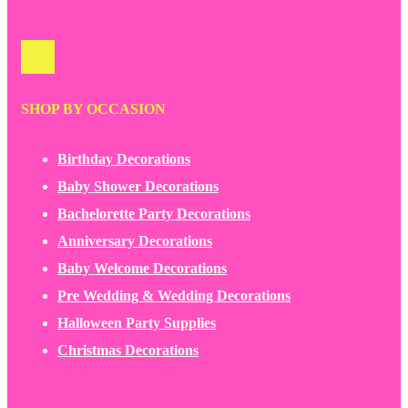
SHOP BY OCCASION
Birthday Decorations
Baby Shower Decorations
Bachelorette Party Decorations
Anniversary Decorations
Baby Welcome Decorations
Pre Wedding & Wedding Decorations
Halloween Party Supplies
Christmas Decorations