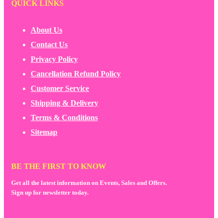
QUICK LINKS
About Us
Contact Us
Privacy Policy
Cancellation Refund Policy
Customer Service
Shipping & Delivery
Terms & Conditions
Sitemap
BE THE FIRST TO KNOW
Get all the latest information on Events, Sales and Offers.
Sign up for newsletter today.