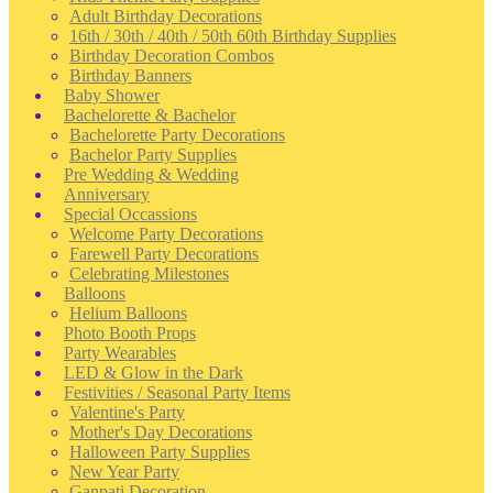
Adult Birthday Decorations
16th / 30th / 40th / 50th 60th Birthday Supplies
Birthday Decoration Combos
Birthday Banners
Baby Shower
Bachelorette & Bachelor
Bachelorette Party Decorations
Bachelor Party Supplies
Pre Wedding & Wedding
Anniversary
Special Occassions
Welcome Party Decorations
Farewell Party Decorations
Celebrating Milestones
Balloons
Helium Balloons
Photo Booth Props
Party Wearables
LED & Glow in the Dark
Festivities / Seasonal Party Items
Valentine's Party
Mother's Day Decorations
Halloween Party Supplies
New Year Party
Ganpati Decoration