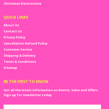
your day a day to remember.
Christmas Decorations
QUICK LINKS
About Us
Contact Us
Privacy Policy
Cancellation Refund Policy
Customer Service
Shipping & Delivery
Terms & Conditions
Sitemap
BE THE FIRST TO KNOW
Get all the latest information on Events, Sales and Offers.
Sign up for newsletter today.