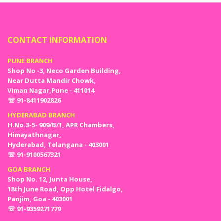
theme for your party to add class and uniqueness
to your celebration.
Decide the Menu: Hosting a baby shower also
comes with the responsibility of the menu! Make
CONTACT INFORMATION
sure you decide the menu in advance so that you
do not mess things up on the day. Make the menu
PUNE BRANCH
simple, add favorite dishes of expecting mothers as
Shop No -3, Neco Garden Building,
well.
Near Dutta Mandir Chowk,
Gorgeous Party Decoration: Nothing calls a party a
Viman Nagar,Pune - 411014
hit until and unless it has a memorable party
☏ 91-8411902826
decoration. This is why we can’t miss out on getting
HYDERABAD BRANCH
the baby shower decoration done. If you have
H.No.3-5- 909/B/1, APR Chambers,
already decided on the theme of your baby shower,
Himayathnagar,
the decoration is just a click away! Order all the
Hyderabad, Telangana - 403001
party essentials such as baby shower decoration
☏ 91-9100567321
combo, balloons, banners, foil curtains, confetti
balloons, lights, and many more online!
GOA BRANCH
Dress & Accessories: Special people need special
Shop No. 12, Junta House,
dresses and accessories right? So do the expecting
18th June Road, Opp Hotel Fidalgo,
mom and dad too! Get a stunning sash that reads:
Panjim, Goa - 403001
MOM-TO-BE” and a badge for dad that reads
☏ 91-9359271779
“DAD-TO-BE” to honor the special people of the