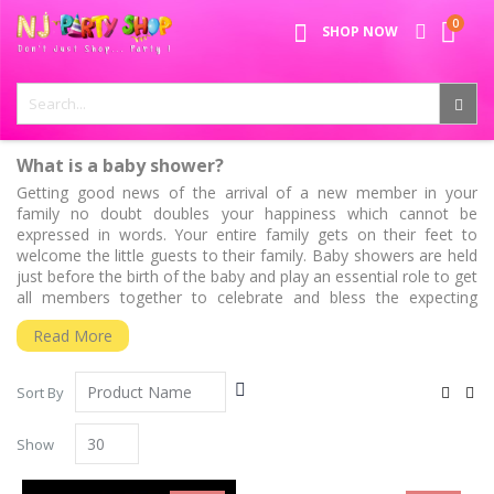
Skip
0
SPECIAL OFFER - FREE SHIPPING ON ALL ORDERS ABOVE ₹
to
My Ca
SHOP NOW
Content
999
What is a baby shower?
Getting good news of the arrival of a new member in your
family no doubt doubles your happiness which cannot be
expressed in words. Your entire family gets on their feet to
welcome the little guests to their family. Baby showers are held
just before the birth of the baby and play an essential role to get
all members together to celebrate and bless the expecting
parents and the baby. This auspicious day calls for happiness,
Read More
and time to be spent together with loved ones. We believe that
as an expecting mother, a baby shower can be very special. At
present, the baby shower celebration has come into popularity
Set
View
Sort By
no matter what size the party is and what theme you have
Descending
as
Grid
List
selected. Baby shower decorations, on the other hand, have
Direction
been playing one of the essential roles to make your celebration
Show
a success as well as a memorable one.