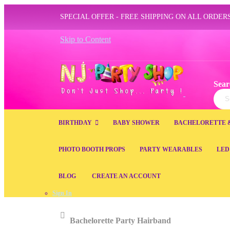
SPECIAL OFFER - FREE SHIPPING ON ALL ORDERS
Skip to Content
Sear
Sear
BIRTHDAY
BABY SHOWER
BACHELORETTE 
PHOTO BOOTH PROPS
PARTY WEARABLES
LED
BLOG
CREATE AN ACCOUNT
Sign In
Home
Bachelorette Party Hairband