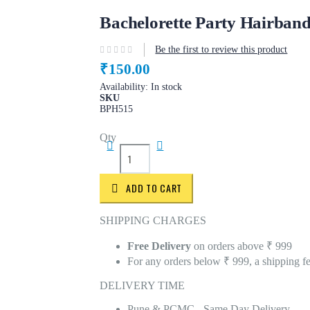
Bachelorette Party Hairban
Be the first to review this product
₹150.00
Availability:
In stock
SKU
BPH515
Qty
ADD TO CART
SHIPPING CHARGES
Free Delivery
on orders above ₹ 999
For any orders below ₹ 999, a shipping f
DELIVERY TIME
Pune & PCMC - Same Day Delivery