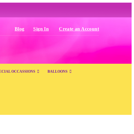
Blog
Sign In
Create an Account
ECIAL OCCASSIONS
BALLOONS