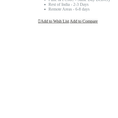
Rest of India - 2-3 Days
Remote Areas - 6-8 days
Add to Wish List
Add to Compare
S
ich leads to their wedding. These days themed bachelorette parties are in a tre
ith their outfit, then everyone will look cohesive for the party. They are avai
tars
tars