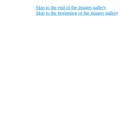
Skip to the end of the images gallery
Skip to the beginning of the images gallery