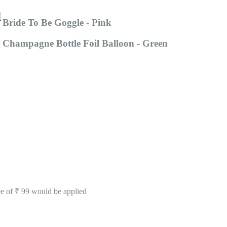
d
Bride To Be Goggle - Pink
Champagne Bottle Foil Balloon - Green
ee of ₹ 99 would be applied