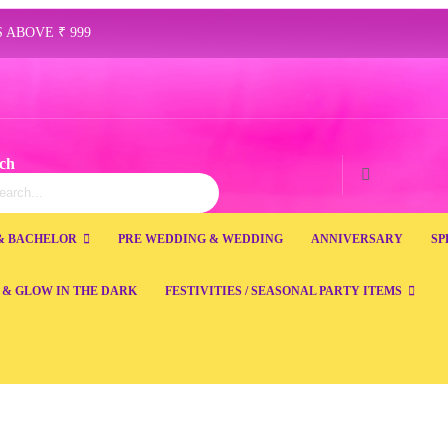
 ABOVE ₹ 999
ch
ch
Search
& BACHELOR
PRE WEDDING & WEDDING
ANNIVERSARY
SP
 & GLOW IN THE DARK
FESTIVITIES / SEASONAL PARTY ITEMS