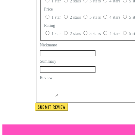
1 star
2 stars
3 stars
4 stars
5 s
Price
01 - Arch Tape
1 star
2 stars
3 stars
4 stars
5 s
01 - Glue Dots
Rating
1 star
2 stars
3 stars
4 stars
5 s
Nickname
Summary
Review
SUBMIT REVIEW