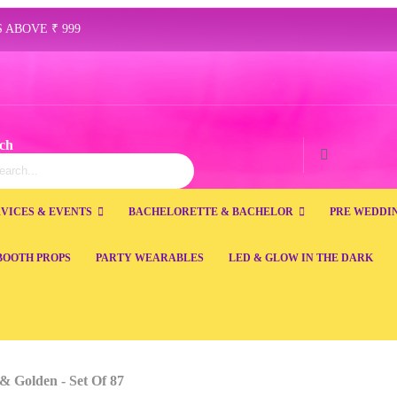
 ABOVE ₹ 999
ch
ch
Search
VICES & EVENTS
BACHELORETTE & BACHELOR
PRE WEDDI
BOOTH PROPS
PARTY WEARABLES
LED & GLOW IN THE DARK
& Golden - Set Of 87