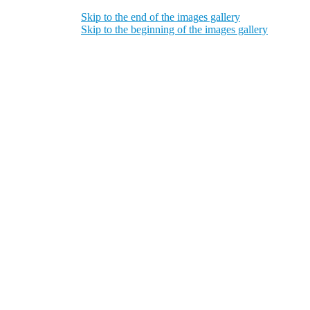
Skip to the end of the images gallery
Skip to the beginning of the images gallery