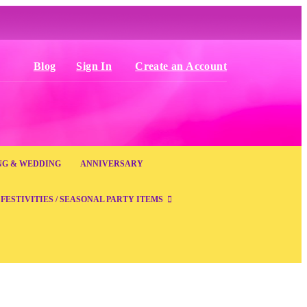
Blog
Sign In
Create an Account
NG & WEDDING
ANNIVERSARY
FESTIVITIES / SEASONAL PARTY ITEMS