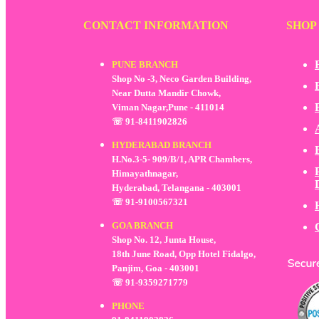
CONTACT INFORMATION
SHOP
PUNE BRANCH
Shop No -3, Neco Garden Building,
Near Dutta Mandir Chowk,
Viman Nagar,Pune - 411014
☏ 91-8411902826
HYDERABAD BRANCH
H.No.3-5- 909/B/1, APR Chambers,
Himayathnagar,
Hyderabad, Telangana - 403001
☏ 91-9100567321
GOA BRANCH
Shop No. 12, Junta House,
18th June Road, Opp Hotel Fidalgo,
Panjim, Goa - 403001
☏ 91-9359271779
PHONE