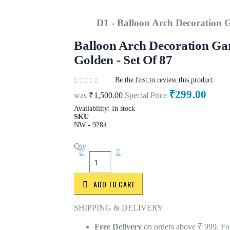
D1 - Balloon Arch Decoration G
Balloon Arch Decoration Gar
Golden - Set Of 87
Be the first to review this product
₹299.00
was
₹1,500.00
Special Price
Availability:
In stock
SKU
NW - 9284
Qty
ADD TO CART
SHIPPING & DELIVERY
Free Delivery
on orders above ₹ 999. For