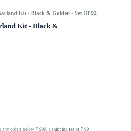
arland Kit - Black & Golden - Set Of 92
land Kit - Black &
 any orders below ₹ 999, a shipping fee of ₹ 99