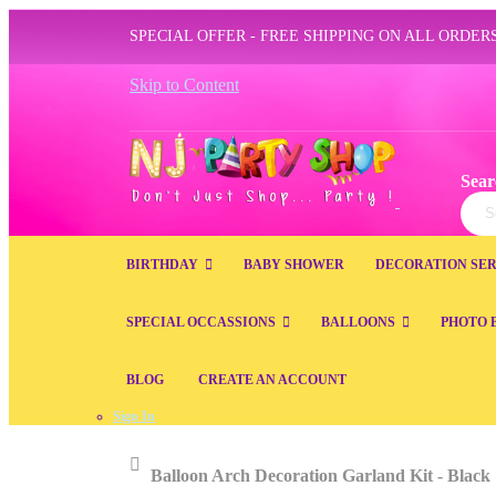
SPECIAL OFFER - FREE SHIPPING ON ALL ORDERS
Skip to Content
Sear
Sear
BIRTHDAY
BABY SHOWER
DECORATION SER
SPECIAL OCCASSIONS
BALLOONS
PHOTO 
BLOG
CREATE AN ACCOUNT
Sign In
Home
Balloon Arch Decoration Garland Kit - Black 