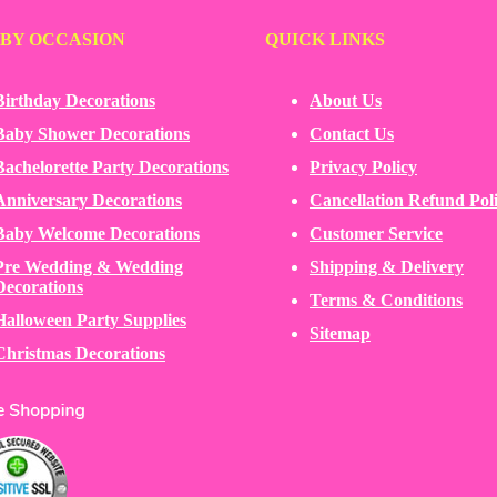
 BY OCCASION
QUICK LINKS
Birthday Decorations
About Us
Baby Shower Decorations
Contact Us
Bachelorette Party Decorations
Privacy Policy
Anniversary Decorations
Cancellation Refund Pol
Baby Welcome Decorations
Customer Service
Pre Wedding & Wedding
Shipping & Delivery
Decorations
Terms & Conditions
Halloween Party Supplies
Sitemap
Christmas Decorations