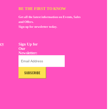
BE THE FIRST TO KNOW
Get all the latest information on Events, Sales
and Offers.
Sign up for newsletter today.
icy
Sign Up for
Our
Newsletter:
SUBSCRIBE