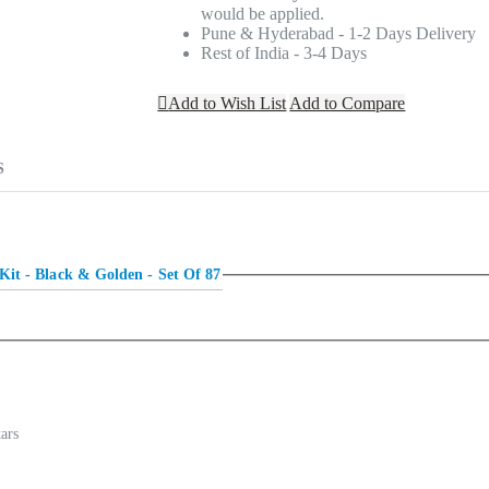
would be applied.
Pune & Hyderabad - 1-2 Days Delivery
Rest of India - 3-4 Days
Add to Wish List
Add to Compare
S
t of a grand hotel? Do you want the decoration to look like it is done by an 
Kit - Black & Golden - Set Of 87
ut are you worried that creating such a rich look would cost you a lot of ti
alloon arch as a backdrop for a photobooth or as a centerpiece of your party.
tars