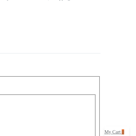
event manager? Do you want your party decoration to
me or money? Then worry no more as we present you with
 Wait no more and buy this product at an extremely
My Cart
0