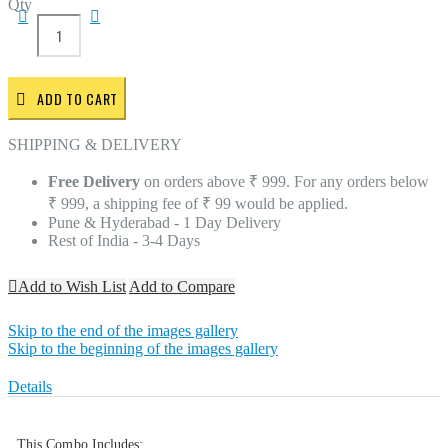
Qty
ADD TO CART
SHIPPING & DELIVERY
Free Delivery
on orders above ₹ 999. For any orders below
₹ 999, a shipping fee of ₹ 99 would be applied.
Pune & Hyderabad - 1 Day Delivery
Rest of India - 3-4 Days
Add to Wish List
Add to Compare
Skip to the end of the images gallery
Skip to the beginning of the images gallery
Details
This Combo Includes: