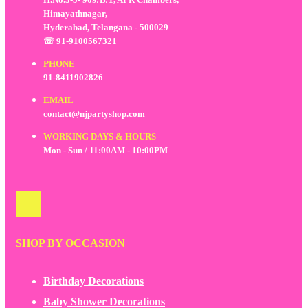
Himayathnagar,
Hyderabad, Telangana - 500029
☏ 91-9100567321
PHONE
91-8411902826
EMAIL
contact@njpartyshop.com
WORKING DAYS & HOURS
Mon - Sun / 11:00AM - 10:00PM
SHOP BY OCCASION
Birthday Decorations
Baby Shower Decorations