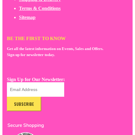
Terms & Conditions
Sitemap
BE THE FIRST TO KNOW
Get all the latest information on Events, Sales and Offers.
Sign up for newsletter today.
Sign Up for Our Newsletter:
SUBSCRIBE