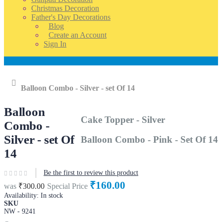
Christmas Decoration
Father's Day Decorations
Blog
Create an Account
Sign In
Account
Home
Balloon Combo - Silver - set Of 14
Balloon
Cake Topper - Silver
Combo -
Silver - set Of
Balloon Combo - Pink - Set Of 14
14
Be the first to review this product
₹160.00
was
₹300.00
Special Price
Availability:
In stock
SKU
NW - 9241