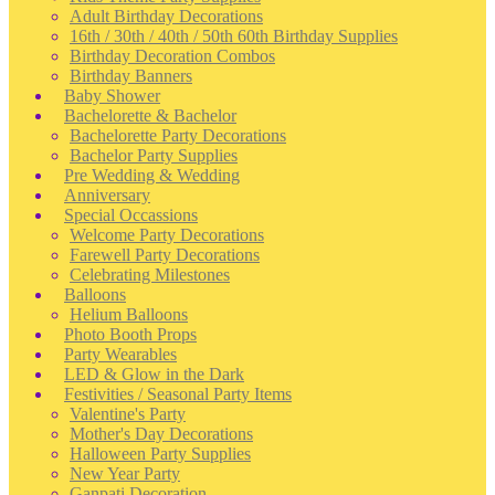
Adult Birthday Decorations
16th / 30th / 40th / 50th 60th Birthday Supplies
Birthday Decoration Combos
Birthday Banners
Baby Shower
Bachelorette & Bachelor
Bachelorette Party Decorations
Bachelor Party Supplies
Pre Wedding & Wedding
Anniversary
Special Occassions
Welcome Party Decorations
Farewell Party Decorations
Celebrating Milestones
Balloons
Helium Balloons
Photo Booth Props
Party Wearables
LED & Glow in the Dark
Festivities / Seasonal Party Items
Valentine's Party
Mother's Day Decorations
Halloween Party Supplies
New Year Party
Ganpati Decoration