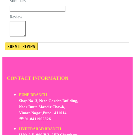
Summary
Review
SUBMIT REVIEW
CONTACT INFORMATION
PUNE BRANCH
Shop No -3, Neco Garden Building,
Near Dutta Mandir Chowk,
Viman Nagar,Pune - 411014
☏ 91-8411902826
HYDERABAD BRANCH
H.No.3-5- 909/B/1, APR Chambers,