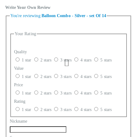
Write Your Own Review
You're reviewing:
Balloon Combo - Silver - set Of 14
Your Rating
Quality
1 star
2 stars
3 stars
4 stars
5 stars
Value
1 star
2 stars
3 stars
4 stars
5 stars
Price
1 star
2 stars
3 stars
4 stars
5 stars
Rating
1 star
2 stars
3 stars
4 stars
5 stars
Nickname