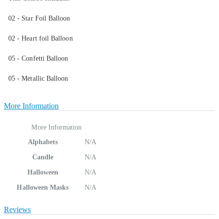
02 - Star Foil Balloon
02 - Heart foil Balloon
05 - Confetti Balloon
05 - Metallic Balloon
More Information
More Information
Alphabets
N/A
Candle
N/A
Halloween
N/A
Halloween Masks
N/A
Reviews