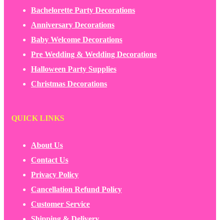
Bachelorette Party Decorations
Anniversary Decorations
Baby Welcome Decorations
Pre Wedding & Wedding Decorations
Halloween Party Supplies
Christmas Decorations
QUICK LINKS
About Us
Contact Us
Privacy Policy
Cancellation Refund Policy
Customer Service
Shipping & Delivery