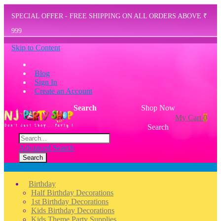
SPECIAL OFFER - FREE SHIPPING ON ALL ORDERS ABOVE ₹
999
Skip to Content
Blog
Sign In
Create an Account
Search
Shop Now
My Cart
0
Search
Advanced Search
Search
Menu
Birthday
Half Birthday Decorations
1st Birthday Decorations
Kids Birthday Decorations
Kids Theme Party Supplies