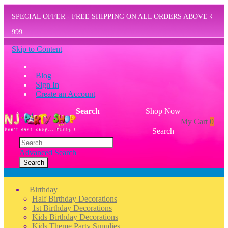
SPECIAL OFFER - FREE SHIPPING ON ALL ORDERS ABOVE ₹
999
Skip to Content
Blog
Sign In
Create an Account
Search
Shop Now
My Cart
0
Search
Advanced Search
Search
Menu
Birthday
Half Birthday Decorations
1st Birthday Decorations
Kids Birthday Decorations
Kids Theme Party Supplies