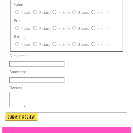
Value
1 star
2 stars
3 stars
4 stars
5 stars
Price
1 star
2 stars
3 stars
4 stars
5 stars
Rating
1 star
2 stars
3 stars
4 stars
5 stars
Nickname
Summary
Review
SUBMIT REVIEW