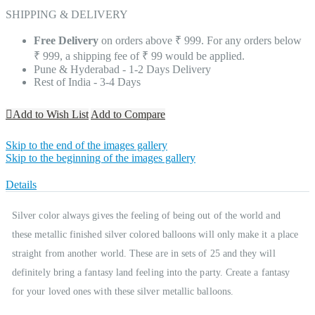
SHIPPING & DELIVERY
Free Delivery
on orders above ₹ 999. For any orders below
₹ 999, a shipping fee of ₹ 99 would be applied.
Pune & Hyderabad - 1-2 Days Delivery
Rest of India - 3-4 Days
Add to Wish List
Add to Compare
Skip to the end of the images gallery
Skip to the beginning of the images gallery
Details
Silver color always gives the feeling of being out of the world and
these metallic finished silver colored balloons will only make it a place
straight from another world. These are in sets of 25 and they will
definitely bring a fantasy land feeling into the party. Create a fantasy
for your loved ones with these silver metallic balloons.