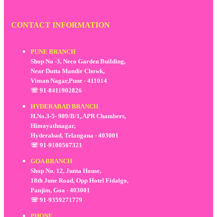
CONTACT INFORMATION
PUNE BRANCH
Shop No -3, Neco Garden Building,
Near Dutta Mandir Chowk,
Viman Nagar,Pune - 411014
☏ 91-8411902826
HYDERABAD BRANCH
H.No.3-5- 909/B/1, APR Chambers,
Himayathnagar,
Hyderabad, Telangana - 403001
☏ 91-9100567321
GOA BRANCH
Shop No. 12, Junta House,
18th June Road, Opp Hotel Fidalgo,
Panjim, Goa - 403001
☏ 91-9359271779
PHONE