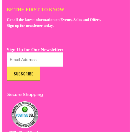
BE THE FIRST TO KNOW
Get all the latest information on Events, Sales and Offers.
Sign up for newsletter today.
Sign Up for Our Newsletter:
SUBSCRIBE