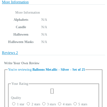
More Information
More Information
Alphabets
N/A
Candle
N/A
Halloween
N/A
Halloween Masks
N/A
Reviews
2
Write Your Own Review
You're reviewing:
Balloons Metallic - Silver - Set of 25
Your Rating
Quality
1 star
2 stars
3 stars
4 stars
5 stars