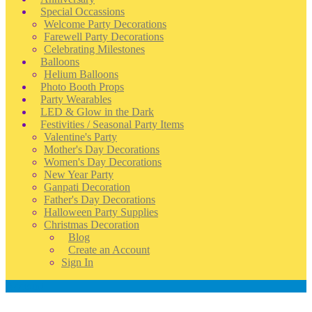
Special Occassions
Welcome Party Decorations
Farewell Party Decorations
Celebrating Milestones
Balloons
Helium Balloons
Photo Booth Props
Party Wearables
LED & Glow in the Dark
Festivities / Seasonal Party Items
Valentine's Party
Mother's Day Decorations
Women's Day Decorations
New Year Party
Ganpati Decoration
Father's Day Decorations
Halloween Party Supplies
Christmas Decoration
Blog
Create an Account
Sign In
Account