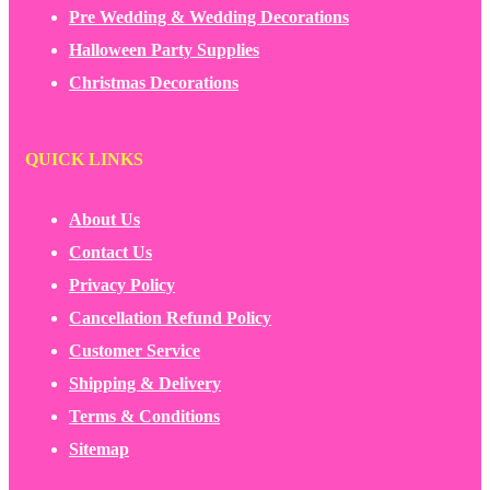
Pre Wedding & Wedding Decorations
Halloween Party Supplies
Christmas Decorations
QUICK LINKS
About Us
Contact Us
Privacy Policy
Cancellation Refund Policy
Customer Service
Shipping & Delivery
Terms & Conditions
Sitemap