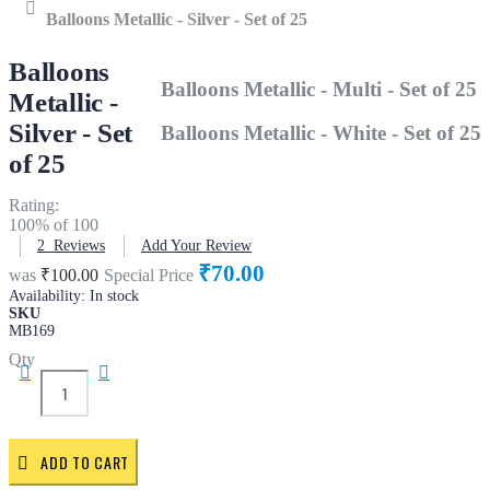
Home
Balloons Metallic - Silver - Set of 25
Balloons
Balloons Metallic - Multi - Set of 25
Metallic -
Silver - Set
Balloons Metallic - White - Set of 25
of 25
Rating:
100
% of
100
2
Reviews
Add Your Review
₹70.00
was
₹100.00
Special Price
Availability:
In stock
SKU
MB169
Qty
ADD TO CART