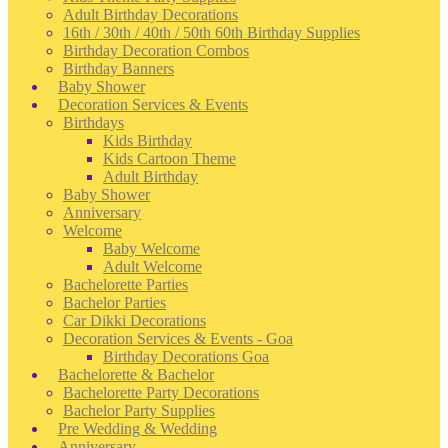
Adult Birthday Decorations
16th / 30th / 40th / 50th 60th Birthday Supplies
Birthday Decoration Combos
Birthday Banners
Baby Shower
Decoration Services & Events
Birthdays
Kids Birthday
Kids Cartoon Theme
Adult Birthday
Baby Shower
Anniversary
Welcome
Baby Welcome
Adult Welcome
Bachelorette Parties
Bachelor Parties
Car Dikki Decorations
Decoration Services & Events - Goa
Birthday Decorations Goa
Bachelorette & Bachelor
Bachelorette Party Decorations
Bachelor Party Supplies
Pre Wedding & Wedding
Anniversary