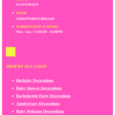
91-8411902826
EMAIL
contact@njpartyshop.com
WORKING DAYS & HOURS
Mon - Sun / 11:00AM - 10:00PM
SHOP BY OCCASION
Birthday Decorations
Baby Shower Decorations
Bachelorette Party Decorations
Anniversary Decorations
Baby Welcome Decorations