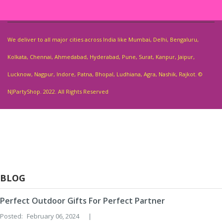
We deliver to all major cities across India like Mumbai, Delhi, Bengaluru,
Kolkata, Chennai, Ahmedabad, Hyderabad, Pune, Surat, Kanpur, Jaipur,
Lucknow, Nagpur, Indore, Patna, Bhopal, Ludhiana, Agra, Nashik, Rajkot. ©
NJPartyShop. 2022. All Rights Reserved
BLOG
Perfect Outdoor Gifts For Perfect Partner
Posted:
February 06, 2024
|