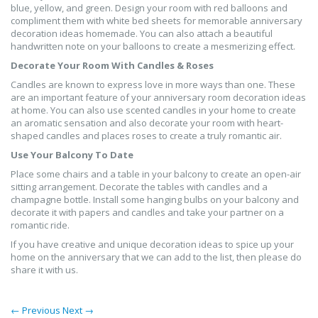
blue, yellow, and green. Design your room with red balloons and
compliment them with white bed sheets for memorable anniversary
decoration ideas homemade. You can also attach a beautiful
handwritten note on your balloons to create a mesmerizing effect.
Decorate Your Room With Candles & Roses
Candles are known to express love in more ways than one. These
are an important feature of your anniversary room decoration ideas
at home. You can also use scented candles in your home to create
an aromatic sensation and also decorate your room with heart-
shaped candles and places roses to create a truly romantic air.
Use Your Balcony To Date
Place some chairs and a table in your balcony to create an open-air
sitting arrangement. Decorate the tables with candles and a
champagne bottle. Install some hanging bulbs on your balcony and
decorate it with papers and candles and take your partner on a
romantic ride.
If you have creative and unique decoration ideas to spice up your
home on the anniversary that we can add to the list, then please do
share it with us.
← Previous
Next →