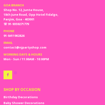
GOA BRANCH
Shop No. 12, Junta House,
18th June Road, Opp Hotel Fidalgo,
Panjim, Goa - 403001
☏ 91-9359271779
PHONE
91-8411902826
EMAIL
contact@njpartyshop.com
WORKING DAYS & HOURS
Mon - Sun / 11:00AM - 10:00PM
SHOP BY OCCASION
Birthday Decorations
Baby Shower Decorations