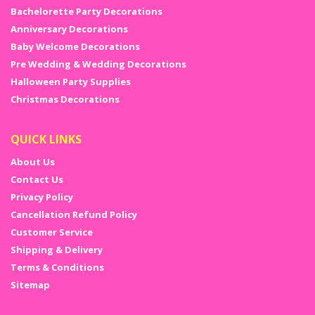
Bachelorette Party Decorations
Anniversary Decorations
Baby Welcome Decorations
Pre Wedding & Wedding Decorations
Halloween Party Supplies
Christmas Decorations
QUICK LINKS
About Us
Contact Us
Privacy Policy
Cancellation Refund Policy
Customer Service
Shipping & Delivery
Terms & Conditions
Sitemap