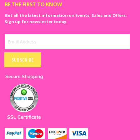
BE THE FIRST TO KNOW
Get all the latest information on Events, Sales and Offers.
Sign up for newsletter today.
Sign
Up
SUBSCRIBE
for
Our
Newsletter: