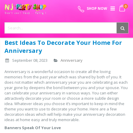
Skip
0
SPECIAL OFFER - FREE SHIPPING ON ALL ORDERS ABOVE ₹
to
My 
SHOP NOW
Content
999
Best Ideas To Decorate Your Home For
Anniversary
September 08, 2023
Anniversary
Anniversary is a wonderful occasion to create all the loving
memories from the past year which was shared by both of you. It
does not matter which anniversary year you are celebrating as each
year gone by deepens the bond between you and your spouse. You
can celebrate your anniversary in various ways. You can either
attractively decorate your room or choose a more subtle design
idea. Whatever ideas you choose it’s important to keep in mind the
theme you want to use to decorate your home. Here are a few
decoration ideas which will help make your anniversary decoration
ideas at home easy and truly memorable.
Banners Speak Of Your Love