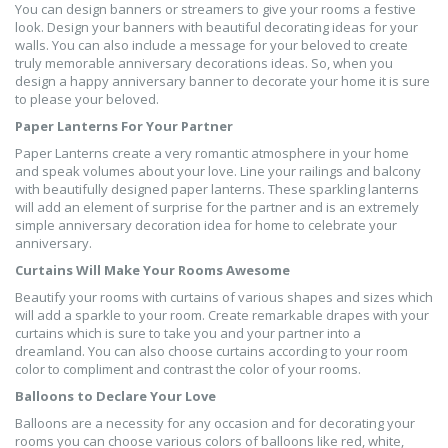
You can design banners or streamers to give your rooms a festive
look. Design your banners with beautiful decorating ideas for your
walls. You can also include a message for your beloved to create
truly memorable anniversary decorations ideas. So, when you
design a happy anniversary banner to decorate your home it is sure
to please your beloved.
Paper Lanterns For Your Partner
Paper Lanterns create a very romantic atmosphere in your home
and speak volumes about your love. Line your railings and balcony
with beautifully designed paper lanterns. These sparkling lanterns
will add an element of surprise for the partner and is an extremely
simple anniversary decoration idea for home to celebrate your
anniversary.
Curtains Will Make Your Rooms Awesome
Beautify your rooms with curtains of various shapes and sizes which
will add a sparkle to your room. Create remarkable drapes with your
curtains which is sure to take you and your partner into a
dreamland. You can also choose curtains according to your room
color to compliment and contrast the color of your rooms.
Balloons to Declare Your Love
Balloons are a necessity for any occasion and for decorating your
rooms you can choose various colors of balloons like red, white,