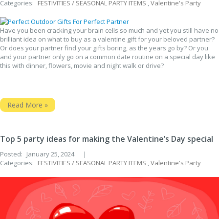
Categories:
FESTIVITIES / SEASONAL PARTY ITEMS
,
Valentine's Party
Have you been cracking your brain cells so much and yet you still have no
brilliant idea on what to buy as a valentine gift for your beloved partner?
Or does your partner find your gifts boring, as the years go by? Or you
and your partner only go on a common date routine on a special day like
this with dinner, flowers, movie and night walk or drive?
Read More »
Top 5 party ideas for making the Valentine’s Day special
Posted:
January 25, 2024
|
Categories:
FESTIVITIES / SEASONAL PARTY ITEMS
,
Valentine's Party