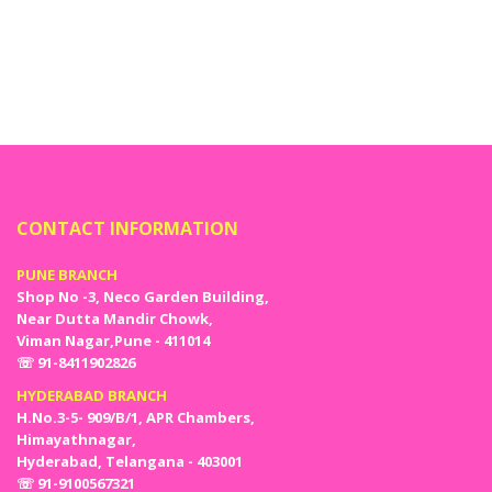
CONTACT INFORMATION
PUNE BRANCH
Shop No -3, Neco Garden Building,
Near Dutta Mandir Chowk,
Viman Nagar,Pune - 411014
☏ 91-8411902826
HYDERABAD BRANCH
H.No.3-5- 909/B/1, APR Chambers,
Himayathnagar,
Hyderabad, Telangana - 403001
☏ 91-9100567321