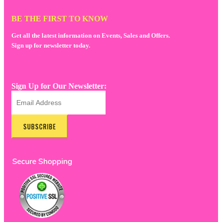
BE THE FIRST TO KNOW
Get all the latest information on Events, Sales and Offers.
Sign up for newsletter today.
Sign Up for Our Newsletter:
SUBSCRIBE