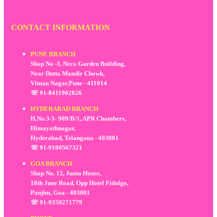
CONTACT INFORMATION
PUNE BRANCH
Shop No -3, Neco Garden Building,
Near Dutta Mandir Chowk,
Viman Nagar,Pune - 411014
☏ 91-8411902826
HYDERABAD BRANCH
H.No.3-5- 909/B/1, APR Chambers,
Himayathnagar,
Hyderabad, Telangana - 403001
☏ 91-9100567321
GOA BRANCH
Shop No. 12, Junta House,
18th June Road, Opp Hotel Fidalgo,
Panjim, Goa - 403001
☏ 91-9359271779