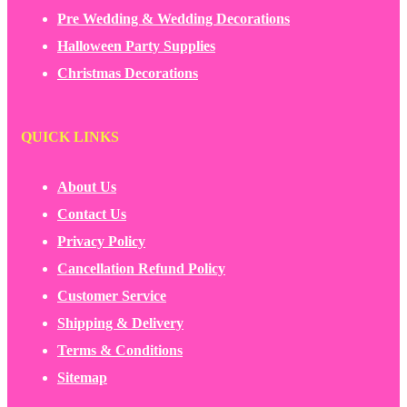
Pre Wedding & Wedding Decorations
Halloween Party Supplies
Christmas Decorations
QUICK LINKS
About Us
Contact Us
Privacy Policy
Cancellation Refund Policy
Customer Service
Shipping & Delivery
Terms & Conditions
Sitemap