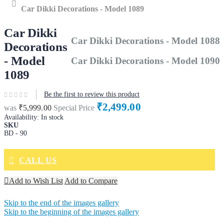
Home
Car Dikki Decorations - Model 1089
Car Dikki
Car Dikki Decorations - Model 1088
Decorations
- Model
Car Dikki Decorations - Model 1090
1089
Be the first to review this product
₹2,499.00
was
₹5,999.00
Special Price
Availability:
In stock
SKU
BD - 90
CALL US
Add to Wish List
Add to Compare
Skip to the end of the images gallery
Skip to the beginning of the images gallery