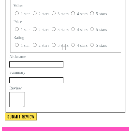
Value
1 star
2 stars
3 stars
4 stars
5 stars
Price
1 star
2 stars
3 stars
4 stars
5 stars
Rating
1 star
2 stars
3 stars
4 stars
5 stars
Nickname
Summary
Review
SUBMIT REVIEW