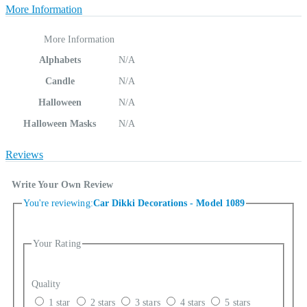
More Information
More Information
Alphabets
N/A
Candle
N/A
Halloween
N/A
Halloween Masks
N/A
Reviews
Write Your Own Review
You're reviewing:
Car Dikki Decorations - Model 1089
Your Rating
Quality
1 star
2 stars
3 stars
4 stars
5 stars