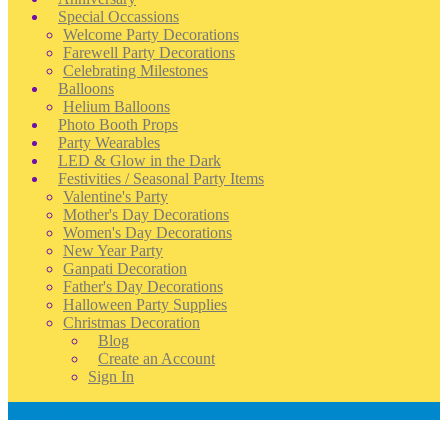
Special Occassions
Welcome Party Decorations
Farewell Party Decorations
Celebrating Milestones
Balloons
Helium Balloons
Photo Booth Props
Party Wearables
LED & Glow in the Dark
Festivities / Seasonal Party Items
Valentine's Party
Mother's Day Decorations
Women's Day Decorations
New Year Party
Ganpati Decoration
Father's Day Decorations
Halloween Party Supplies
Christmas Decoration
Blog
Create an Account
Sign In
Account