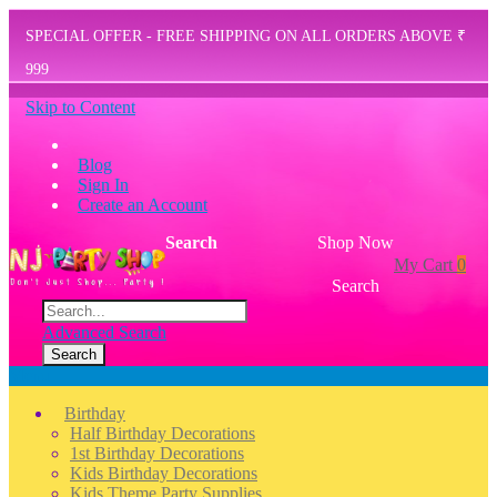
SPECIAL OFFER - FREE SHIPPING ON ALL ORDERS ABOVE ₹
999
Skip to Content
Blog
Sign In
Create an Account
Search
Shop Now
My Cart
0
Search
Advanced Search
Search
Menu
Birthday
Half Birthday Decorations
1st Birthday Decorations
Kids Birthday Decorations
Kids Theme Party Supplies