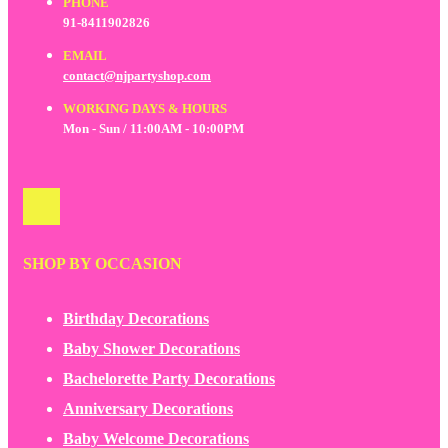
PHONE
91-8411902826
EMAIL
contact@njpartyshop.com
WORKING DAYS & HOURS
Mon - Sun / 11:00AM - 10:00PM
SHOP BY OCCASION
Birthday Decorations
Baby Shower Decorations
Bachelorette Party Decorations
Anniversary Decorations
Baby Welcome Decorations