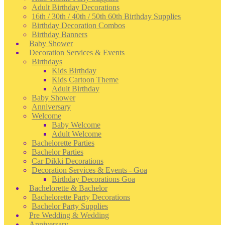
Adult Birthday Decorations
16th / 30th / 40th / 50th 60th Birthday Supplies
Birthday Decoration Combos
Birthday Banners
Baby Shower
Decoration Services & Events
Birthdays
Kids Birthday
Kids Cartoon Theme
Adult Birthday
Baby Shower
Anniversary
Welcome
Baby Welcome
Adult Welcome
Bachelorette Parties
Bachelor Parties
Car Dikki Decorations
Decoration Services & Events - Goa
Birthday Decorations Goa
Bachelorette & Bachelor
Bachelorette Party Decorations
Bachelor Party Supplies
Pre Wedding & Wedding
Anniversary