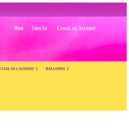
Blog
Sign In
Create an Account
ECIAL OCCASSIONS
BALLOONS