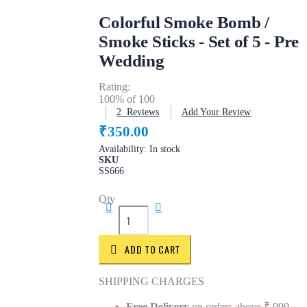
Colorful Smoke Bomb /
Smoke Sticks - Set of 5 - Pre
Wedding
Rating:
100
% of
100
2
Reviews
Add Your Review
₹350.00
Availability:
In stock
SKU
SS666
Qty
ADD TO CART
SHIPPING CHARGES
Free Delivery
on orders above ₹ 999