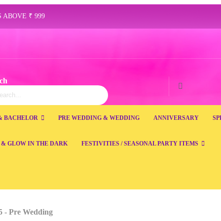
 ABOVE ₹ 999
ch
ch
Search
& BACHELOR
PRE WEDDING & WEDDING
ANNIVERSARY
SP
 & GLOW IN THE DARK
FESTIVITIES / SEASONAL PARTY ITEMS
 5 - Pre Wedding