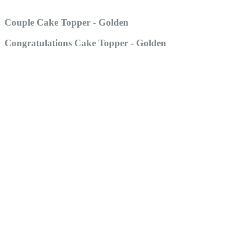
Couple Cake Topper - Golden
Congratulations Cake Topper - Golden