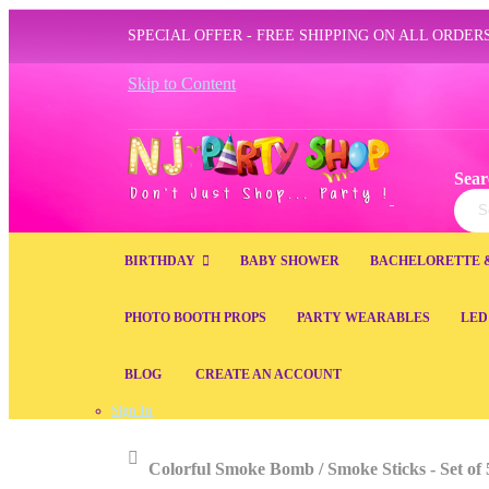
SPECIAL OFFER - FREE SHIPPING ON ALL ORDERS
Skip to Content
Sear
Sear
BIRTHDAY
BABY SHOWER
BACHELORETTE 
PHOTO BOOTH PROPS
PARTY WEARABLES
LED
BLOG
CREATE AN ACCOUNT
Sign In
Home
Colorful Smoke Bomb / Smoke Sticks - Set of