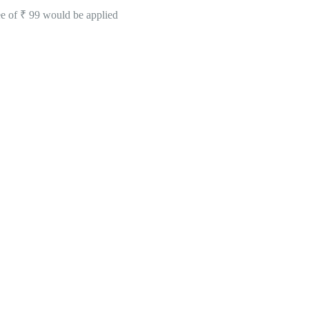
ee of ₹ 99 would be applied
ating of 4.7 Stars -
Click Here To See All Our
erabad & Secunderabad