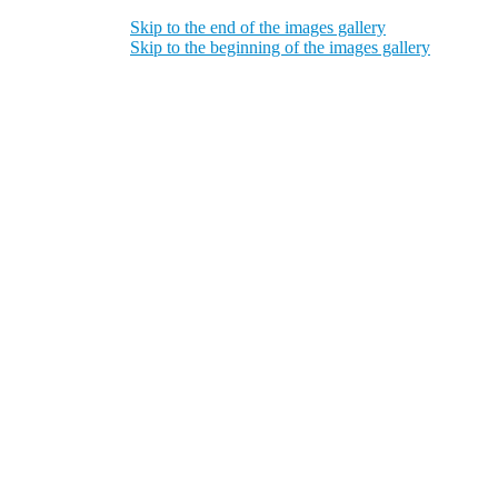
Skip to the end of the images gallery
Skip to the beginning of the images gallery