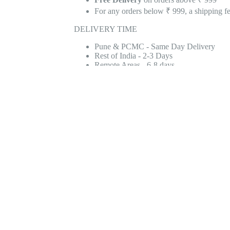
For any orders below ₹ 999, a shipping f
DELIVERY TIME
Pune & PCMC - Same Day Delivery
Rest of India - 2-3 Days
Remote Areas - 6-8 days
WHY CHOOSE NJ?
1200+ Google Reviews With An Average R
Reviews
3500+ Products Available
2 Lac+ Happy Customers
9 Lac+ Products Sold
100% Quality & Genuine Party Supplies
Quick & Fast Delivery
Retail & Wholesale Stores in Pune, Hyd
Add to Wish List
Add to Compare
S
2