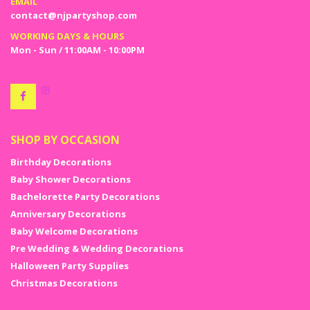
EMAIL
contact@njpartyshop.com
WORKING DAYS & HOURS
Mon - Sun / 11:00AM - 10:00PM
SHOP BY OCCASION
Birthday Decorations
Baby Shower Decorations
Bachelorette Party Decorations
Anniversary Decorations
Baby Welcome Decorations
Pre Wedding & Wedding Decorations
Halloween Party Supplies
Christmas Decorations