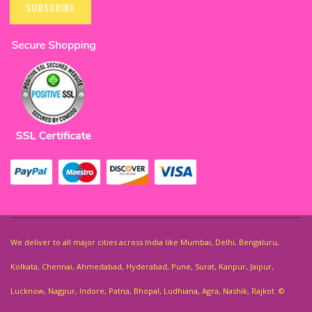
Up
SUBSCRIBE
for
Our
Newsletter:
We deliver to all major cities across India like Mumbai, Delhi, Bengaluru,
Kolkata, Chennai, Ahmedabad, Hyderabad, Pune, Surat, Kanpur, Jaipur,
Lucknow, Nagpur, Indore, Patna, Bhopal, Ludhiana, Agra, Nashik, Rajkot. ©