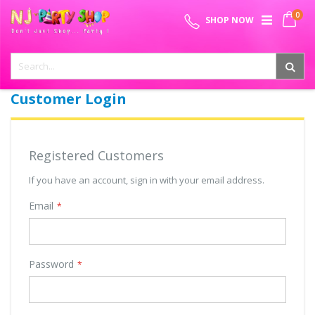
Skip
0
SPECIAL OFFER - FREE SHIPPING ON ALL ORDERS ABOVE ₹
to
My 
SHOP NOW
Content
999
Customer Login
Registered Customers
If you have an account, sign in with your email address.
Email
Password