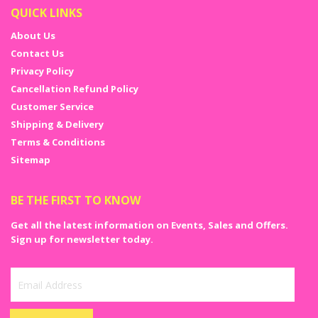
QUICK LINKS
About Us
Contact Us
Privacy Policy
Cancellation Refund Policy
Customer Service
Shipping & Delivery
Terms & Conditions
Sitemap
BE THE FIRST TO KNOW
Get all the latest information on Events, Sales and Offers.
Sign up for newsletter today.
Sign