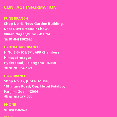
CONTACT INFORMATION
PUNE BRANCH
Shop No -3, Neco Garden Building,
Near Dutta Mandir Chowk,
Viman Nagar,Pune - 411014
☏ 91-8411902826
HYDERABAD BRANCH
H.No.3-5- 909/B/1, APR Chambers,
Himayathnagar,
Hyderabad, Telangana - 403001
☏ 91-9100567321
GOA BRANCH
Shop No. 12, Junta House,
18th June Road, Opp Hotel Fidalgo,
Panjim, Goa - 403001
☏ 91-9359271779
PHONE
91-8411902826