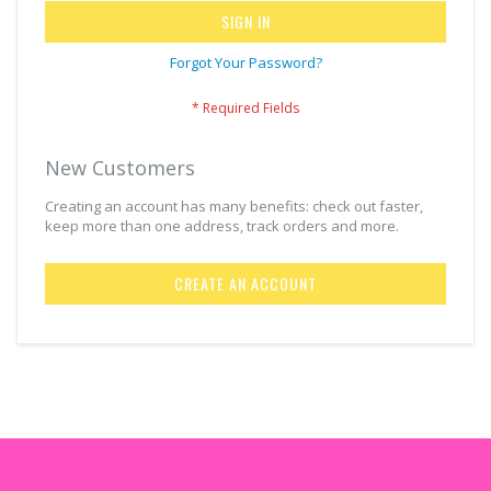
SIGN IN
Forgot Your Password?
New Customers
Creating an account has many benefits: check out faster,
keep more than one address, track orders and more.
CREATE AN ACCOUNT