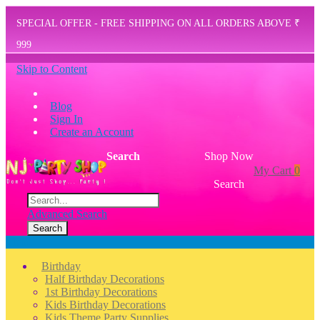
SPECIAL OFFER - FREE SHIPPING ON ALL ORDERS ABOVE ₹
999
Skip to Content
Blog
Sign In
Create an Account
Search
Shop Now
My Cart
0
Search
Advanced Search
Search
Menu
Birthday
Half Birthday Decorations
1st Birthday Decorations
Kids Birthday Decorations
Kids Theme Party Supplies