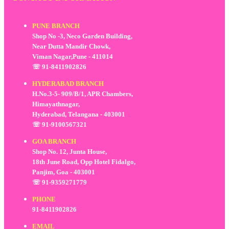
PUNE BRANCH
Shop No -3, Neco Garden Building,
Near Dutta Mandir Chowk,
Viman Nagar,Pune - 411014
☏ 91-8411902826
HYDERABAD BRANCH
H.No.3-5- 909/B/1, APR Chambers,
Himayathnagar,
Hyderabad, Telangana - 403001
☏ 91-9100567321
GOA BRANCH
Shop No. 12, Junta House,
18th June Road, Opp Hotel Fidalgo,
Panjim, Goa - 403001
☏ 91-9359271779
PHONE
91-8411902826
EMAIL