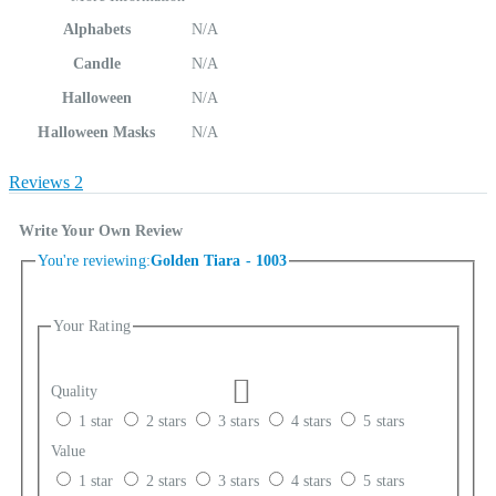
Alphabets
N/A
Candle
N/A
Halloween
N/A
Halloween Masks
N/A
Reviews
2
Write Your Own Review
You're reviewing:
Golden Tiara - 1003
Your Rating
Quality
1 star
2 stars
3 stars
4 stars
5 stars
Value
1 star
2 stars
3 stars
4 stars
5 stars