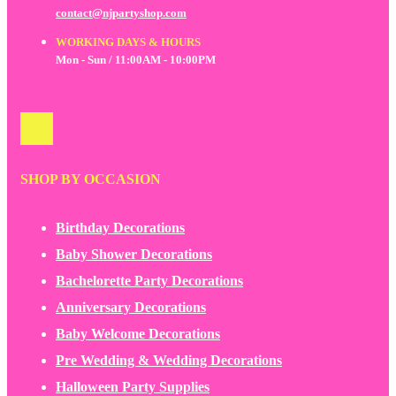
contact@njpartyshop.com
WORKING DAYS & HOURS
Mon - Sun / 11:00AM - 10:00PM
SHOP BY OCCASION
Birthday Decorations
Baby Shower Decorations
Bachelorette Party Decorations
Anniversary Decorations
Baby Welcome Decorations
Pre Wedding & Wedding Decorations
Halloween Party Supplies