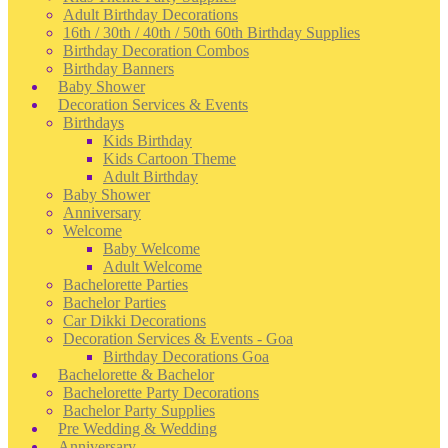
Adult Birthday Decorations
16th / 30th / 40th / 50th 60th Birthday Supplies
Birthday Decoration Combos
Birthday Banners
Baby Shower
Decoration Services & Events
Birthdays
Kids Birthday
Kids Cartoon Theme
Adult Birthday
Baby Shower
Anniversary
Welcome
Baby Welcome
Adult Welcome
Bachelorette Parties
Bachelor Parties
Car Dikki Decorations
Decoration Services & Events - Goa
Birthday Decorations Goa
Bachelorette & Bachelor
Bachelorette Party Decorations
Bachelor Party Supplies
Pre Wedding & Wedding
Anniversary