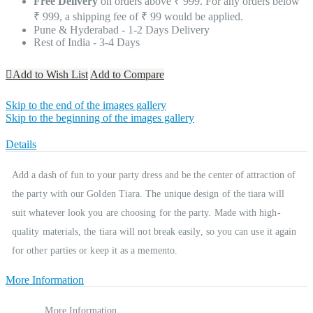
Free Delivery
on orders above ₹ 999. For any orders below
₹ 999, a shipping fee of ₹ 99 would be applied.
Pune & Hyderabad - 1-2 Days Delivery
Rest of India - 3-4 Days
Add to Wish List
Add to Compare
Skip to the end of the images gallery
Skip to the beginning of the images gallery
Details
Add a dash of fun to your party dress and be the center of attraction of
the party with our Golden Tiara. The unique design of the tiara will
suit whatever look you are choosing for the party. Made with high-
quality materials, the tiara will not break easily, so you can use it again
for other parties or keep it as a memento.
More Information
More Information