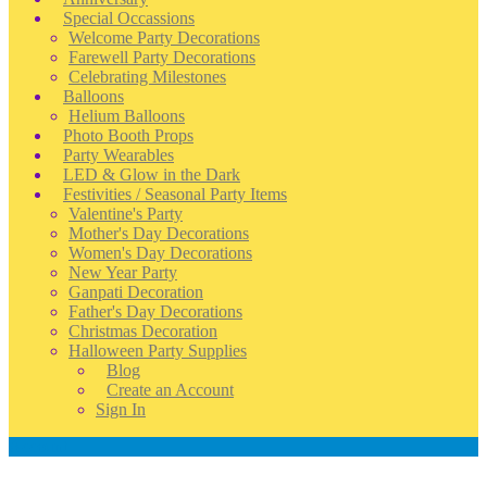
Special Occassions
Welcome Party Decorations
Farewell Party Decorations
Celebrating Milestones
Balloons
Helium Balloons
Photo Booth Props
Party Wearables
LED & Glow in the Dark
Festivities / Seasonal Party Items
Valentine's Party
Mother's Day Decorations
Women's Day Decorations
New Year Party
Ganpati Decoration
Father's Day Decorations
Christmas Decoration
Halloween Party Supplies
Blog
Create an Account
Sign In
Account