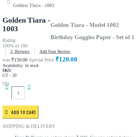
Home
Golden Tiara - 1003
Golden Tiara -
Golden Tiara - Model 1002
1003
Birthday Goggles Paper - Set of 1
Rating:
100
% of
100
2
Reviews
Add Your Review
₹120.00
was
₹150.00
Special Price
Availability:
In stock
SKU
GT - 20
Qty
ADD TO CART
SHIPPING & DELIVERY