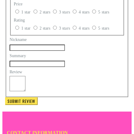
Price
1 star
2 stars
3 stars
4 stars
5 stars
Rating
1 star
2 stars
3 stars
4 stars
5 stars
Nickname
Summary
Review
SUBMIT REVIEW
CONTACT INFORMATION