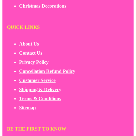
Christmas Decorations
QUICK LINKS
About Us
Contact Us
Privacy Policy
Cancellation Refund Policy
Customer Service
Shipping & Delivery
Terms & Conditions
Sitemap
BE THE FIRST TO KNOW