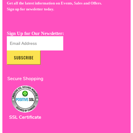
Get all the latest information on Events, Sales and Offers.
Sign up for newsletter today.
Sign Up for Our Newsletter:
SUBSCRIBE