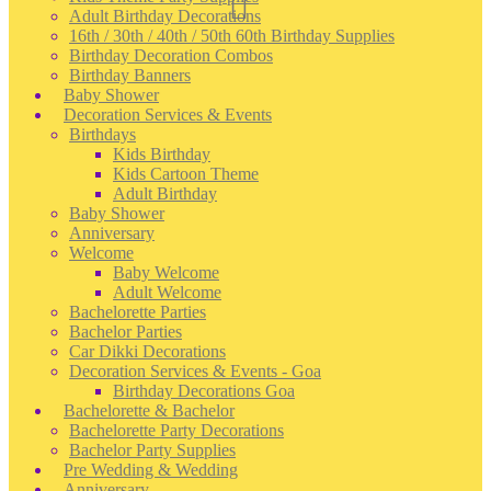
Adult Birthday Decorations
16th / 30th / 40th / 50th 60th Birthday Supplies
Birthday Decoration Combos
Birthday Banners
Baby Shower
Decoration Services & Events
Birthdays
Kids Birthday
Kids Cartoon Theme
Adult Birthday
Baby Shower
Anniversary
Welcome
Baby Welcome
Adult Welcome
Bachelorette Parties
Bachelor Parties
Car Dikki Decorations
Decoration Services & Events - Goa
Birthday Decorations Goa
Bachelorette & Bachelor
Bachelorette Party Decorations
Bachelor Party Supplies
Pre Wedding & Wedding
Anniversary