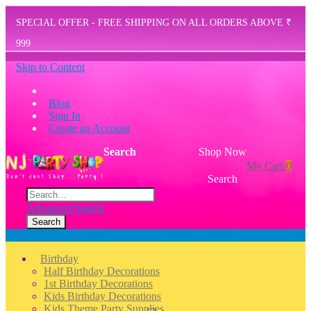
SPECIAL OFFER - FREE SHIPPING ON ALL ORDERS ABOVE ₹
999
Skip to Content
Blog
Sign In
Create an Account
Search
Shop Now
My Cart
0
Search
Advanced Search
Search
Menu
Birthday
Half Birthday Decorations
1st Birthday Decorations
Kids Birthday Decorations
Kids Theme Party Supplies