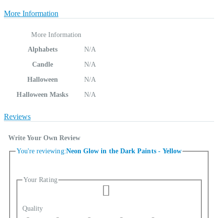
More Information
More Information
Alphabets
N/A
Candle
N/A
Halloween
N/A
Halloween Masks
N/A
Reviews
Write Your Own Review
You're reviewing:
Neon Glow in the Dark Paints - Yellow
Your Rating
Quality