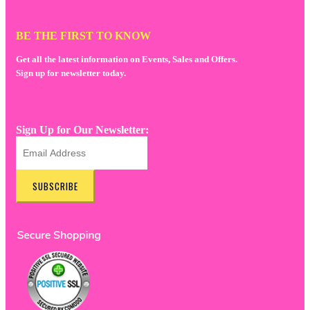
BE THE FIRST TO KNOW
Get all the latest information on Events, Sales and Offers.
Sign up for newsletter today.
Sign Up for Our Newsletter:
SUBSCRIBE