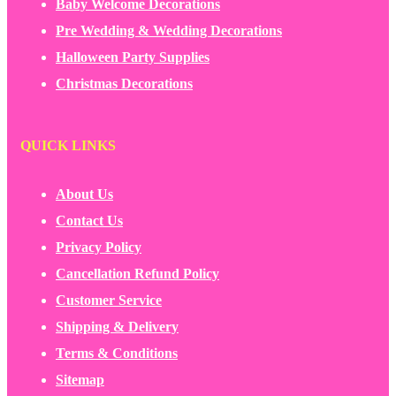
Baby Welcome Decorations
Pre Wedding & Wedding Decorations
Halloween Party Supplies
Christmas Decorations
QUICK LINKS
About Us
Contact Us
Privacy Policy
Cancellation Refund Policy
Customer Service
Shipping & Delivery
Terms & Conditions
Sitemap