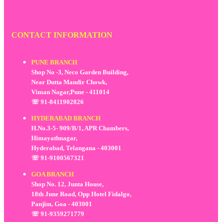
CONTACT INFORMATION
PUNE BRANCH
Shop No -3, Neco Garden Building,
Near Dutta Mandir Chowk,
Viman Nagar,Pune - 411014
☏ 91-8411902826
HYDERABAD BRANCH
H.No.3-5- 909/B/1, APR Chambers,
Himayathnagar,
Hyderabad, Telangana - 403001
☏ 91-9100567321
GOA BRANCH
Shop No. 12, Junta House,
18th June Road, Opp Hotel Fidalgo,
Panjim, Goa - 403001
☏ 91-9359271779