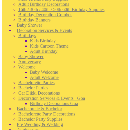
Adult Birthday Decorations
16th / 30th / 40th / 50th 60th Birthday Supplies
Birthday Decoration Combos
Birthday Banners
Baby Shower
Decoration Services & Events
Birthdays
Kids Birthday
Kids Cartoon Theme
Adult Birthday
Baby Shower
Anniversary
Welcome
Baby Welcome
Adult Welcome
Bachelorette Parties
Bachelor Parties
Car Dikki Decorations
Decoration Services & Events - Goa
Birthday Decorations Goa
Bachelorette & Bachelor
Bachelorette Party Decorations
Bachelor Party Supplies
Pre Wedding & Wedding
Anniversary