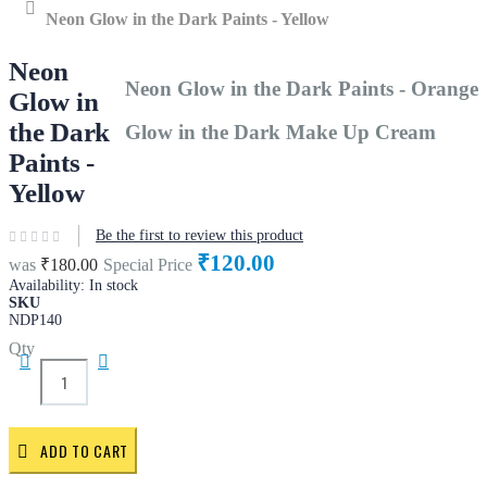
Home
Neon Glow in the Dark Paints - Yellow
Neon
Neon Glow in the Dark Paints - Orange
Glow in
the Dark
Glow in the Dark Make Up Cream
Paints -
Yellow
Be the first to review this product
₹120.00
was
₹180.00
Special Price
Availability:
In stock
SKU
NDP140
Qty
ADD TO CART