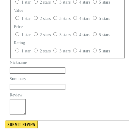
1 star
2 stars
3 stars
4 stars
5 stars
Value
1 star
2 stars
3 stars
4 stars
5 stars
Price
1 star
2 stars
3 stars
4 stars
5 stars
Rating
1 star
2 stars
3 stars
4 stars
5 stars
Nickname
Summary
Review
SUBMIT REVIEW