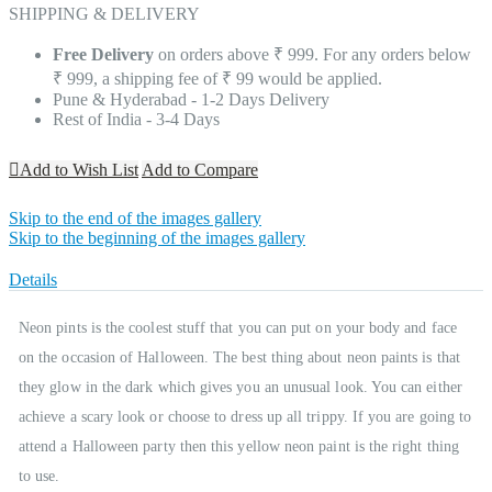
SHIPPING & DELIVERY
Free Delivery
on orders above ₹ 999. For any orders below
₹ 999, a shipping fee of ₹ 99 would be applied.
Pune & Hyderabad - 1-2 Days Delivery
Rest of India - 3-4 Days
Add to Wish List
Add to Compare
Skip to the end of the images gallery
Skip to the beginning of the images gallery
Details
Neon pints is the coolest stuff that you can put on your body and face
on the occasion of Halloween. The best thing about neon paints is that
they glow in the dark which gives you an unusual look. You can either
achieve a scary look or choose to dress up all trippy. If you are going to
attend a Halloween party then this yellow neon paint is the right thing
to use.