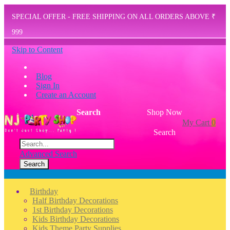
SPECIAL OFFER - FREE SHIPPING ON ALL ORDERS ABOVE ₹
999
Skip to Content
Blog
Sign In
Create an Account
Search
Shop Now
My Cart
0
Search
Advanced Search
Search
Menu
Birthday
Half Birthday Decorations
1st Birthday Decorations
Kids Birthday Decorations
Kids Theme Party Supplies