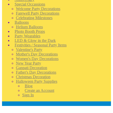
Special Occassions
Welcome Party Decorations
Farewell Party Decorations
Celebrating Milestones
Balloons
Helium Balloons
Photo Booth Props
Party Wearables
LED & Glow in the Dark
Festivities / Seasonal Party Items
Valentine's Party
Mother's Day Decorations
Women's Day Decorations
New Year Party
Ganpati Decoration
Father's Day Decorations
Christmas Decoration
Halloween Party Supplies
Blog
Create an Account
Sign In
Account