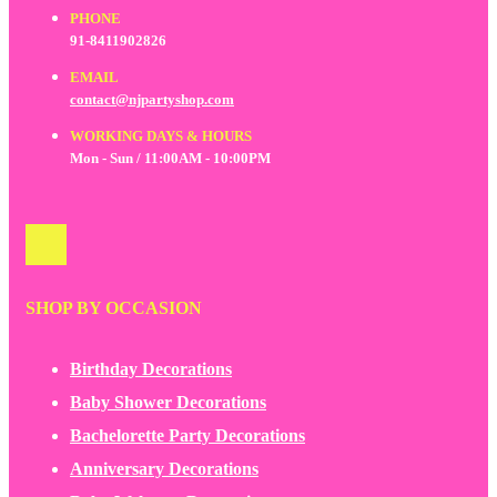
PHONE
91-8411902826
EMAIL
contact@njpartyshop.com
WORKING DAYS & HOURS
Mon - Sun / 11:00AM - 10:00PM
SHOP BY OCCASION
Birthday Decorations
Baby Shower Decorations
Bachelorette Party Decorations
Anniversary Decorations