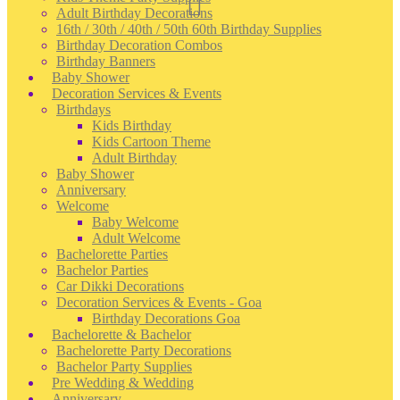
Adult Birthday Decorations
16th / 30th / 40th / 50th 60th Birthday Supplies
Birthday Decoration Combos
Birthday Banners
Baby Shower
Decoration Services & Events
Birthdays
Kids Birthday
Kids Cartoon Theme
Adult Birthday
Baby Shower
Anniversary
Welcome
Baby Welcome
Adult Welcome
Bachelorette Parties
Bachelor Parties
Car Dikki Decorations
Decoration Services & Events - Goa
Birthday Decorations Goa
Bachelorette & Bachelor
Bachelorette Party Decorations
Bachelor Party Supplies
Pre Wedding & Wedding
Anniversary