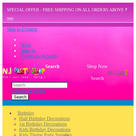
SPECIAL OFFER - FREE SHIPPING ON ALL ORDERS ABOVE ₹
999
Skip to Content
Blog
Sign In
Create an Account
Search
Shop Now
My Cart
0
Search
Advanced Search
Search
Menu
Birthday
Half Birthday Decorations
1st Birthday Decorations
Kids Birthday Decorations
Kids Theme Party Supplies