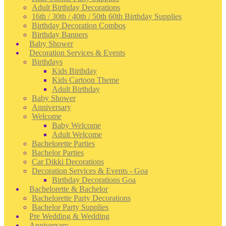
Adult Birthday Decorations
16th / 30th / 40th / 50th 60th Birthday Supplies
Birthday Decoration Combos
Birthday Banners
Baby Shower
Decoration Services & Events
Birthdays
Kids Birthday
Kids Cartoon Theme
Adult Birthday
Baby Shower
Anniversary
Welcome
Baby Welcome
Adult Welcome
Bachelorette Parties
Bachelor Parties
Car Dikki Decorations
Decoration Services & Events - Goa
Birthday Decorations Goa
Bachelorette & Bachelor
Bachelorette Party Decorations
Bachelor Party Supplies
Pre Wedding & Wedding
Anniversary