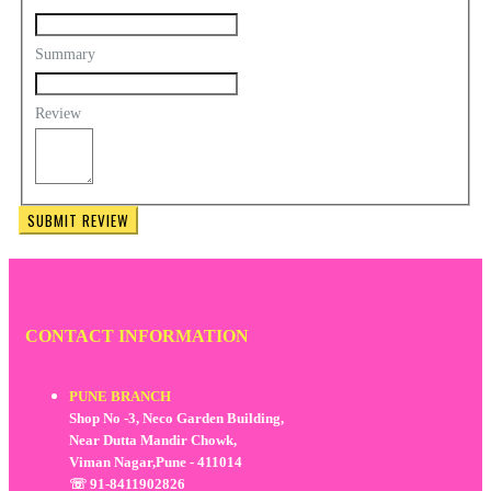
Summary
Review
SUBMIT REVIEW
CONTACT INFORMATION
PUNE BRANCH
Shop No -3, Neco Garden Building,
Near Dutta Mandir Chowk,
Viman Nagar,Pune - 411014
☏ 91-8411902826