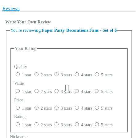
Reviews
Write Your Own Review
You're reviewing:
Paper Party Decorations Fans - Set of 6
Your Rating
Quality
1 star
2 stars
3 stars
4 stars
5 stars
Value
1 star
2 stars
3 stars
4 stars
5 stars
Price
1 star
2 stars
3 stars
4 stars
5 stars
Rating
1 star
2 stars
3 stars
4 stars
5 stars
Nickname