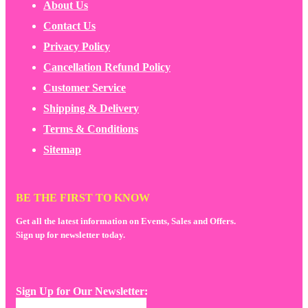
About Us
Contact Us
Privacy Policy
Cancellation Refund Policy
Customer Service
Shipping & Delivery
Terms & Conditions
Sitemap
BE THE FIRST TO KNOW
Get all the latest information on Events, Sales and Offers.
Sign up for newsletter today.
Sign Up for Our Newsletter: