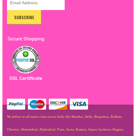
SUBSCRIBE
We deliver to all major cities across India like Mumbai, Delhi, Bengaluru, Kolkata,
Chennai, Ahmedabad, Hyderabad, Pune, Surat, Kanpur, Jaipur, Lucknow, Nagpur,