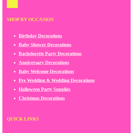
SHOP BY OCCASION
Birthday Decorations
Baby Shower Decorations
Bachelorette Party Decorations
Anniversary Decorations
Baby Welcome Decorations
Pre Wedding & Wedding Decorations
Halloween Party Supplies
Christmas Decorations
QUICK LINKS