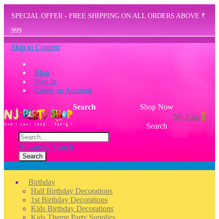
SPECIAL OFFER - FREE SHIPPING ON ALL ORDERS ABOVE ₹
999
Skip to Content
Blog
Sign In
Create an Account
Search
Shop Now
My Cart
0
Search
Advanced Search
Search
Menu
Birthday
Half Birthday Decorations
1st Birthday Decorations
Kids Birthday Decorations
Kids Theme Party Supplies