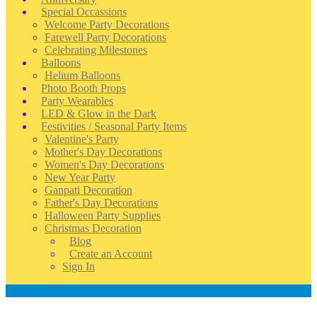
Special Occassions
Welcome Party Decorations
Farewell Party Decorations
Celebrating Milestones
Balloons
Helium Balloons
Photo Booth Props
Party Wearables
LED & Glow in the Dark
Festivities / Seasonal Party Items
Valentine's Party
Mother's Day Decorations
Women's Day Decorations
New Year Party
Ganpati Decoration
Father's Day Decorations
Halloween Party Supplies
Christmas Decoration
Blog
Create an Account
Sign In
Account