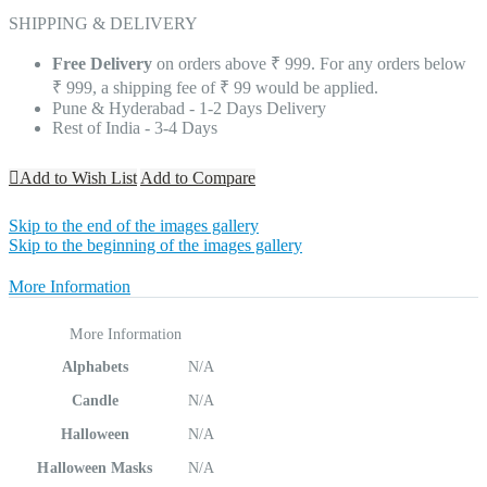
SHIPPING & DELIVERY
Free Delivery
on orders above ₹ 999. For any orders below
₹ 999, a shipping fee of ₹ 99 would be applied.
Pune & Hyderabad - 1-2 Days Delivery
Rest of India - 3-4 Days
Add to Wish List
Add to Compare
Skip to the end of the images gallery
Skip to the beginning of the images gallery
More Information
More Information
Alphabets
N/A
Candle
N/A
Halloween
N/A
Halloween Masks
N/A