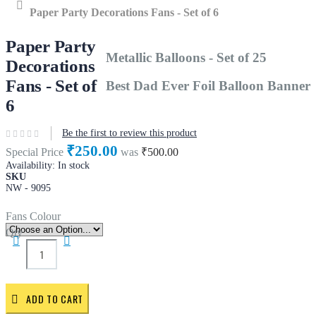
Home
Paper Party Decorations Fans - Set of 6
Paper Party
Metallic Balloons - Set of 25
Decorations
Fans - Set of
Best Dad Ever Foil Balloon Banner
6
Be the first to review this product
₹250.00
Special Price
was
₹500.00
Availability:
In stock
SKU
NW - 9095
Fans Colour
Qty
ADD TO CART