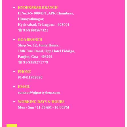
HYDERABAD BRANCH
H.No.3-5- 909/B/1, APR Chambers,
Himayathnagar,
Hyderabad, Telangana - 403001
☏ 91-9100567321
GOA BRANCH
Shop No. 12, Junta House,
18th June Road, Opp Hotel Fidalgo,
Panjim, Goa - 403001
☏ 91-9359271779
PHONE
91-8411902826
EMAIL
contact@njpartyshop.com
WORKING DAYS & HOURS
Mon - Sun / 11:00AM - 10:00PM