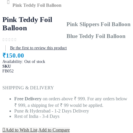
Home
Pink Teddy Foil Balloon
Pink Teddy Foil
Pink Slippers Foil Balloon
Balloon
Blue Teddy Foil Balloon
Be the first to review this product
₹150.00
Availability:
Out of stock
SKU
FB052
SHIPPING & DELIVERY
Free Delivery
on orders above ₹ 999. For any orders below
₹ 999, a shipping fee of ₹ 99 would be applied.
Pune & Hyderabad - 1-2 Days Delivery
Rest of India - 3-4 Days
Add to Wish List
Add to Compare