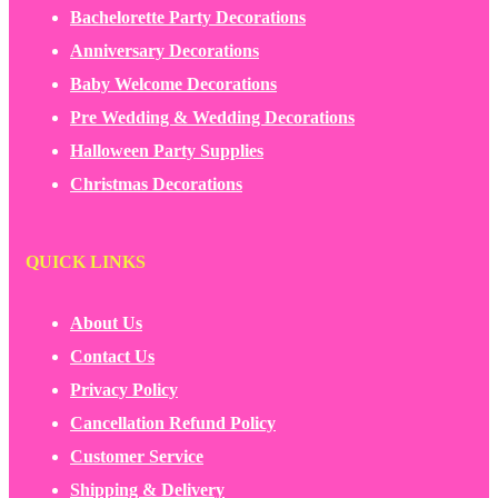
Bachelorette Party Decorations
Anniversary Decorations
Baby Welcome Decorations
Pre Wedding & Wedding Decorations
Halloween Party Supplies
Christmas Decorations
QUICK LINKS
About Us
Contact Us
Privacy Policy
Cancellation Refund Policy
Customer Service
Shipping & Delivery