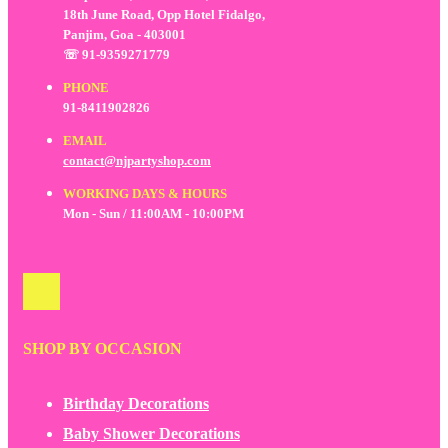
18th June Road, Opp Hotel Fidalgo,
Panjim, Goa - 403001
☏ 91-9359271779
PHONE
91-8411902826
EMAIL
contact@njpartyshop.com
WORKING DAYS & HOURS
Mon - Sun / 11:00AM - 10:00PM
SHOP BY OCCASION
Birthday Decorations
Baby Shower Decorations