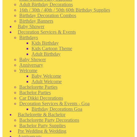
Adult Birthday Decorations
16th / 30th / 40th / 50th 60th Birthday Supplies
Birthday Decoration Combos
Birthday Banners
Baby Shower
Decoration Services & Events
Birthdays
Kids Birthday
Kids Cartoon Theme
Adult Birthday
Baby Shower
Anniversary
Welcome
Baby Welcome
Adult Welcome
Bachelorette Parties
Bachelor Parties
Car Dikki Decorations
Decoration Services & Events - Goa
Birthday Decorations Goa
Bachelorette & Bachelor
Bachelorette Party Decorations
Bachelor Party Supplies
Pre Wedding & Wedding
Anniversary