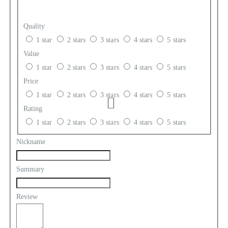
Quality
1 star
2 stars
3 stars
4 stars
5 stars
Value
1 star
2 stars
3 stars
4 stars
5 stars
Price
1 star
2 stars
3 stars
4 stars
5 stars
Rating
1 star
2 stars
3 stars
4 stars
5 stars
Nickname
Summary
Review