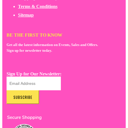
Terms & Conditions
Sitemap
BE THE FIRST TO KNOW
Get all the latest information on Events, Sales and Offers.
Sign up for newsletter today.
Sign Up for Our Newsletter:
SUBSCRIBE