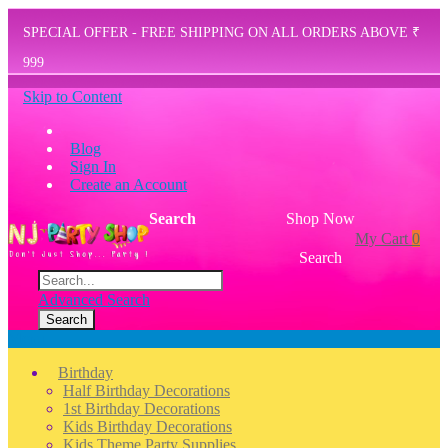
SPECIAL OFFER - FREE SHIPPING ON ALL ORDERS ABOVE ₹
999
Skip to Content
Blog
Sign In
Create an Account
Search
Shop Now
My Cart
0
Search
Advanced Search
Search
Menu
Birthday
Half Birthday Decorations
1st Birthday Decorations
Kids Birthday Decorations
Kids Theme Party Supplies