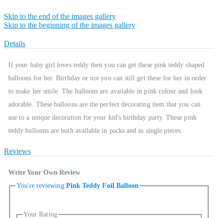
Skip to the end of the images gallery
Skip to the beginning of the images gallery
Details
If your baby girl loves teddy then you can get these pink teddy shaped
balloons for her. Birthday or not you can still get these for her in order
to make her smile. The balloons are available in pink colour and look
adorable. These balloons are the perfect decorating item that you can
use to a unique decoration for your kid's birthday party. These pink
teddy balloons are both available in packs and in single pieces.
Reviews
Write Your Own Review
You're reviewing:
Pink Teddy Foil Balloon
Your Rating