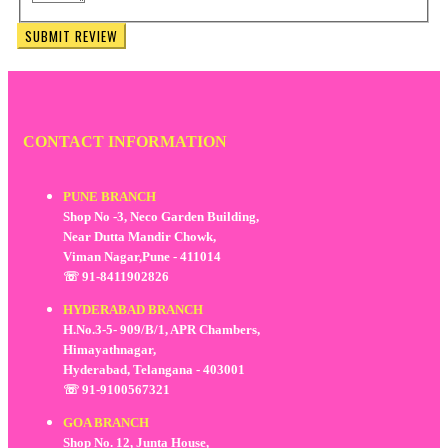
SUBMIT REVIEW
CONTACT INFORMATION
PUNE BRANCH
Shop No -3, Neco Garden Building,
Near Dutta Mandir Chowk,
Viman Nagar,Pune - 411014
☏ 91-8411902826
HYDERABAD BRANCH
H.No.3-5- 909/B/1, APR Chambers,
Himayathnagar,
Hyderabad, Telangana - 403001
☏ 91-9100567321
GOA BRANCH
Shop No. 12, Junta House,