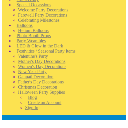
Special Occassions
Welcome Party Decorations
Farewell Party Decorations
Celebrating Milestones
Balloons
Helium Balloons
Photo Booth Props
Party Wearables
LED & Glow in the Dark
Festivities / Seasonal Party Items
Valentine's Party
Mother's Day Decorations
Women's Day Decorations
New Year Party
Ganpati Decoration
Father's Day Decorations
Christmas Decoration
Halloween Party Supplies
Blog
Create an Account
Sign In
Account