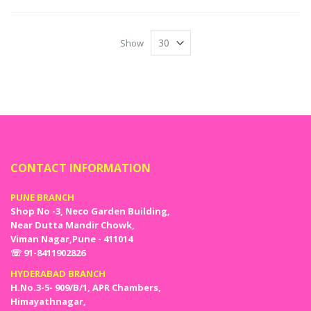
Show
CONTACT INFORMATION
PUNE BRANCH
Shop No -3, Neco Garden Building,
Near Dutta Mandir Chowk,
Viman Nagar,Pune - 411014
☏ 91-8411902826
HYDERABAD BRANCH
H.No.3-5- 909/B/1, APR Chambers,
Himayathnagar,