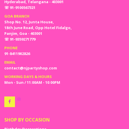
Hyderabad, Telangana - 403001
☏ 91-9100567321
GOA BRANCH
Shop No. 12, Junta House,
18th June Road, Opp Hotel Fidalgo,
Panjim, Goa - 403001
☏ 91-9359271779
PHONE
91-8411902826
EMAIL
contact@njpartyshop.com
WORKING DAYS & HOURS
Mon - Sun / 11:00AM - 10:00PM
SHOP BY OCCASION