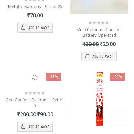
0%
Metallic Balloons - Set of 25
₹70.00
Rating:
0%
ADD TO CART
Multi Coloured Candle -
Battery Operated
Special
₹30.00
₹20.00
Price
ADD TO CART
-55%
-33%
Rating:
0%
Red Confetti Balloons - Set of
5
Special
₹200.00
₹90.00
Price
ADD TO CART