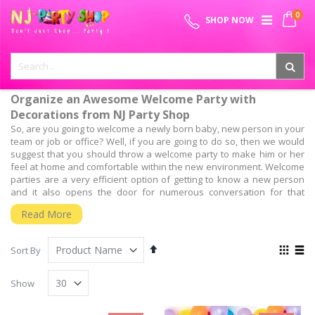
Skip
0
SPECIAL OFFER - FREE SHIPPING ON ALL ORDERS ABOVE ₹
to
My 
SHOP NOW
Content
999
Organize an Awesome Welcome Party with
Decorations from NJ Party Shop
So, are you going to welcome a newly born baby, new person in your
team or job or office? Well, if you are going to do so, then we would
suggest that you should throw a welcome party to make him or her
feel at home and comfortable within the new environment. Welcome
parties are a very efficient option of getting to know a new person
and it also opens the door for numerous conversation for that
people can interact with the new person.
Read More
But, the most important aspect is, have you planned for the welcome
party? Well, planning and organizing the entire welcome party is as
Set
View
important as throwing it. So, to throw such a successful welcome
Sort By
Descending
as
party, you will need the guidance of experts who have a wide
Grid
List
Direction
experience of organizing such events.
Show
We, at NJ Party shop, Provide the Best Baby