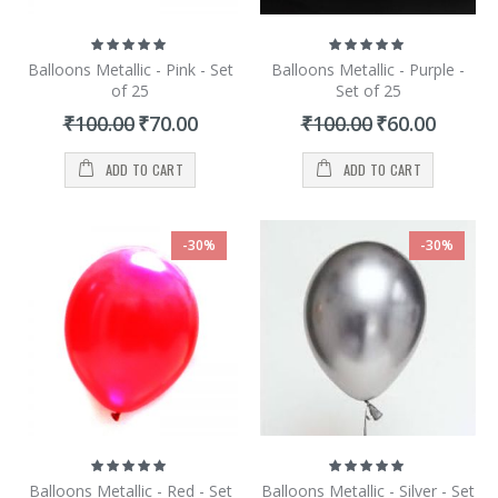
Rating:
Rating:
100%
100%
Balloons Metallic - Pink - Set
Balloons Metallic - Purple -
of 25
Set of 25
Special
Special
₹100.00
₹70.00
₹100.00
₹60.00
Price
Price
ADD TO CART
ADD TO CART
-30%
-30%
Rating:
Rating:
100%
100%
Balloons Metallic - Red - Set
Balloons Metallic - Silver - Set