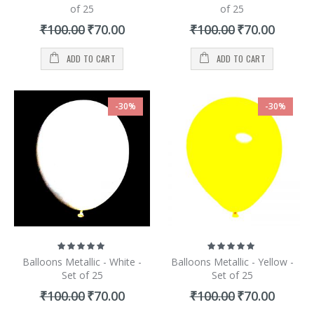
of 25
of 25
Special
Special
₹100.00
₹70.00
₹100.00
₹70.00
Price
Price
ADD TO CART
ADD TO CART
-30%
-30%
Rating:
Rating:
100%
100%
Balloons Metallic - White -
Balloons Metallic - Yellow -
Set of 25
Set of 25
Special
Special
₹100.00
₹70.00
₹100.00
₹70.00
Price
Price