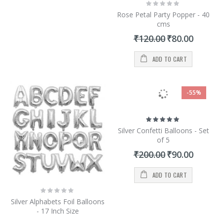
Rating:
0%
Rose Petal Party Popper - 40
cms
Special
₹120.00
₹80.00
Price
ADD TO CART
-55%
Rating:
100%
Silver Confetti Balloons - Set
of 5
Special
₹200.00
₹90.00
Price
ADD TO CART
Rating:
0%
Silver Alphabets Foil Balloons
- 17 Inch Size