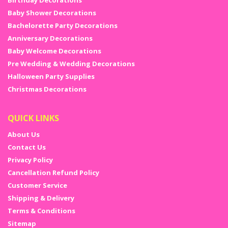
Birthday Decorations
Baby Shower Decorations
Bachelorette Party Decorations
Anniversary Decorations
Baby Welcome Decorations
Pre Wedding & Wedding Decorations
Halloween Party Supplies
Christmas Decorations
QUICK LINKS
About Us
Contact Us
Privacy Policy
Cancellation Refund Policy
Customer Service
Shipping & Delivery
Terms & Conditions
Sitemap