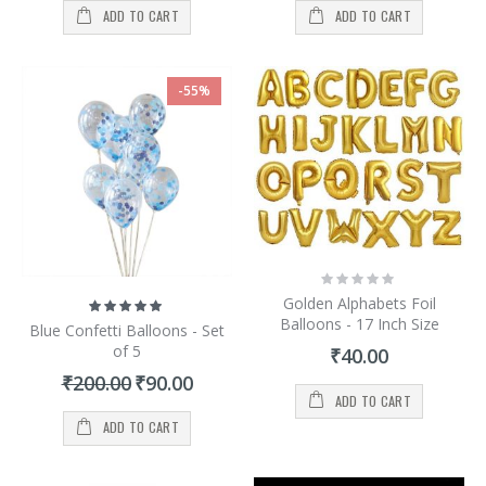
ADD TO CART
ADD TO CART
-55%
Rating:
0%
Golden Alphabets Foil
Rating:
100%
Balloons - 17 Inch Size
Blue Confetti Balloons - Set
of 5
₹40.00
Special
₹200.00
₹90.00
Price
ADD TO CART
ADD TO CART