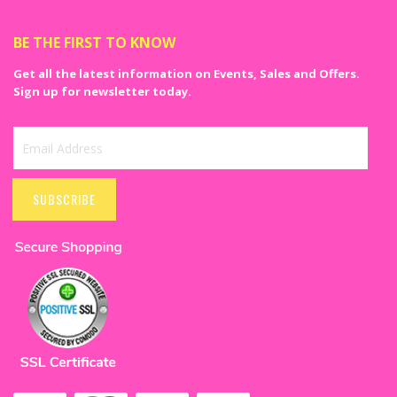
BE THE FIRST TO KNOW
Get all the latest information on Events, Sales and Offers.
Sign up for newsletter today.
Sign
Up
SUBSCRIBE
for
Our
Newsletter: