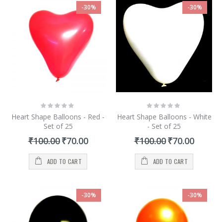
-30%
-30%
Rating:
Rating:
0%
0%
Heart Shape Balloons - Red -
Heart Shape Balloons - White
Set of 25
- Set of 25
Special
Special
₹100.00
₹70.00
₹100.00
₹70.00
Price
Price
ADD TO CART
ADD TO CART
-30%
-30%