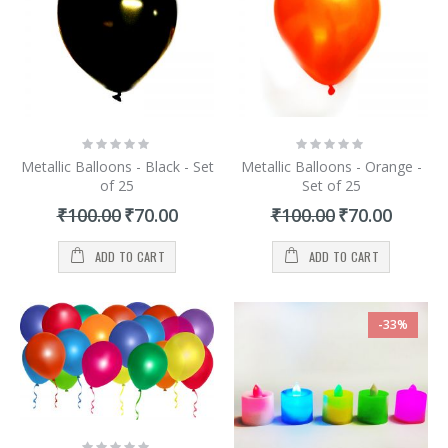
Rating:
Rating:
0%
0%
Metallic Balloons - Black - Set
Metallic Balloons - Orange -
of 25
Set of 25
Special
Special
₹100.00
₹70.00
₹100.00
₹70.00
Price
Price
ADD TO CART
ADD TO CART
-33%
Rating: