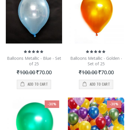
and aspirations. Apart from this, we also provide locations and
Catering for your welcome parties so that you will not need to run
here and there for organizing a successful welcome party.
Rating:
Rating:
100%
100%
Balloons Metallic - Blue - Set
Balloons Metallic - Golden -
of 25
Set of 25
Special
Special
₹100.00
₹70.00
₹100.00
₹70.00
Price
Price
ADD TO CART
ADD TO CART
-30%
-30%