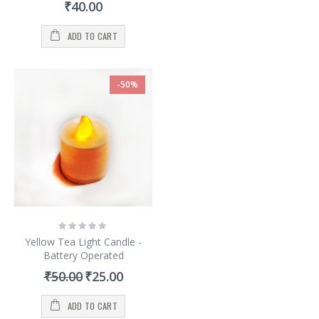
₹40.00
ADD TO CART
-50%
Rating:
0%
Yellow Tea Light Candle -
Battery Operated
Special
₹50.00
₹25.00
Price
ADD TO CART