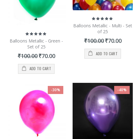
Rating:
100%
Balloons Metallic - Multi - Set
of 25
Rating:
100%
Special
₹100.00
₹70.00
Balloons Metallic - Green -
Price
Set of 25
ADD TO CART
Special
₹100.00
₹70.00
Price
ADD TO CART
-30%
-40%