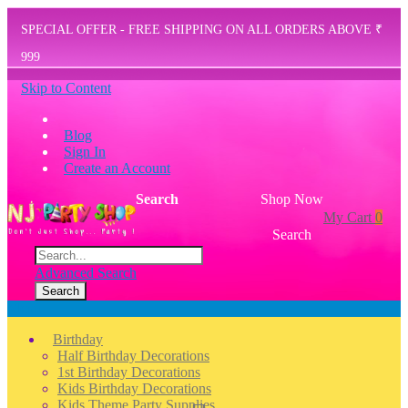
SPECIAL OFFER - FREE SHIPPING ON ALL ORDERS ABOVE ₹
999
Skip to Content
Blog
Sign In
Create an Account
Search
Shop Now
My Cart
0
Search
Advanced Search
Search
Menu
Birthday
Half Birthday Decorations
1st Birthday Decorations
Kids Birthday Decorations
Kids Theme Party Supplies