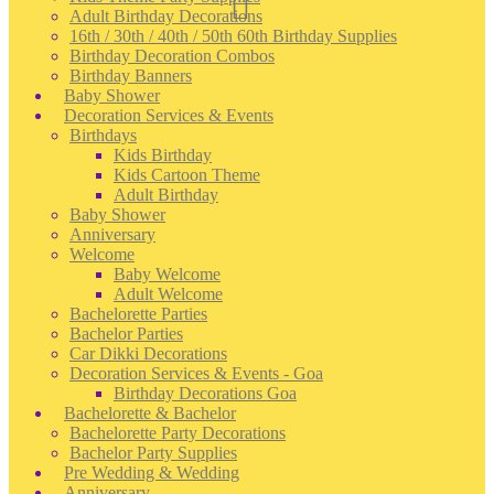
Adult Birthday Decorations
16th / 30th / 40th / 50th 60th Birthday Supplies
Birthday Decoration Combos
Birthday Banners
Baby Shower
Decoration Services & Events
Birthdays
Kids Birthday
Kids Cartoon Theme
Adult Birthday
Baby Shower
Anniversary
Welcome
Baby Welcome
Adult Welcome
Bachelorette Parties
Bachelor Parties
Car Dikki Decorations
Decoration Services & Events - Goa
Birthday Decorations Goa
Bachelorette & Bachelor
Bachelorette Party Decorations
Bachelor Party Supplies
Pre Wedding & Wedding
Anniversary