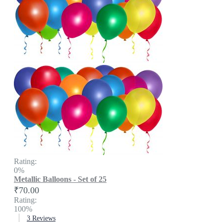
Rating:
0%
Metallic Balloons - Set of 25
₹70.00
Rating:
100%
3
Reviews