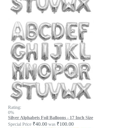
Rating:
0%
Silver Alphabets Foil Balloons - 17 Inch Size
₹40.00
₹100.00
Special Price
was