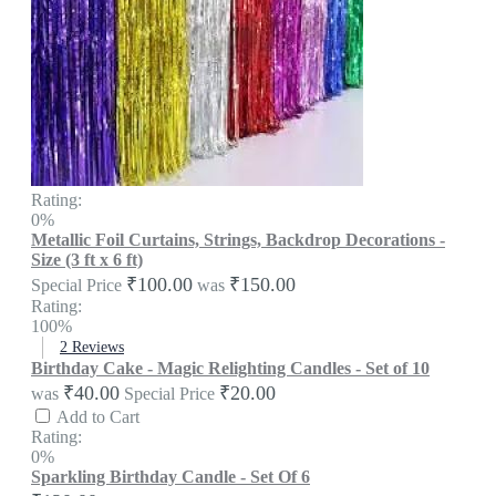
Rating:
0%
Metallic Foil Curtains, Strings, Backdrop Decorations -
Size (3 ft x 6 ft)
₹100.00
₹150.00
Special Price
was
Rating:
100%
2
Reviews
Birthday Cake - Magic Relighting Candles - Set of 10
₹40.00
₹20.00
was
Special Price
Add to Cart
Rating:
0%
Sparkling Birthday Candle - Set Of 6