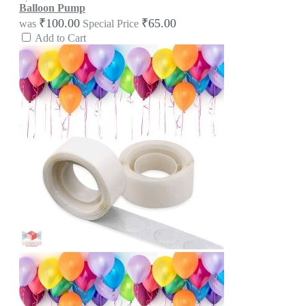
Balloon Pump
₹100.00
₹65.00
was
Special Price
Add to Cart