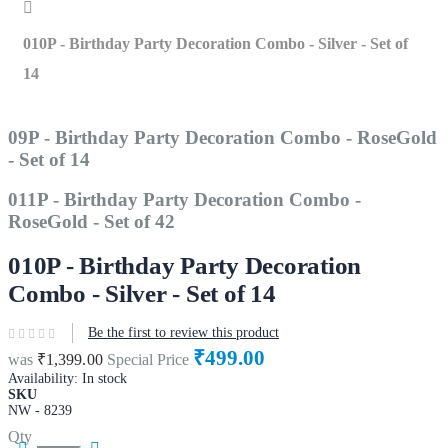
Home
010P - Birthday Party Decoration Combo - Silver - Set of
14
09P - Birthday Party Decoration Combo - RoseGold
- Set of 14
011P - Birthday Party Decoration Combo -
RoseGold - Set of 42
010P - Birthday Party Decoration
Combo - Silver - Set of 14
Be the first to review this product
₹499.00
was
₹1,399.00
Special Price
Availability:
In stock
SKU
NW - 8239
Qty