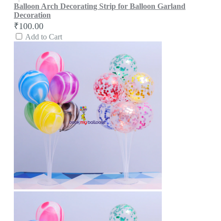
Balloon Arch Decorating Strip for Balloon Garland
Decoration
₹100.00
Add to Cart