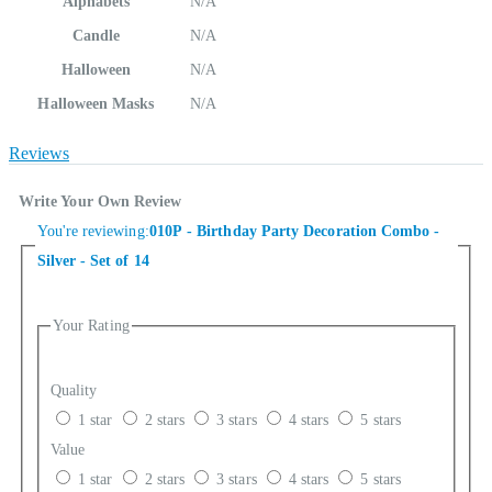
Alphabets
N/A
Candle
N/A
Halloween
N/A
Halloween Masks
N/A
Reviews
Write Your Own Review
You're reviewing:
010P - Birthday Party Decoration Combo -
Silver - Set of 14
Your Rating
Quality
1 star
2 stars
3 stars
4 stars
5 stars
Value
1 star
2 stars
3 stars
4 stars
5 stars