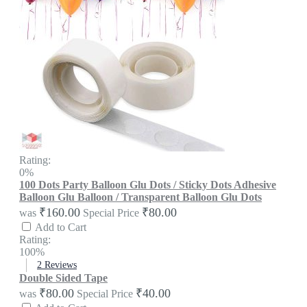
Rating:
0%
100 Dots Party Balloon Glu Dots / Sticky Dots Adhesive
Balloon Glu Balloon / Transparent Balloon Glu Dots
₹160.00
₹80.00
was
Special Price
Add to Cart
Rating:
100%
2
Reviews
Double Sided Tape
₹80.00
₹40.00
was
Special Price