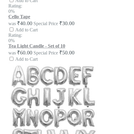
Add to Cart
Rating:
0%
Cello Tape
₹40.00
₹30.00
was
Special Price
Add to Cart
Rating:
0%
Tea Light Candle - Set of 10
₹60.00
₹50.00
was
Special Price
Add to Cart