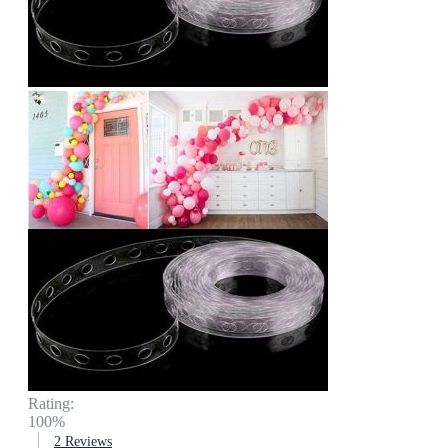
Rating:
100%
2
Reviews