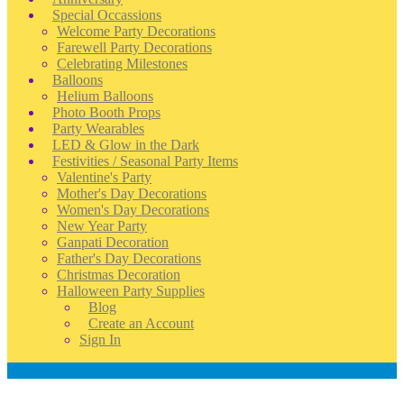
Special Occassions
Welcome Party Decorations
Farewell Party Decorations
Celebrating Milestones
Balloons
Helium Balloons
Photo Booth Props
Party Wearables
LED & Glow in the Dark
Festivities / Seasonal Party Items
Valentine's Party
Mother's Day Decorations
Women's Day Decorations
New Year Party
Ganpati Decoration
Father's Day Decorations
Christmas Decoration
Halloween Party Supplies
Blog
Create an Account
Sign In
Account