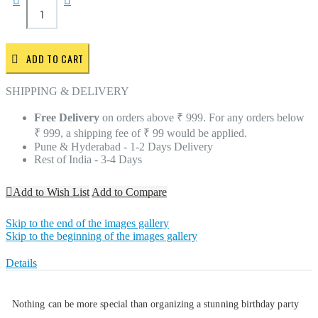
ADD TO CART
SHIPPING & DELIVERY
Free Delivery
on orders above ₹ 999. For any orders below
₹ 999, a shipping fee of ₹ 99 would be applied.
Pune & Hyderabad - 1-2 Days Delivery
Rest of India - 3-4 Days
Add to Wish List
Add to Compare
Skip to the end of the images gallery
Skip to the beginning of the images gallery
Details
Nothing can be more special than organizing a stunning birthday party