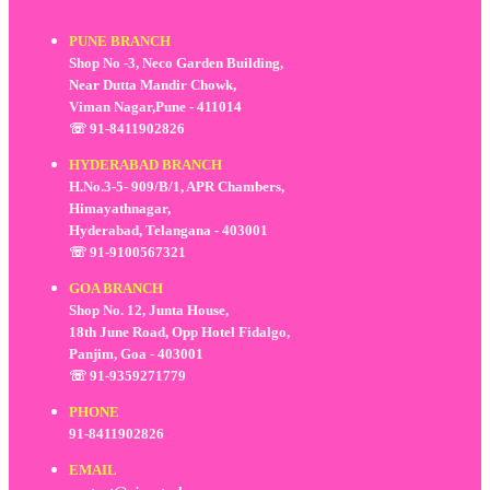
PUNE BRANCH
Shop No -3, Neco Garden Building,
Near Dutta Mandir Chowk,
Viman Nagar,Pune - 411014
☏ 91-8411902826
HYDERABAD BRANCH
H.No.3-5- 909/B/1, APR Chambers,
Himayathnagar,
Hyderabad, Telangana - 403001
☏ 91-9100567321
GOA BRANCH
Shop No. 12, Junta House,
18th June Road, Opp Hotel Fidalgo,
Panjim, Goa - 403001
☏ 91-9359271779
PHONE
91-8411902826
EMAIL