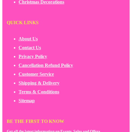
Christmas Decorations
QUICK LINKS
About Us
Contact Us
Privacy Policy
Cancellation Refund Policy
Customer Service
Shipping & Delivery
Terms & Conditions
Sitemap
BE THE FIRST TO KNOW
Get all the latest information on Events, Sales and Offers.