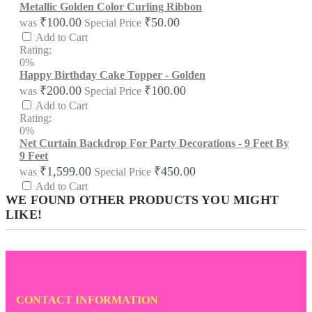
Metallic Golden Color Curling Ribbon
₹100.00
₹50.00
was
Special Price
Add to Cart
Rating:
0%
Happy Birthday Cake Topper - Golden
₹200.00
₹100.00
was
Special Price
Add to Cart
Rating:
0%
Net Curtain Backdrop For Party Decorations - 9 Feet By
9 Feet
₹1,599.00
₹450.00
was
Special Price
Add to Cart
WE FOUND OTHER PRODUCTS YOU MIGHT
LIKE!
CONTACT INFORMATION