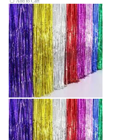
Add to Cart