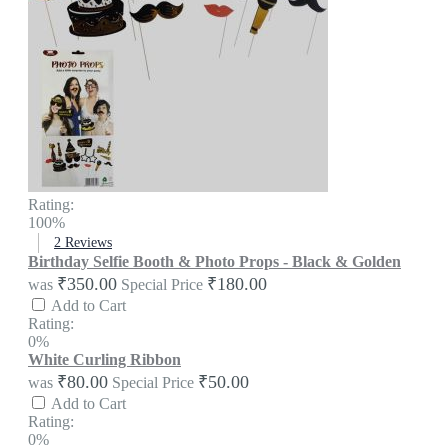
Rating:
100%
2
Reviews
Birthday Selfie Booth & Photo Props - Black & Golden
₹350.00
₹180.00
was
Special Price
Add to Cart
Rating:
0%
White Curling Ribbon
₹80.00
₹50.00
was
Special Price
Add to Cart
Rating:
0%