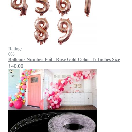
Rating:
0%
Balloons Number Foil - Rose Gold Color -17 Inches Size
₹40.00