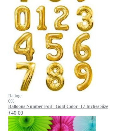
Rating:
0%
Balloons Number Foil - Gold Color -17 Inches Size
₹40.00