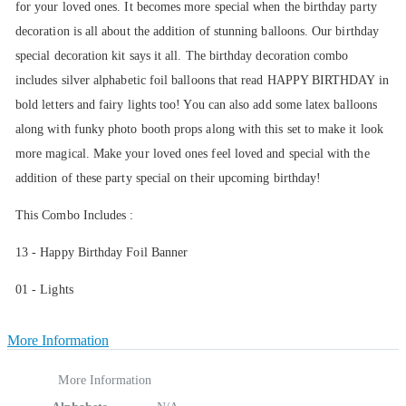
for your loved ones. It becomes more special when the birthday party
decoration is all about the addition of stunning balloons. Our birthday
special decoration kit says it all. The birthday decoration combo
includes silver alphabetic foil balloons that read HAPPY BIRTHDAY in
bold letters and fairy lights too! You can also add some latex balloons
along with funky photo booth props along with this set to make it look
more magical. Make your loved ones feel loved and special with the
addition of these party special on their upcoming birthday!
This Combo Includes :
13 - Happy Birthday Foil Banner
01 - Lights
More Information
More Information