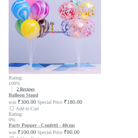
Rating:
100%
2
Reviews
Balloon Stand
₹300.00
₹180.00
was
Special Price
Add to Cart
Rating:
0%
Party Popper - Confetti - 40cms
₹100.00
₹80.00
was
Special Price