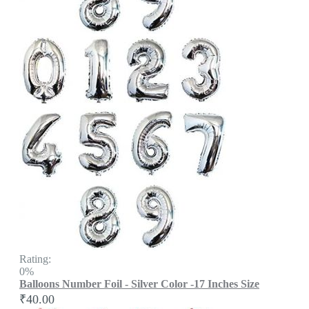
Rating:
0%
Balloons Number Foil - Silver Color -17 Inches Size
₹40.00