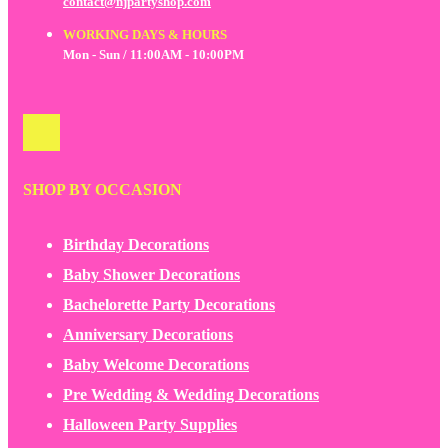
contact@njpartyshop.com
WORKING DAYS & HOURS
Mon - Sun / 11:00AM - 10:00PM
SHOP BY OCCASION
Birthday Decorations
Baby Shower Decorations
Bachelorette Party Decorations
Anniversary Decorations
Baby Welcome Decorations
Pre Wedding & Wedding Decorations
Halloween Party Supplies