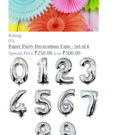
Rating:
0%
Paper Party Decorations Fans - Set of 6
₹250.00
₹500.00
Special Price
was