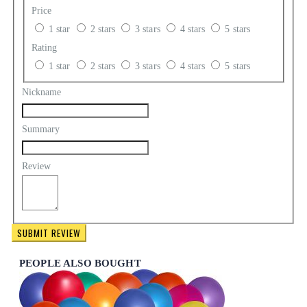
Price
1 star
2 stars
3 stars
4 stars
5 stars
Rating
1 star
2 stars
3 stars
4 stars
5 stars
Nickname
Summary
Review
SUBMIT REVIEW
PEOPLE ALSO BOUGHT