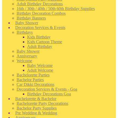
Adult Birthday Decorations
16th / 30th / 40th / 50th 60th Birthday Supplies
Birthday Decoration Combos
Birthday Banners
Baby Shower
Decoration Services & Events
Birthdays
Kids Birthday
Kids Cartoon Theme
Adult Birthday
Baby Shower
Anniversary
Welcome
Baby Welcome
Adult Welcome
Bachelorette Parties
Bachelor Parties
Car Dikki Decorations
Decoration Services & Events - Goa
Birthday Decorations Goa
Bachelorette & Bachelor
Bachelorette Party Decorations
Bachelor Party Supplies
Pre Wedding & Wedding
Anniversary