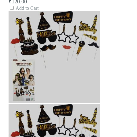
₹120.00
Add to Cart