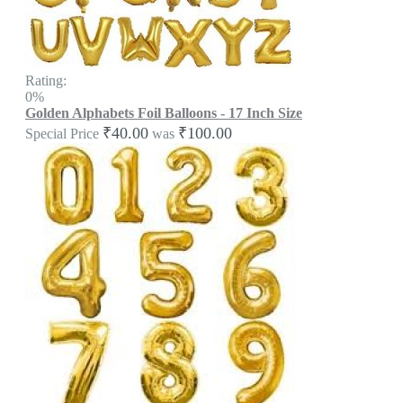
Rating:
0%
Golden Alphabets Foil Balloons - 17 Inch Size
₹40.00
₹100.00
Special Price
was