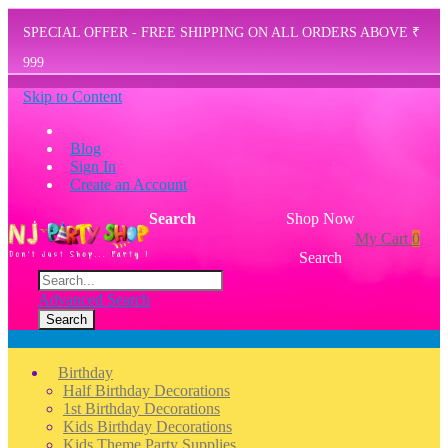
SPECIAL OFFER - FREE SHIPPING ON ALL ORDERS ABOVE ₹
999
Skip to Content
Blog
Sign In
Create an Account
Search
Shop Now
My Cart
0
Search
Advanced Search
Search
Menu
Birthday
Half Birthday Decorations
1st Birthday Decorations
Kids Birthday Decorations
Kids Theme Party Supplies