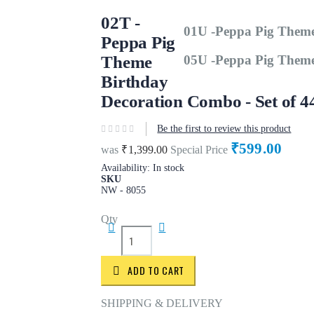
02T -
01U -Peppa Pig Theme
Peppa Pig
Theme
05U -Peppa Pig Theme
Birthday
Decoration Combo - Set of 4
Be the first to review this product
₹599.00
was
₹1,399.00
Special Price
Availability:
In stock
SKU
NW - 8055
Qty
ADD TO CART
SHIPPING & DELIVERY