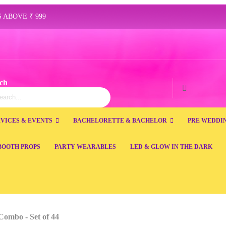
 ABOVE ₹ 999
ch
ch
Search
VICES & EVENTS
BACHELORETTE & BACHELOR
PRE WEDDI
BOOTH PROPS
PARTY WEARABLES
LED & GLOW IN THE DARK
Combo - Set of 44