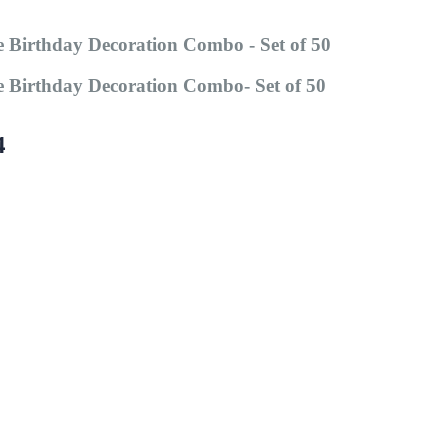
 Birthday Decoration Combo - Set of 50
 Birthday Decoration Combo- Set of 50
4