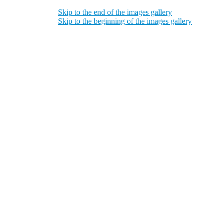
Skip to the end of the images gallery
Skip to the beginning of the images gallery