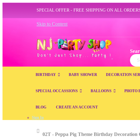
SPECIAL OFFER - FREE SHIPPING ON ALL ORDERS
Skip to Content
Sear
Sear
BIRTHDAY
BABY SHOWER
DECORATION SER
SPECIAL OCCASSIONS
BALLOONS
PHOTO 
BLOG
CREATE AN ACCOUNT
Sign In
Home
02T - Peppa Pig Theme Birthday Decoration 