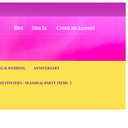
Blog
Sign In
Create an Account
NG & WEDDING
ANNIVERSARY
FESTIVITIES / SEASONAL PARTY ITEMS