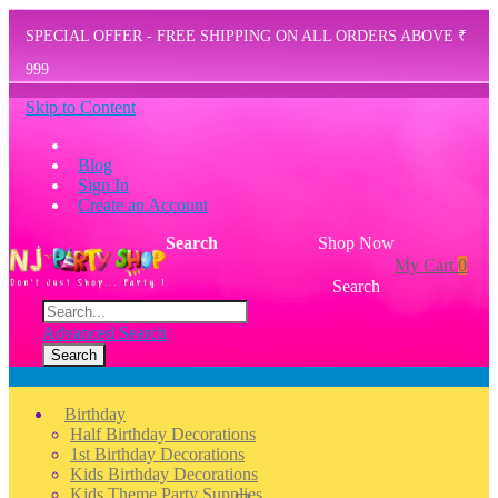
SPECIAL OFFER - FREE SHIPPING ON ALL ORDERS ABOVE ₹
999
Skip to Content
Blog
Sign In
Create an Account
Search
Shop Now
My Cart
0
Search
Advanced Search
Search
Menu
Birthday
Half Birthday Decorations
1st Birthday Decorations
Kids Birthday Decorations
Kids Theme Party Supplies