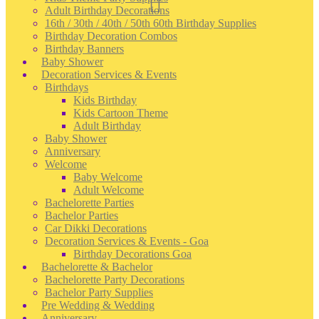
Adult Birthday Decorations
16th / 30th / 40th / 50th 60th Birthday Supplies
Birthday Decoration Combos
Birthday Banners
Baby Shower
Decoration Services & Events
Birthdays
Kids Birthday
Kids Cartoon Theme
Adult Birthday
Baby Shower
Anniversary
Welcome
Baby Welcome
Adult Welcome
Bachelorette Parties
Bachelor Parties
Car Dikki Decorations
Decoration Services & Events - Goa
Birthday Decorations Goa
Bachelorette & Bachelor
Bachelorette Party Decorations
Bachelor Party Supplies
Pre Wedding & Wedding
Anniversary