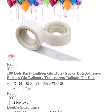
Rating:
0%
100 Dots Party Balloon Glu Dots / Sticky Dots Adhesive
Balloon Glu Balloon / Transparent Balloon Glu Dots
₹160.00
₹80.00
was
Special Price
Add to Cart
Rating:
100%
2
Reviews
Double Sided Tape