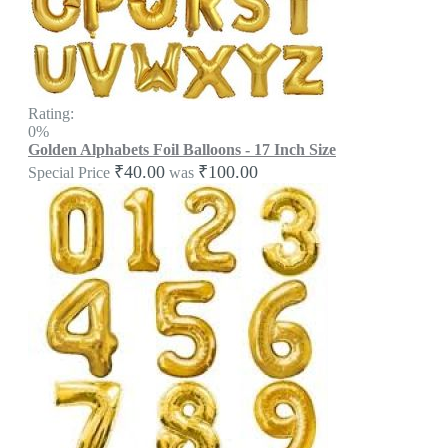
Rating:
0%
Golden Alphabets Foil Balloons - 17 Inch Size
₹40.00
₹100.00
Special Price
was