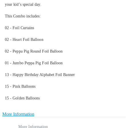
your kid’s special day.
This Combo includes:
02 - Foil Curtains
02 - Heart Foil Balloon
02 - Peppa Pig Round Foil Balloon
01 - Jumbo Peppa Pig Foil Balloon
13 - Happy Birthday Alphabet Foil Banner
15 - Pink Balloons
15 - Golden Balloons
More Information
More Information