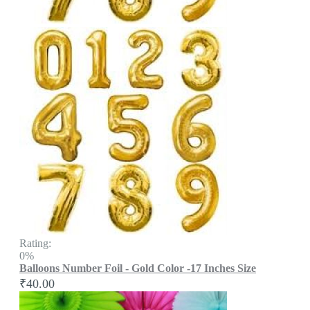
Rating:
0%
Balloons Number Foil - Gold Color -17 Inches Size
₹40.00