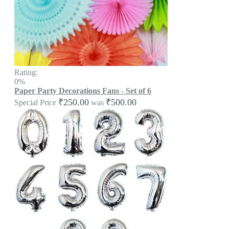
Rating:
0%
Paper Party Decorations Fans - Set of 6
₹250.00
₹500.00
Special Price
was