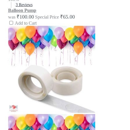
3
Reviews
Balloon Pump
₹100.00
₹65.00
was
Special Price
Add to Cart