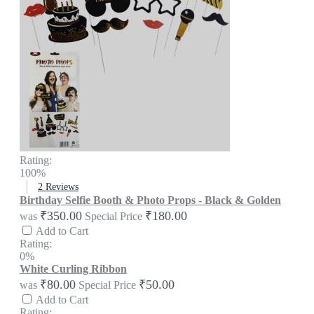
Rating:
100%
2
Reviews
Birthday Selfie Booth & Photo Props - Black & Golden
₹350.00
₹180.00
was
Special Price
Add to Cart
Rating:
0%
White Curling Ribbon
₹80.00
₹50.00
was
Special Price
Add to Cart
Rating: