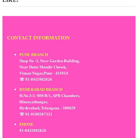
CONTACT INFORMATION
PUNE BRANCH
Shop No -3, Neco Garden Building,
Near Dutta Mandir Chowk,
Viman Nagar,Pune - 411014
☏ 91-8411902826
HYDERABAD BRANCH
H.No.3-5- 909/B/1, APR Chambers,
Himayathnagar,
Hyderabad, Telangana - 500029
☏ 91-9100567321
PHONE
91-8411902826