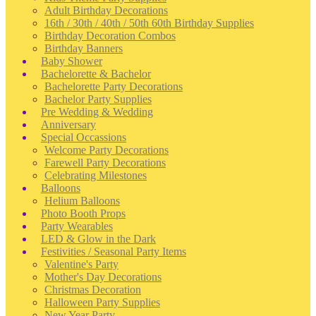
Adult Birthday Decorations
16th / 30th / 40th / 50th 60th Birthday Supplies
Birthday Decoration Combos
Birthday Banners
Baby Shower
Bachelorette & Bachelor
Bachelorette Party Decorations
Bachelor Party Supplies
Pre Wedding & Wedding
Anniversary
Special Occassions
Welcome Party Decorations
Farewell Party Decorations
Celebrating Milestones
Balloons
Helium Balloons
Photo Booth Props
Party Wearables
LED & Glow in the Dark
Festivities / Seasonal Party Items
Valentine's Party
Mother's Day Decorations
Christmas Decoration
Halloween Party Supplies
New Year Party