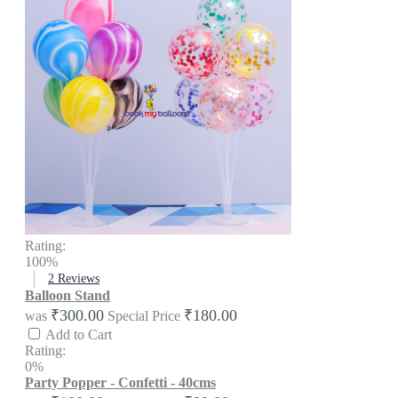
Rating:
100%
2
Reviews
Balloon Stand
₹300.00
₹180.00
was
Special Price
Add to Cart
Rating:
0%
Party Popper - Confetti - 40cms