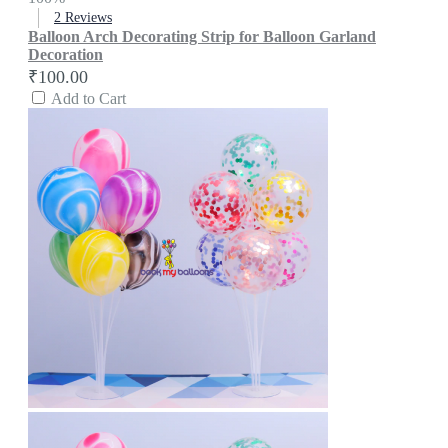
2
Reviews
Balloon Arch Decorating Strip for Balloon Garland
Decoration
₹100.00
Add to Cart