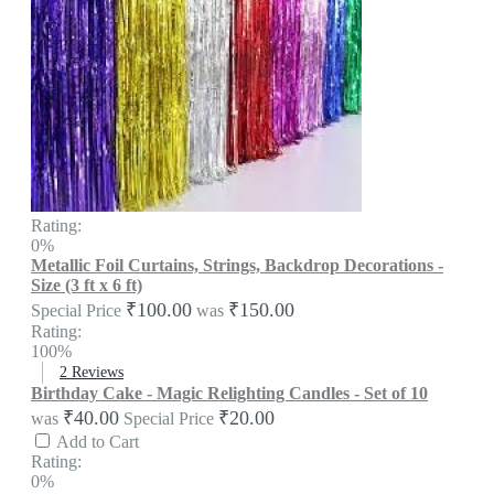
Rating:
0%
Metallic Foil Curtains, Strings, Backdrop Decorations -
Size (3 ft x 6 ft)
₹100.00
₹150.00
Special Price
was
Rating:
100%
2
Reviews
Birthday Cake - Magic Relighting Candles - Set of 10
₹40.00
₹20.00
was
Special Price
Add to Cart
Rating:
0%