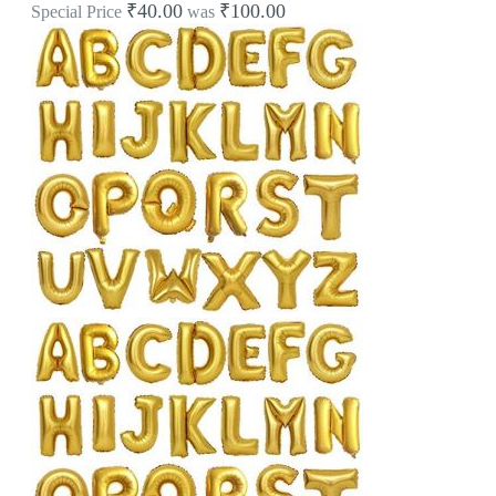
₹40.00
₹100.00
Special Price
was