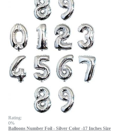
Rating:
0%
Balloons Number Foil - Silver Color -17 Inches Size