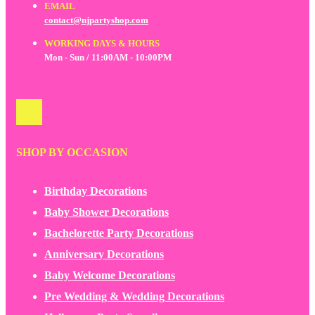
EMAIL
contact@njpartyshop.com
WORKING DAYS & HOURS
Mon - Sun / 11:00AM - 10:00PM
SHOP BY OCCASION
Birthday Decorations
Baby Shower Decorations
Bachelorette Party Decorations
Anniversary Decorations
Baby Welcome Decorations
Pre Wedding & Wedding Decorations