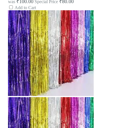
₹100.00
₹80.00
was
Special Price
Add to Cart