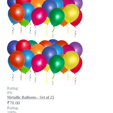
Rating:
0%
Metallic Balloons - Set of 25
₹70.00
Rating:
100%