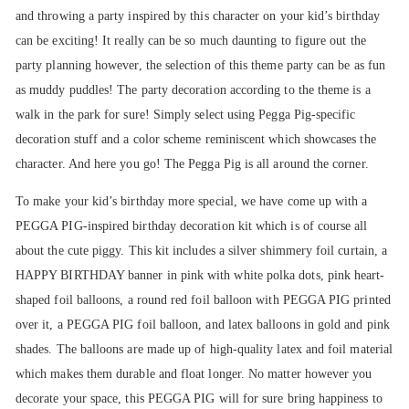
and throwing a party inspired by this character on your kid’s birthday
can be exciting! It really can be so much daunting to figure out the
party planning however, the selection of this theme party can be as fun
as muddy puddles! The party decoration according to the theme is a
walk in the park for sure! Simply select using Pegga Pig-specific
decoration stuff and a color scheme reminiscent which showcases the
character. And here you go! The Pegga Pig is all around the corner.
To make your kid’s birthday more special, we have come up with a
PEGGA PIG-inspired birthday decoration kit which is of course all
about the cute piggy. This kit includes a silver shimmery foil curtain, a
HAPPY BIRTHDAY banner in pink with white polka dots, pink heart-
shaped foil balloons, a round red foil balloon with PEGGA PIG printed
over it, a PEGGA PIG foil balloon, and latex balloons in gold and pink
shades. The balloons are made up of high-quality latex and foil material
which makes them durable and float longer. No matter however you
decorate your space, this PEGGA PIG will for sure bring happiness to