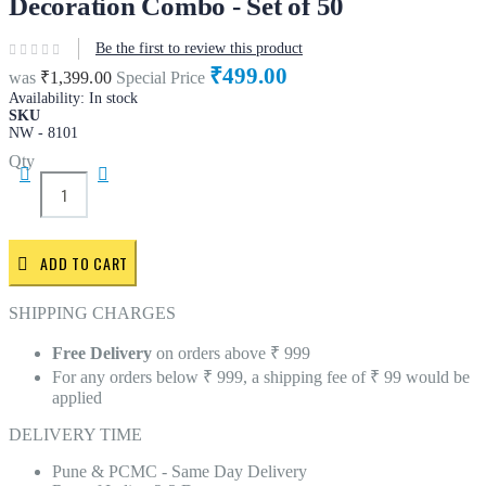
Decoration Combo - Set of 50
Be the first to review this product
₹499.00
was
₹1,399.00
Special Price
Availability:
In stock
SKU
NW - 8101
Qty
ADD TO CART
SHIPPING CHARGES
Free Delivery
on orders above ₹ 999
For any orders below ₹ 999, a shipping fee of ₹ 99 would be
applied
DELIVERY TIME
Pune & PCMC - Same Day Delivery