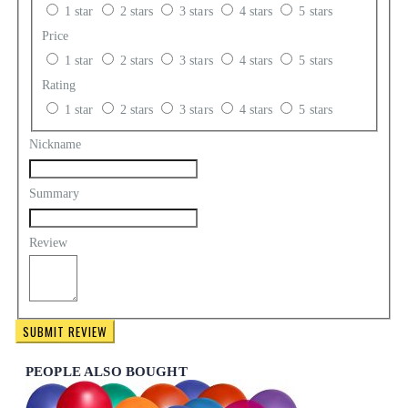
1 star
2 stars
3 stars
4 stars
5 stars
Price
1 star
2 stars
3 stars
4 stars
5 stars
Rating
1 star
2 stars
3 stars
4 stars
5 stars
Nickname
Summary
Review
SUBMIT REVIEW
PEOPLE ALSO BOUGHT