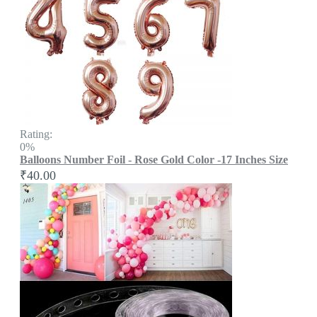
Rating:
0%
Balloons Number Foil - Rose Gold Color -17 Inches Size
₹40.00