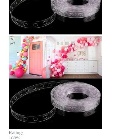
Rating:
100%