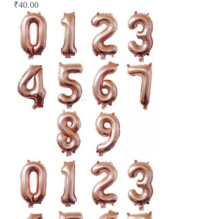
₹40.00