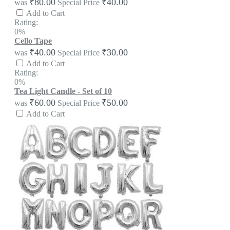
₹80.00
₹40.00
was
Special Price
Add to Cart
Rating:
0%
Cello Tape
₹40.00
₹30.00
was
Special Price
Add to Cart
Rating:
0%
Tea Light Candle - Set of 10
₹60.00
₹50.00
was
Special Price
Add to Cart