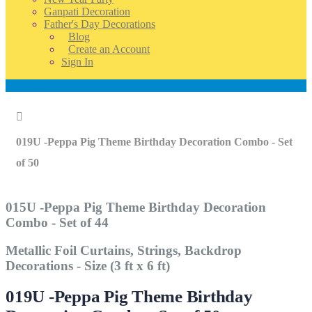
Ganpati Decoration
Father's Day Decorations
Blog
Create an Account
Sign In
Account
Home
019U -Peppa Pig Theme Birthday Decoration Combo - Set
of 50
015U -Peppa Pig Theme Birthday Decoration
Combo - Set of 44
Metallic Foil Curtains, Strings, Backdrop
Decorations - Size (3 ft x 6 ft)
019U -Peppa Pig Theme Birthday