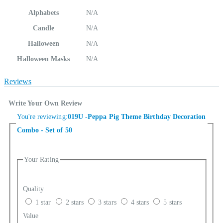
Alphabets
N/A
Candle
N/A
Halloween
N/A
Halloween Masks
N/A
Reviews
Write Your Own Review
You're reviewing:
019U -Peppa Pig Theme Birthday Decoration
Combo - Set of 50
Your Rating
Quality
1 star
2 stars
3 stars
4 stars
5 stars
Value