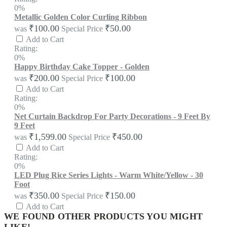
0%
Metallic Golden Color Curling Ribbon
₹100.00
₹50.00
was
Special Price
Add to Cart
Rating:
0%
Happy Birthday Cake Topper - Golden
₹200.00
₹100.00
was
Special Price
Add to Cart
Rating:
0%
Net Curtain Backdrop For Party Decorations - 9 Feet By
9 Feet
₹1,599.00
₹450.00
was
Special Price
Add to Cart
Rating:
0%
LED Plug Rice Series Lights - Warm White/Yellow - 30
Foot
₹350.00
₹150.00
was
Special Price
Add to Cart
WE FOUND OTHER PRODUCTS YOU MIGHT
LIKE!