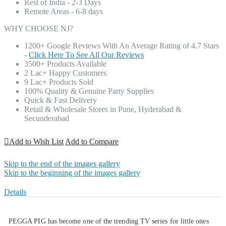
Rest of India - 2-3 Days
Remote Areas - 6-8 days
WHY CHOOSE NJ?
1200+ Google Reviews With An Average Rating of 4.7 Stars
-
Click Here To See All Our Reviews
3500+ Products Available
2 Lac+ Happy Customers
9 Lac+ Products Sold
100% Quality & Genuine Party Supplies
Quick & Fast Delivery
Retail & Wholesale Stores in Pune, Hyderabad &
Secunderabad
Add to Wish List
Add to Compare
Skip to the end of the images gallery
Skip to the beginning of the images gallery
Details
PEGGA PIG has become one of the trending TV series for little ones