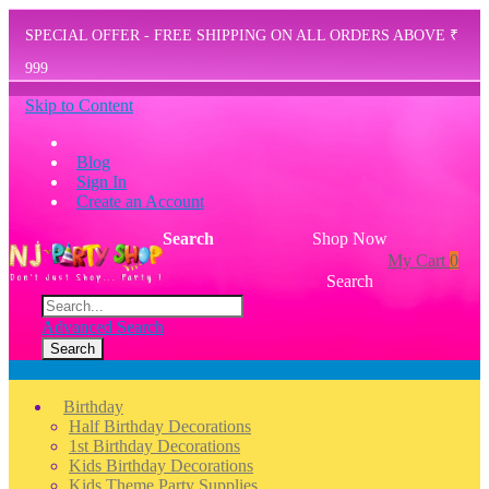
SPECIAL OFFER - FREE SHIPPING ON ALL ORDERS ABOVE ₹
999
Skip to Content
Blog
Sign In
Create an Account
Search
Shop Now
My Cart
0
Search
Advanced Search
Search
Menu
Birthday
Half Birthday Decorations
1st Birthday Decorations
Kids Birthday Decorations
Kids Theme Party Supplies