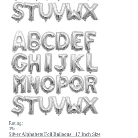
Rating:
0%
Silver Alphabets Foil Balloons - 17 Inch Size