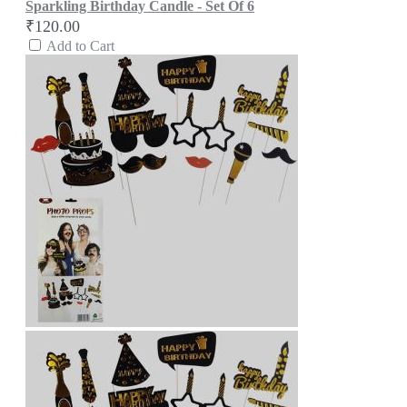
Sparkling Birthday Candle - Set Of 6
₹120.00
Add to Cart