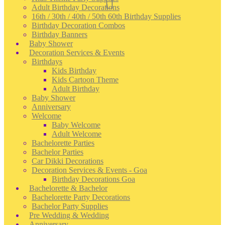
Adult Birthday Decorations
16th / 30th / 40th / 50th 60th Birthday Supplies
Birthday Decoration Combos
Birthday Banners
Baby Shower
Decoration Services & Events
Birthdays
Kids Birthday
Kids Cartoon Theme
Adult Birthday
Baby Shower
Anniversary
Welcome
Baby Welcome
Adult Welcome
Bachelorette Parties
Bachelor Parties
Car Dikki Decorations
Decoration Services & Events - Goa
Birthday Decorations Goa
Bachelorette & Bachelor
Bachelorette Party Decorations
Bachelor Party Supplies
Pre Wedding & Wedding
Anniversary