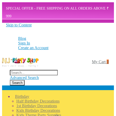
SPECIAL OFFER - FREE SHIPPING ON ALL ORDERS ABOVE ₹
999
Skip to Content
Blog
Sign In
Create an Account
Search
Shop Now
My Cart
0
Search
Advanced Search
Search
Menu
Birthday
Half Birthday Decorations
1st Birthday Decorations
Kids Birthday Decorations
Kids Theme Party Supplies