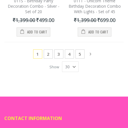
011S - Birthday Party
011T - Unicorn Theme
Decoration Combo - Silver -
Birthday Decoration Combo
Set of 20
With Lights - Set of 45
Special
Special
₹1,399.00
₹499.00
₹1,399.00
₹699.00
Price
Price
ADD TO CART
ADD TO CART
Page
You're currently reading page
Page
Page
Page
Page
Page
Next
1
2
3
4
5
Show
CONTACT INFORMATION