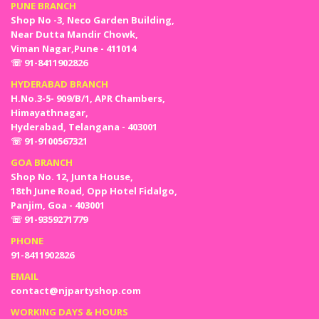
PUNE BRANCH
Shop No -3, Neco Garden Building,
Near Dutta Mandir Chowk,
Viman Nagar,Pune - 411014
☏ 91-8411902826
HYDERABAD BRANCH
H.No.3-5- 909/B/1, APR Chambers,
Himayathnagar,
Hyderabad, Telangana - 403001
☏ 91-9100567321
GOA BRANCH
Shop No. 12, Junta House,
18th June Road, Opp Hotel Fidalgo,
Panjim, Goa - 403001
☏ 91-9359271779
PHONE
91-8411902826
EMAIL
contact@njpartyshop.com
WORKING DAYS & HOURS