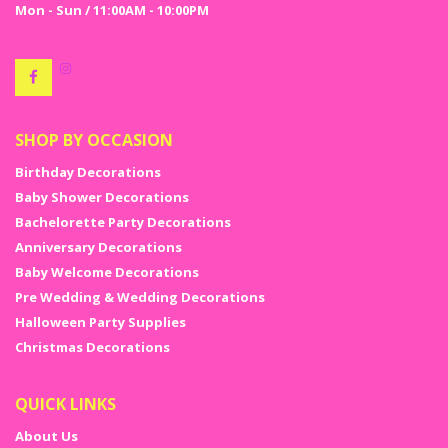
Mon - Sun / 11:00AM - 10:00PM
SHOP BY OCCASION
Birthday Decorations
Baby Shower Decorations
Bachelorette Party Decorations
Anniversary Decorations
Baby Welcome Decorations
Pre Wedding & Wedding Decorations
Halloween Party Supplies
Christmas Decorations
QUICK LINKS
About Us