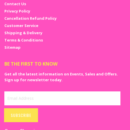
Contact Us
Privacy Policy
Cancellation Refund Policy
Customer Service
Shipping & Delivery
Terms & Conditions
Sitemap
BE THE FIRST TO KNOW
Get all the latest information on Events, Sales and Offers.
Sign up for newsletter today.
Sign
Up
SUBSCRIBE
for
Our