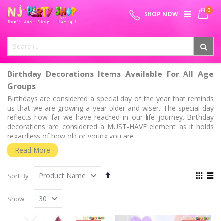
Skip
0
SPECIAL OFFER - FREE SHIPPING ON ALL ORDERS ABOVE ₹
to
My 
SHOP NOW
Content
999
Birthday Decorations Items Available For All Age
Groups
Birthdays are considered a special day of the year that reminds
us that we are growing a year older and wiser. The special day
reflects how far we have reached in our life journey. Birthday
decorations are considered a MUST-HAVE element as it holds
regardless of how old or young you are.
Half Birthdays
Read More
Now that the new party trend has gained huge momentum, half
birthdays can be perfect for children and parents who want to
Set
View
Sort By
celebrate the half milestone. It is pretty easy to get a bit
Descending
as
Grid
List
Direction
birthday-obsessed nowadays. The half birthdays are held right
Show
six months after the date baby was born and this day can be
filled with accouterments to celebrate. We know that the surreal
feeling of observing your kid crawling and soon going to be half-