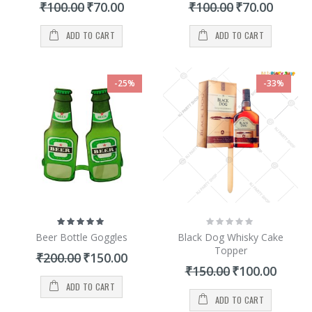
Special
Special
₹100.00
₹70.00
₹100.00
₹70.00
Price
Price
ADD TO CART
ADD TO CART
-25%
-33%
Rating:
Rating:
100%
0%
Beer Bottle Goggles
Black Dog Whisky Cake
Topper
Special
₹200.00
₹150.00
Price
Special
₹150.00
₹100.00
Price
ADD TO CART
ADD TO CART