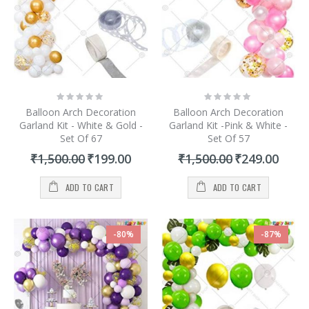
Rating:
Rating:
0%
0%
Balloon Arch Decoration
Balloon Arch Decoration
Garland Kit - White & Gold -
Garland Kit -Pink & White -
Set Of 67
Set Of 57
Special
Special
₹1,500.00
₹199.00
₹1,500.00
₹249.00
Price
Price
ADD TO CART
ADD TO CART
-80%
-87%