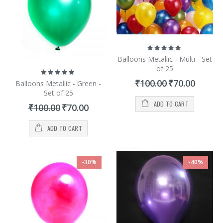
Rating:
100%
Balloons Metallic - Multi - Set
of 25
Rating:
100%
Special
₹100.00
₹70.00
Balloons Metallic - Green -
Price
Set of 25
ADD TO CART
Special
₹100.00
₹70.00
Price
ADD TO CART
-30%
-40%