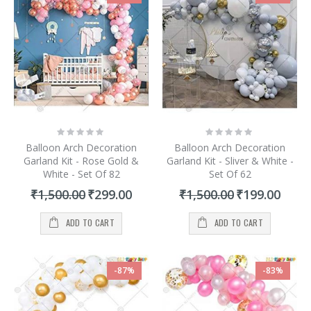
Rating:
Rating:
0%
0%
Balloon Arch Decoration
Balloon Arch Decoration
Garland Kit - Rose Gold &
Garland Kit - Sliver & White -
White - Set Of 82
Set Of 62
Special
Special
₹1,500.00
₹299.00
₹1,500.00
₹199.00
Price
Price
ADD TO CART
ADD TO CART
-87%
-83%