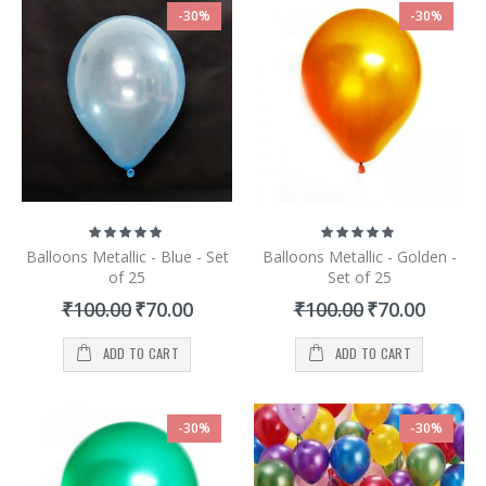
-30%
-30%
Rating:
Rating:
100%
100%
Balloons Metallic - Blue - Set
Balloons Metallic - Golden -
of 25
Set of 25
Special
Special
₹100.00
₹70.00
₹100.00
₹70.00
Price
Price
ADD TO CART
ADD TO CART
-30%
-30%