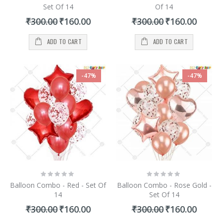
Set Of 14
Of 14
Special
Special
₹300.00
₹160.00
₹300.00
₹160.00
Price
Price
ADD TO CART
ADD TO CART
-47%
-47%
Rating:
Rating:
0%
0%
Balloon Combo - Red - Set Of
Balloon Combo - Rose Gold -
14
Set Of 14
Special
Special
₹300.00
₹160.00
₹300.00
₹160.00
Price
Price