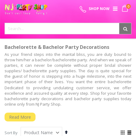
Skip
0
SPECIAL OFFER - FREE SHIPPING ON ALL ORDERS ABOVE ₹
to
My 
SHOP NOW
Content
999
Bachelorette & Bachelor Party Decorations
As your friend steps into the marital bliss, you are duty bound to
throw him/her a bachelor/bachelorette party. And when we speak of
parties, it can never be complete without proper bridal shower
supplies/ bachelorette party supplies. The day is quite special for
the guest of honor is stepping into a huge milestone, into the next
important phase of their lives. You want the entire bachelorette
party decoration kit to make sure that there is no stone left
Dedicated to providing undulating customer service, we offer
unturned.
excellence and assured quality at every step. Shop for your favorite
bachelorette party decorations and bachelor party supplies today
Bachelorette Party Ideas & Supplies – All You Need!
online only from NJ Party Shop.
Are you hosting the bridal shower for the first time and are you
looking for some innovative bridal shower themes, bachelor party
Read More
decoration items, bride to be props funny games? Well, you have all
that and much more at the NJ party shop. From bachelorette party
Set
View
supplies & decoration, to bachelorette photo booth party props, and
Sort By