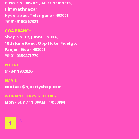
H.No.3-5- 909/B/1, APR Chambers,
Himayathnagar,
Hyderabad, Telangana - 403001
☏ 91-9100567321
GOA BRANCH
Shop No. 12, Junta House,
18th June Road, Opp Hotel Fidalgo,
Panjim, Goa - 403001
☏ 91-9359271779
PHONE
91-8411902826
EMAIL
contact@njpartyshop.com
WORKING DAYS & HOURS
Mon - Sun / 11:00AM - 10:00PM