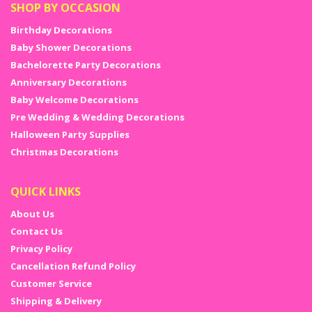
SHOP BY OCCASION
Birthday Decorations
Baby Shower Decorations
Bachelorette Party Decorations
Anniversary Decorations
Baby Welcome Decorations
Pre Wedding & Wedding Decorations
Halloween Party Supplies
Christmas Decorations
QUICK LINKS
About Us
Contact Us
Privacy Policy
Cancellation Refund Policy
Customer Service
Shipping & Delivery