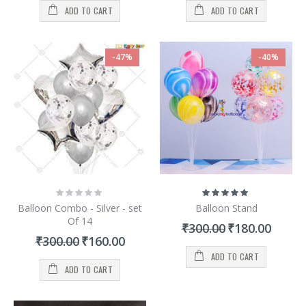
ADD TO CART
ADD TO CART
-47%
-40%
Rating:
Rating:
0%
100%
Balloon Combo - Silver - set
Balloon Stand
Of 14
Special
₹300.00
₹180.00
Price
Special
₹300.00
₹160.00
Price
ADD TO CART
ADD TO CART