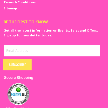
Terms & Conditions
Sitemap
BE THE FIRST TO KNOW
Get all the latest information on Events, Sales and Offers.
Sign up for newsletter today.
Sign
Up
SUBSCRIBE
for
Our
Newsletter: