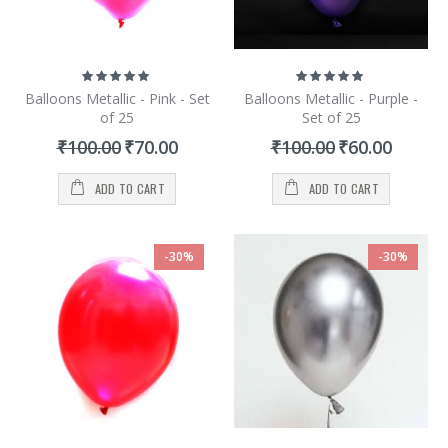
Rating:
Rating:
100%
100%
Balloons Metallic - Pink - Set
Balloons Metallic - Purple -
of 25
Set of 25
Special
Special
₹100.00
₹70.00
₹100.00
₹60.00
Price
Price
ADD TO CART
ADD TO CART
-30%
-30%