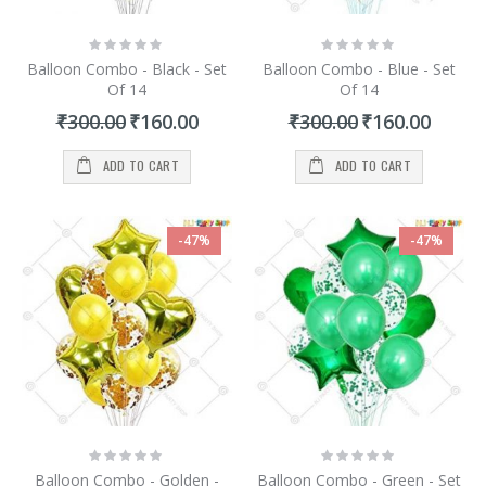
Rating:
Rating:
0%
0%
Balloon Combo - Black - Set
Balloon Combo - Blue - Set
Of 14
Of 14
Special
Special
₹300.00
₹160.00
₹300.00
₹160.00
Price
Price
ADD TO CART
ADD TO CART
-47%
-47%
Rating:
Rating:
0%
0%
Balloon Combo - Golden -
Balloon Combo - Green - Set