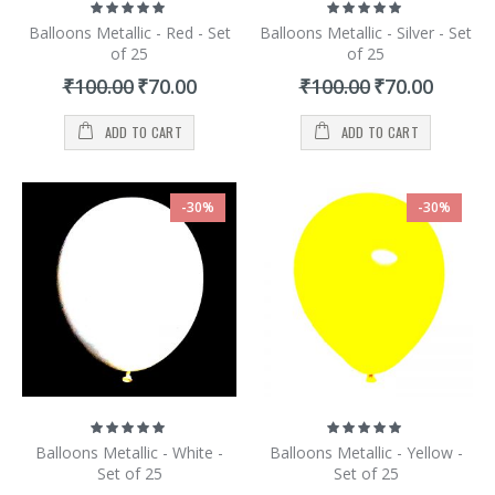
Rating:
Rating:
100%
100%
Balloons Metallic - Red - Set
Balloons Metallic - Silver - Set
of 25
of 25
Special
Special
₹100.00
₹70.00
₹100.00
₹70.00
Price
Price
ADD TO CART
ADD TO CART
-30%
-30%
Rating:
Rating:
100%
100%
Balloons Metallic - White -
Balloons Metallic - Yellow -
Set of 25
Set of 25