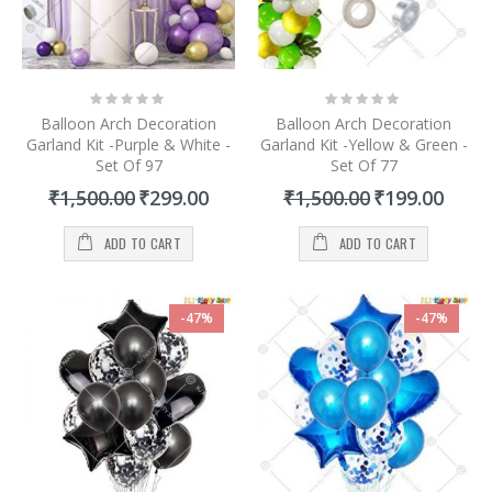
Rating:
Rating:
0%
0%
Balloon Arch Decoration
Balloon Arch Decoration
Garland Kit -Purple & White -
Garland Kit -Yellow & Green -
Set Of 97
Set Of 77
Special
Special
₹1,500.00
₹299.00
₹1,500.00
₹199.00
Price
Price
ADD TO CART
ADD TO CART
-47%
-47%